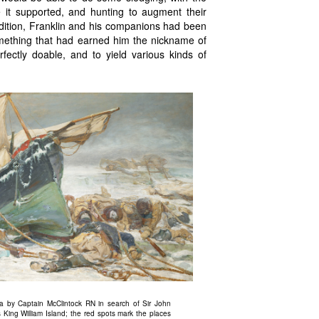
e it supported, and hunting to augment their
edition, Franklin and his companions had been
omething that had earned him the nickname of
ectly doable, and to yield various kinds of
ca by Captain McClintock RN in search of Sir John
 King William Island; the red spots mark the places