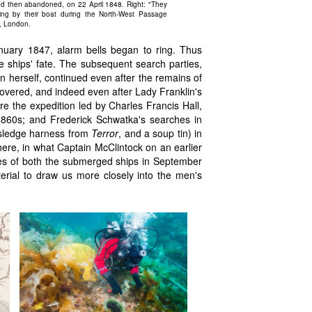
nd then abandoned, on 22 April 1848. Right: "They
ing by their boat during the North-West Passage
m, London.
uary 1847, alarm bells began to ring. Thus
e ships' fate. The subsequent search parties,
 herself, continued even after the remains of
covered, and indeed even after Lady Franklin's
e the expedition led by Charles Francis Hall,
r 1860s; and Frederick Schwatka's searches in
 sledge harness from
Terror
, and a soup tin) in
there, in what Captain McClintock on an earlier
es of both the submerged ships in September
rial to draw us more closely into the men's