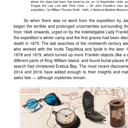
where the ships had been first beset by ice, on 12 September 1846, a
Forged the Last Link with Their Lives — Sir John Franklin's men dy
expedition," by William Thomas Smith, 1895. © National Maritime Museu
So when there was no word from the expedition by Jan
began the terrible and prolonged uncertainties surrounding th
from 1848 onwards, urged on by the indefatigable Lady Franklin
the expedition's winter camp and the first graves had been dis
death in 1875. The last searches of the nineteenth century wer
who worked with the Inuits Taqulittuq and Ipivik in the late
1878 and 1879, which turned up more Franklin objects (like a
different parts of King William Island, and found burial places 
search had christened Erebus Bay. The most recent discoveri
2014 and 2016 have added enough to their insights and mate
awful fate — although mysteries remain.