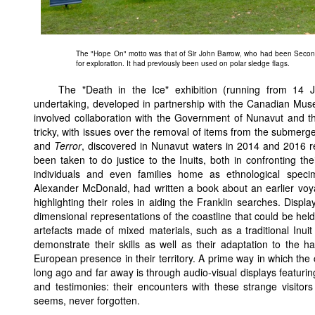
The "Hope On" motto was that of Sir John Barrow, who had been Second 
for exploration. It had previously been used on polar sledge flags.
The "Death in the Ice" exhibition (running from 14
undertaking, developed in partnership with the Canadian Mus
involved collaboration with the Government of Nunavut and th
tricky, with issues over the removal of items from the submer
and
Terror
, discovered in Nunavut waters in 2014 and 2016 res
been taken to do justice to the Inuits, both in confronting th
individuals and even families home as ethnological spec
Alexander McDonald, had written a book about an earlier voy
highlighting their roles in aiding the Franklin searches. Disp
dimensional representations of the coastline that could be held
artefacts made of mixed materials, such as a traditional Inuit
demonstrate their skills as well as their adaptation to the ha
European presence in their territory. A prime way in which the 
long ago and far away is through audio-visual displays featuring
and testimonies: their encounters with these strange visitors
seems, never forgotten.