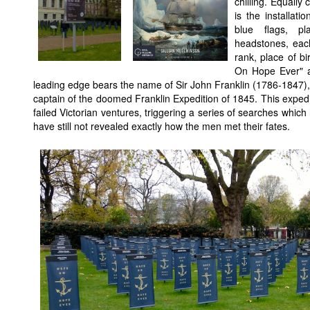
chilling. Equally 
is the installat
blue flags, p
headstones, eac
rank, place of b
On Hope Ever" a
leading edge bears the name of Sir John Franklin (1786-1847), 
captain of the doomed Franklin Expedition of 1845. This expedit
failed Victorian ventures, triggering a series of searches whic
have still not revealed exactly how the men met their fates.