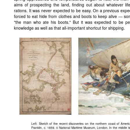
aims of prospecting the land, finding out about whatever lif
rations. It was never expected to be easy. On a previous exp
forced to eat hide from clothes and boots to keep alive — s
"the man who ate his boots." But it was expected to be perf
knowledge as well as that all-important shortcut for shipping.
Left: Sketch of the recent discoveries on the northern coast of Ameri
Franklin, c. 1859. © National Maritime Museum, London. In the middle is