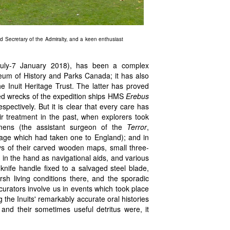
Secretary of the Admiralty, and a keen enthusiast
 July-7 January 2018), has been a complex
eum of History and Parks Canada; it has also
e Inuit Heritage Trust. The latter has proved
ged wrecks of the expedition ships HMS
Erebus
pectively. But it is clear that every care has
eir treatment in the past, when explorers took
imens (the assistant surgeon of the
Terror
,
age which had taken one to England); and in
lays of their carved wooden maps, small three-
 in the hand as navigational aids, and various
 knife handle fixed to a salvaged steel blade,
rsh living conditions there, and the sporadic
curators involve us in events which took place
 the Inuits' remarkably accurate oral histories
 and their sometimes useful detritus were, it