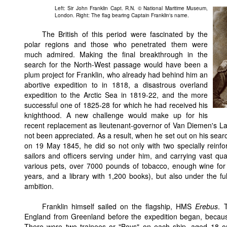
Left: Sir John Franklin Capt. R.N. © National Maritime Museum,
London. Right: The flag bearing Captain Franklin's name.
The British of this period were fascinated by the
polar regions and those who penetrated them were
much admired. Making the final breakthrough in the
search for the North-West passage would have been a
plum project for Franklin, who already had behind him an
abortive expedition to in 1818, a disastrous overland
expedition to the Arctic Sea in 1819-22, and the more
successful one of 1825-28 for which he had received his
knighthood. A new challenge would make up for his
recent replacement as lieutenant-governor of Van Diemen's La
not been appreciated. As a result, when he set out on his searc
on 19 May 1845, he did so not only with two specially rein
sailors and officers serving under him, and carrying vast quan
various pets, over 7000 pounds of tobacco, enough wine for 
years, and a library with 1,200 books), but also under the ful
ambition.
Franklin himself sailed on the flagship, HMS
Erebus
. 
England from Greenland before the expedition began, because
There were two trainees or "Boys" on each ship, aged 18 o