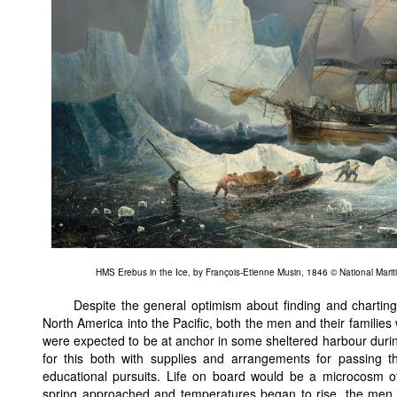
HMS Erebus in the Ice, by François-Etienne Musin, 1846 © National Mar
Despite the general optimism about finding and charting
North America into the Pacific, both the men and their families
were expected to be at anchor in some sheltered harbour duri
for this both with supplies and arrangements for passing th
educational pursuits. Life on board would be a microcosm of
spring approached and temperatures began to rise, the men 