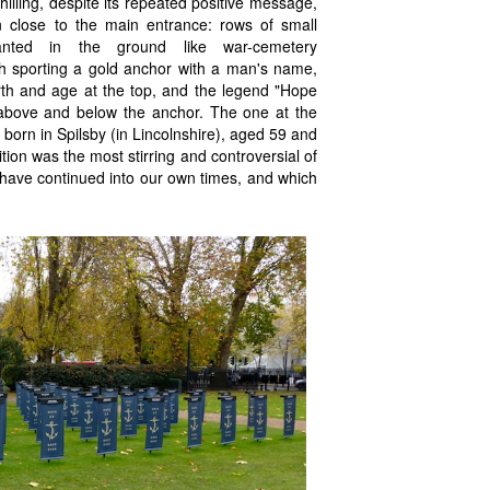
chilling, despite its repeated positive message,
ion close to the main entrance: rows of small
lanted in the ground like war-cemetery
h sporting a gold anchor with a man's name,
irth and age at the top, and the legend "Hope
bove and below the anchor. The one at the
born in Spilsby (in Lincolnshire), aged 59 and
ion was the most stirring and controversial of
h have continued into our own times, and which