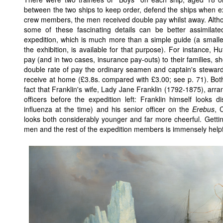
between the two ships to keep order, defend the ships when ex
crew members, the men received double pay whilst away. Althoug
some of these fascinating details can be better assimilat
expedition, which is much more than a simple guide (a smalle
the exhibition, is available for that purpose). For instance, H
pay (and in two cases, insurance pay-outs) to their families, 
double rate of pay the ordinary seamen and captain's stewa
receive at home (£3.8s. compared with £3.00; see p. 71). Both
fact that Franklin's wife, Lady Jane Franklin (1792-1875), arr
officers before the expedition left: Franklin himself looks d
influenza at the time) and his senior officer on the
Erebus
, 
looks both considerably younger and far more cheerful. Getting
men and the rest of the expedition members is immensely helpfu