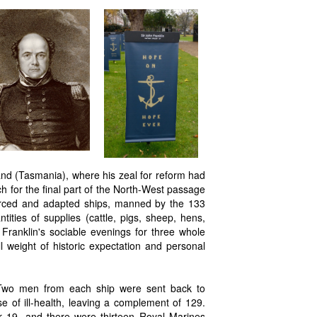
nd (Tasmania), where his zeal for reform had
h for the final part of the North-West passage
forced and adapted ships, manned by the 133
tities of supplies (cattle, pigs, sheep, hens,
Franklin's sociable evenings for three whole
l weight of historic expectation and personal
Two men from each ship were sent back to
 of ill-health, leaving a complement of 129.
r 19, and there were thirteen Royal Marines