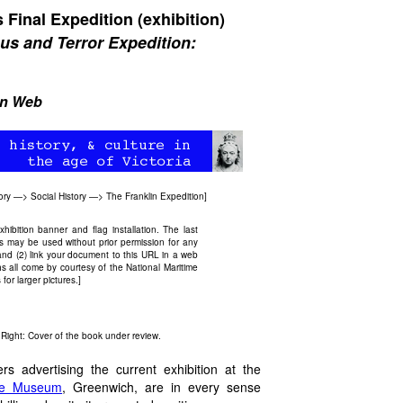
 Final Expedition (exhibition)
bus and Terror Expedition:
an Web
ory
—>
Social History
—>
The Franklin Expedition
]
bition banner and flag installation. The last
 may be used without prior permission for any
and (2) link your document to this URL in a web
s all come by courtesy of the National Maritime
or larger pictures.]
. Right: Cover of the book under review.
s advertising the current exhibition at the
ime Museum
, Greenwich, are in every sense