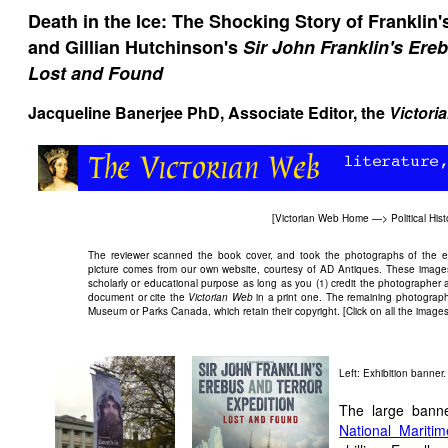
Death in the Ice: The Shocking Story of Franklin's
and Gillian Hutchinson's
Sir John Franklin's Ere
Lost and Found
Jacqueline Banerjee
PhD, Associate Editor, the
Victori
[
Victorian Web Home
—>
Political Hist
The reviewer scanned the book cover, and took the photographs of the exhi
picture comes from our own website, courtesy of AD Antiques. These images
scholarly or educational purpose as long as you (1) credit the photographer 
document or cite the
Victorian Web
in a print one. The remaining photograph
Museum or Parks Canada, which retain their copyright. [Click on all the images f
Left: Exhibition banner
The large banner
National Marit