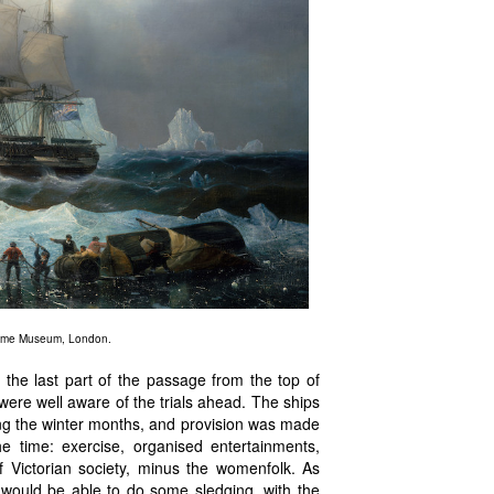
itime Museum, London.
 the last part of the passage from the top of
 were well aware of the trials ahead. The ships
ng the winter months, and provision was made
e time: exercise, organised entertainments,
 Victorian society, minus the womenfolk. As
would be able to do some sledging, with the