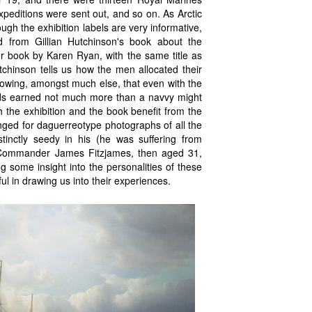
peditions were sent out, and so on. As Arctic
h the exhibition labels are very informative,
ed from Gillian Hutchinson's book about the
r book by Karen Ryan, with the same title as
utchinson tells us how the men allocated their
showing, amongst much else, that even with the
rds earned not much more than a navvy might
 the exhibition and the book benefit from the
anged for daguerreotype photographs of all the
istinctly seedy in his (he was suffering from
Commander James Fitzjames, then aged 31,
 some insight into the personalities of these
l in drawing us into their experiences.