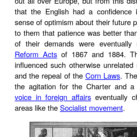
out all over Europe, but from this d
that the English had a confidence 
sense of optimism about their future p
to them that patience was better than
of their demands were eventually 
Reform Acts
of 1867 and 1884. The
influenced such otherwise unrelated
and the repeal of the
Corn Laws
. The
the agitation for the Charter and a
voice in foreign affairs
eventually ch
areas like the
Socialist movement
.