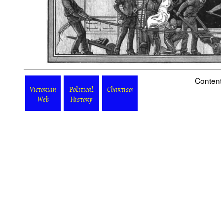
Content
Victorian
Political
Chartism
Web
History