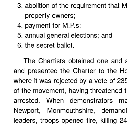
abolition of the requirement that
property owners;
payment for M.P.s;
annual general elections; and
the secret ballot.
The Chartists obtained one and a
and presented the Charter to the 
where it was rejected by a vote of 23
of the movement, having threatened to
arrested. When demonstrators m
Newport, Monmouthshire, demandi
leaders, troops opened fire, killing