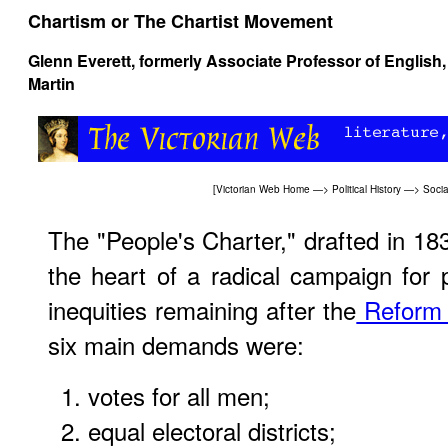
Chartism or The Chartist Movement
Glenn Everett
, formerly Associate Professor of English,
Martin
[
Victorian Web Home
—>
Political History
—>
Socia
The "People's Charter," drafted in 18
the heart of a radical campaign for 
inequities remaining after the
Reform 
six main demands were:
votes for all men;
equal electoral districts;