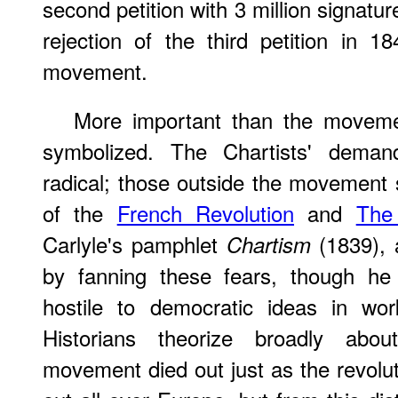
second petition with 3 million signatu
rejection of the third petition in 
movement.
More important than the movemen
symbolized. The Chartists' dema
radical; those outside the movement
of the
French Revolution
and
The
Carlyle's pamphlet
(1839), 
Chartism
by fanning these fears, though he 
hostile to democratic ideas in wo
Historians theorize broadly abou
movement died out just as the revolu