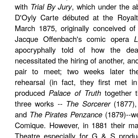
with
, which under the 
Trial By Jury
D'Oyly Carte débuted at the Royal
March 1875, originally conceived o
Jacque Offenbach's comic opera
L
apocryphally told of how the dea
necessitated the hiring of another, an
pair to meet; two weeks later th
rehearsal (in fact, they first met
produced
together t
Palace of Truth
three works --
(1877)
The Sorcerer
and
(1879)--we
The Pirates Penzance
Comique. However, in 1881 their ma
Theatre especially for G & S produ