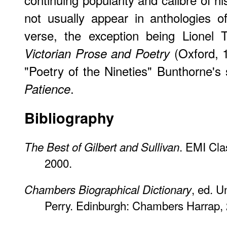
not usually appear in anthologies of
verse, the exception being Lionel T
(Oxford, 1
Victorian Prose and Poetry
"Poetry of the Nineties" Bunthorne's
.
Patience
Bibliography
. EMI Cla
The Best of Gilbert and Sullivan
2000.
, ed. 
Chambers Biographical Dictionary
Perry. Edinburgh: Chambers Harrap,