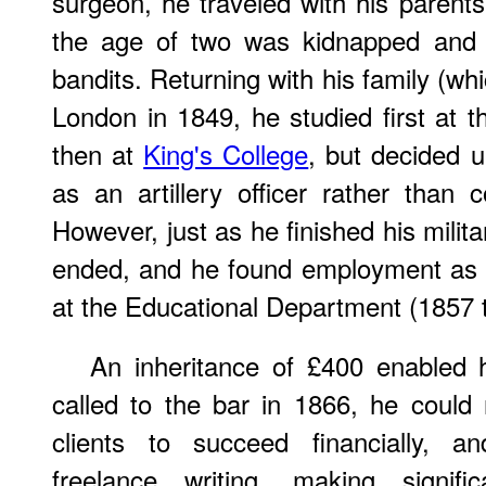
surgeon, he traveled with his parent
the age of two was kidnapped and h
bandits. Returning with his family (whi
London in 1849, he studied first at 
then at
King's College
, but decided u
as an artillery officer rather than 
However, just as he finished his milita
ended, and he found employment as a
at the Educational Department (1857 
An inheritance of £400 enabled 
called to the bar in 1866, he could
clients to succeed financially, 
freelance writing, making signifi