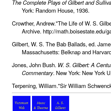
The Complete Plays of Gilbert and Sulliv
York: Random House, 1936.
Crowther, Andrew."The Life of W. S. Gilbe
Archive. http://math.boisestate.edu/ga
Gilbert, W. S. The Bab Ballads, ed. Jame
Massachusetts: Belknap and Harvard 
Jones, John Bush.
W. S. Gilbert: A Centu
. New York: New York U.
Commentary
Terpening, William."Sir William Schwenck
Victorian
Music
A. S.
Web
& Theatre
Gilbert