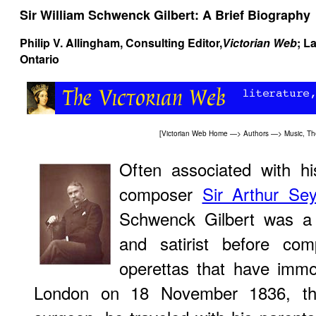
Sir William Schwenck Gilbert: A Brief Biography
Philip V. Allingham
, Consulting Editor,
Victorian Web
; L
Ontario
[
Victorian Web Home
—>
Authors
—>
Music, Th
Often associated with his
composer
Sir Arthur Se
Schwenck Gilbert was a d
and satirist before com
operettas that have immo
London on 18 November 1836, the