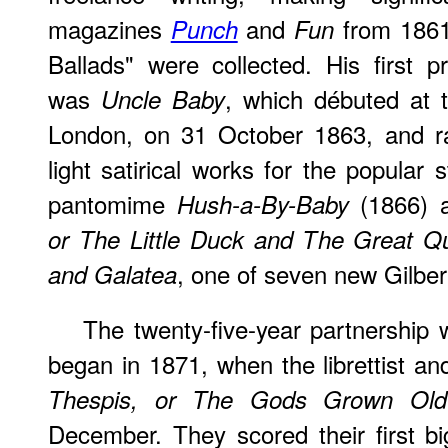
magazines
and
from 1861.
Punch
Fun
Ballads" were collected. His first p
was
, which débuted at 
Uncle Baby
London, on 31 October 1863, and r
light satirical works for the popular
pantomime
(1866) 
Hush-a-By-Baby
or The Little Duck and The Great 
, one of seven new Gilber
and Galatea
The twenty-five-year partnership w
began in 1871, when the librettist a
Thespis, or The Gods Grown Old
December. They scored their first bi