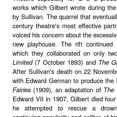
works which Gilbert wrote during th
by Sullivan. The quarrel that eventual
century theatre's most effective par
voiced his concern about the excessive
new playhouse. The rift continued 
which they collaborated on only two
(7 October 1893) and
Limited
The G
After Sullivan's death on 22 Novemb
with Edward German to produce the
(1909), an adaptation of
Fairies
The 
Edward VII in 1907, Gilbert died four
he attempted to rescue a drown
continuing popularity and calibre of h