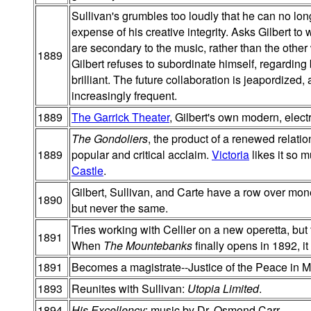
Sullivan's grumbles too loudly that he can no lon
expense of his creative integrity. Asks Gilbert to
are secondary to the music, rather than the othe
1889
Gilbert refuses to subordinate himself, regarding
brilliant. The future collaboration is jeapordized,
increasingly frequent.
1889
The Garrick Theater
, Gilbert's own modern, electr
The Gondoliers
, the product of a renewed relati
1889
popular and critical acclaim.
Victoria
likes it so 
Castle
.
Gilbert, Sullivan, and Carte have a row over mon
1890
but never the same.
Tries working with Cellier on a new operetta, but
1891
When
The Mountebanks
finally opens in 1892, i
1891
Becomes a magistrate--Justice of the Peace in M
1893
Reunites with Sullivan:
Utopia Limited
.
1894
His Excellency
; music by Dr. Osmond Carr.