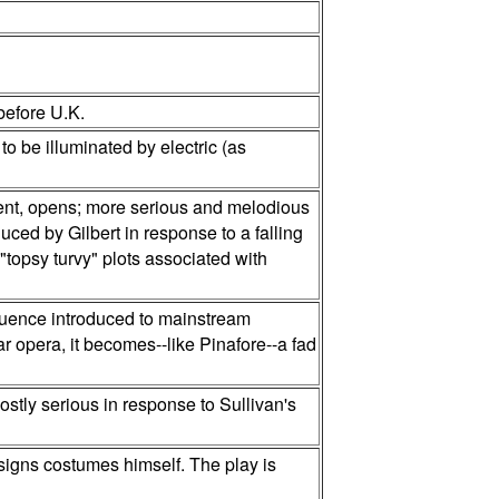
before U.K.
to be illuminated by electric (as
ement, opens; more serious and melodious
ced by Gilbert in response to a falling
"topsy turvy" plots associated with
fluence introduced to mainstream
ar opera, it becomes--like Pinafore--a fad
ostly serious in response to Sullivan's
esigns costumes himself. The play is