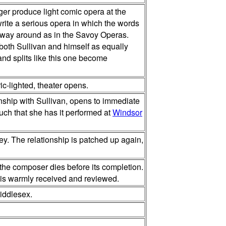
ger produce light comic opera at the
 write a serious opera in which the words
r way around as in the Savoy Operas.
 both Sullivan and himself as equally
 and splits like this one become
ic-lighted, theater opens.
onship with Sullivan, opens to immediate
much that she has it performed at
Windsor
ey. The relationship is patched up again,
 the composer dies before its completion.
t is warmly received and reviewed.
iddlesex.