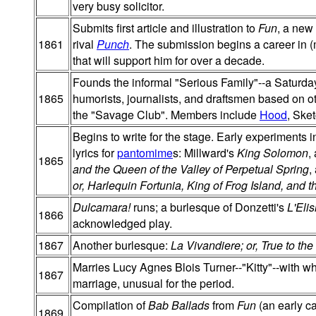
very busy solicitor.
Submits first article and illustration to
Fun
, a new
1861
rival
Punch
. The submission begins a career in (mo
that will support him for over a decade.
Founds the informal "Serious Family"--a Saturda
1865
humorists, journalists, and draftsmen based on 
the "Savage Club". Members include
Hood
, Ske
Begins to write for the stage. Early experiments 
lyrics for
pantomime
s: Millward's
King Solomon
,
1865
and the Queen of the Valley of Perpetual Spring
,
or, Harlequin Fortunia, King of Frog Island, and
Dulcamara!
runs; a burlesque of Donzetti's
L'Eli
1866
acknowledged play.
1867
Another burlesque:
La Vivandiere; or, True to the
Marries Lucy Agnes Blois Turner--"Kitty"--with 
1867
marriage, unusual for the period.
Compilation of
Bab Ballads
from
Fun
(an early ca
1869