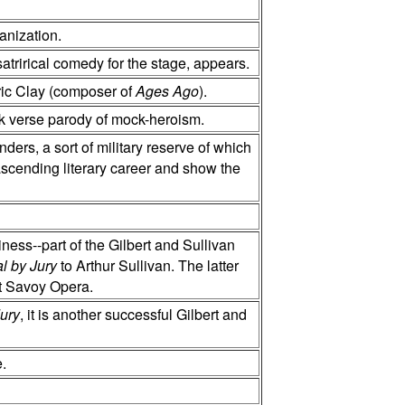
anization.
 satrirical comedy for the stage, appears.
ic Clay (composer of
Ages Ago
).
nk verse parody of mock-heroism.
rs, a sort of military reserve of which
ascending literary career and show the
ness--part of the Gilbert and Sullivan
al by Jury
to Arthur Sullivan. The latter
st Savoy Opera.
Jury
, it is another successful Gilbert and
e.