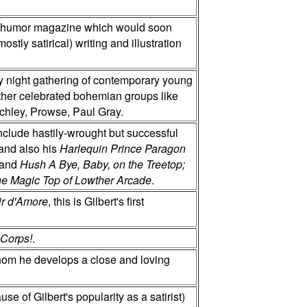
 humor magazine which would soon
stly satirical) writing and illustration
y night gathering of contemporary young
other celebrated bohemian groups like
tchley, Prowse, Paul Gray.
include hastily-wrought but successful
 and also his
Harlequin Prince Paragon
 and
Hush A Bye, Baby, on the Treetop;
 the Magic Top of Lowther Arcade
.
sir d'Amore
, this is Gilbert's first
 Corps!
.
whom he develops a close and loving
use of Gilbert's popularity as a satirist)