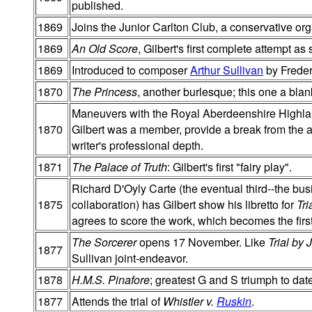
published.
1869
Joins the Junior Carlton Club, a conservative org
1869
An Old Score
, Gilbert's first complete attempt as
1869
Introduced to composer
Arthur Sullivan
by Freder
1870
The Princess
, another burlesque; this one a bla
Maneuvers with the Royal Aberdeenshire Highlande
1870
Gilbert was a member, provide a break from the 
writer's professional depth.
1871
The Palace of Truth
: Gilbert's first "fairy play".
Richard D'Oyly Carte (the eventual third--the busi
1875
collaboration) has Gilbert show his libretto for
Tri
agrees to score the work, which becomes the fir
The Sorcerer
opens 17 November. Like
Trial by 
1877
Sullivan joint-endeavor.
1878
H.M.S. Pinafore
; greatest G and S triumph to dat
1877
Attends the trial of
Whistler v.
Ruskin
.