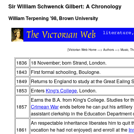
Sir William Schwenck Gilbert: A Chronology
William Terpening '98, Brown University
[
Victorian Web Home
—>
Authors
—>
Music, Th
1836
18 November; born Strand, London.
1843
First formal schooling, Boulogne.
1849
Returns to England to study at the Great Ealing 
1853
Enters
King's College
, London.
Earns the B.A. from King's College. Studies for t
1857
Crimean War
ends before he can put his artillery 
assistant clerkship in the Education Department o
An respectable inheritance liberates him to quit
1861
vocation he had not enjoyed) and enroll at the
In