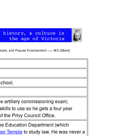
eatre, and Popular Entertainment
—>
W.S.Gilbert
]
School.
he artillery commissioning exam;
skills to use so he gets a four year
f the Privy Council Office.
 the Education Department (which
ner Temple
to study law. He was never a