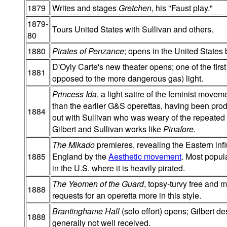
1879
Writes and stages
Gretchen
, his "Faust play."
1879-
Tours United States with Sullivan and others.
80
1880
Pirates of Penzance
; opens in the United States 
D'Oyly Carte's new theater opens; one of the first 
1881
opposed to the more dangerous gas) light.
Princess Ida
, a light satire of the feminist mov
than the earlier G&S operettas, having been produ
1884
out with Sullivan who was weary of the repeated 
Gilbert and Sullivan works like
Pinafore
.
The Mikado
premieres, revealing the Eastern in
1885
England by the
Aesthetic movement
. Most popul
in the U.S. where it is heavily pirated.
The Yeomen of the Guard
, topsy-turvy free and m
1888
requests for an operetta more in this style.
Brantinghame Hall
(solo effort) opens; Gilbert d
1888
generally not well received.