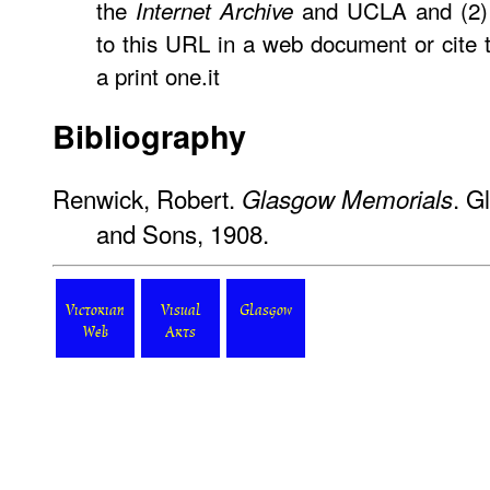
the
and UCLA and (2) 
Internet Archive
to this URL in a web document or cite
a print one.it
Bibliography
Renwick, Robert.
. G
Glasgow Memorials
and Sons, 1908.
Victorian
Visual
Glasgow
Web
Arts