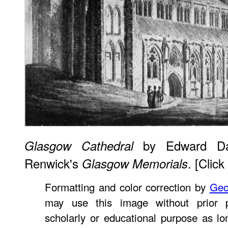
by Edward Daye
Glasgow Cathedral
Renwick's
. [Click
Glasgow Memorials
Formatting and color correction by
Geo
may use this image without prior p
scholarly or educational purpose as lo