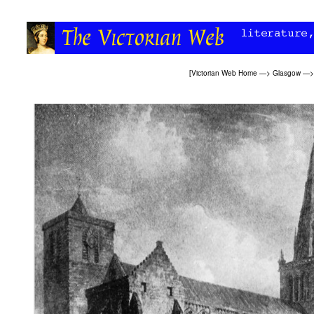
[
Victorian Web Home
—>
Glasgow
—