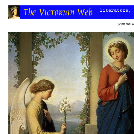
[
Victorian