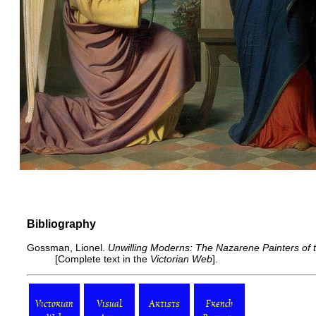
Bibliography
Gossman, Lionel.
Unwilling Moderns: The Nazarene Painters of 
[
Complete text
in the
Victorian Web
].
Victorian
Visual
Artists
French