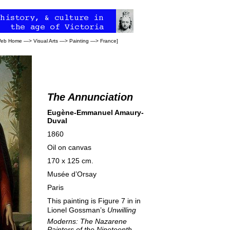
 Web Home
—>
Visual Arts
—>
Painting
—>
France
]
The Annunciation
Eugène-Emmanuel Amaury-
Duval
1860
Oil on canvas
170 x 125 cm.
Musée d’Orsay
Paris
This painting is Figure 7 in in
Lionel Gossman’s 
Unwilling
Moderns: The Nazarene
Painters of the Nineteenth