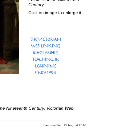
Century
Click on image to enlarge it
the Nineteenth Century
.
Victorian Web
Last modified 15 August 2016