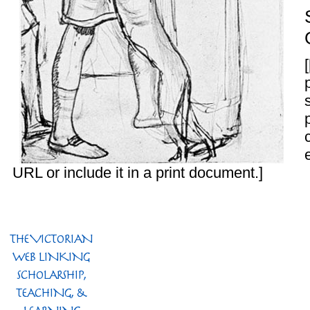
URL or include it in a print document.]