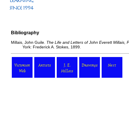
Bibliography
Millais, John Guile.
The Life and Letters of John Everett Millais,
York: Frederick A. Stokes, 1899.
Victorian
Artists
J. E.
Drawings
Next
Web
Millais