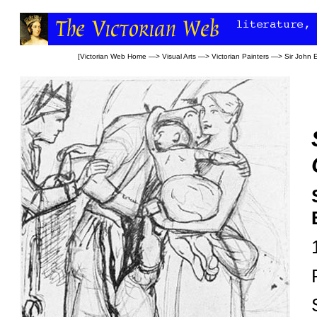
[
Victorian Web Home
—>
Visual Arts
—>
Victorian Painters
—>
Sir John E