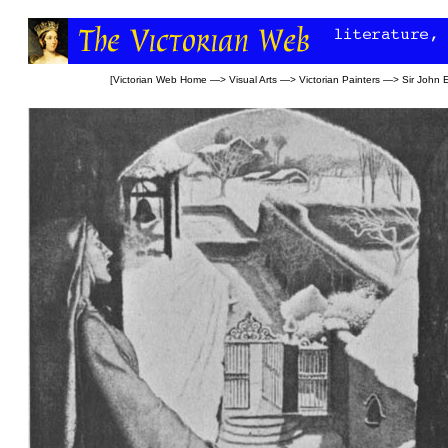
[
Victorian Web Home
—>
Visual Arts
—>
Victorian Painters
—>
Sir John E