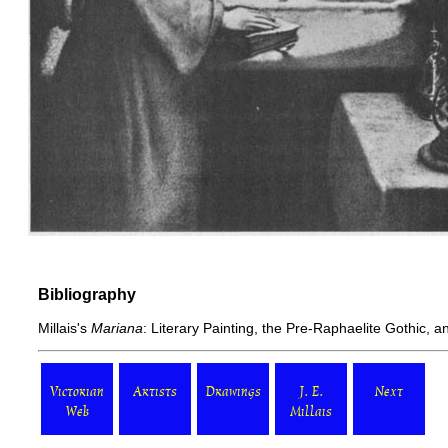
Bibliography
Millais's
Mariana
: Literary Painting, the Pre-Raphaelite Gothic, a
Victorian
Artists
Drawings
J. E.
Next
Web
Millais