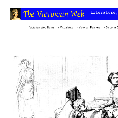
[
Victorian Web Home
—>
Visual Arts
—>
Victorian Painters
—>
Sir John E