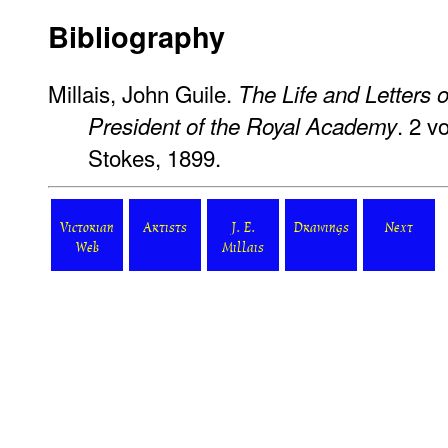
Bibliography
Millais, John Guile.
The Life and Letters o
. 2 v
President of the Royal Academy
Stokes, 1899.
Victorian
Artists
J. E.
Drawings
Next
Web
Millais