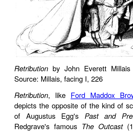
by John Everett Millais
Retribution
Source: Millais, facing I, 226
, like
Ford Maddox Bro
Retribution
depicts the opposite of the kind of 
of Augustus Egg's
Past and Pre
Redgrave's famous
(1
The Outcast