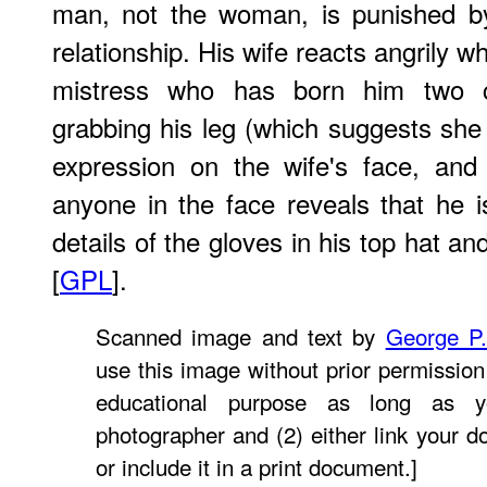
man, not the woman, is punished by t
relationship. His wife reacts angrily 
mistress who has born him two ch
grabbing his leg (which suggests she
expression on the wife's face, and
anyone in the face reveals that he is
details of the gloves in his top hat an
[
GPL
].
Scanned image and text by
George P
use this image without prior permission 
educational purpose as long as y
photographer and (2) either link your 
or include it in a print document.]