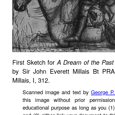
First Sketch for
A Dream of the Past 
by Sir John Everett Millais Bt PRA
Millais, I, 312.
Scanned image and text by
George P
this image without prior permissio
educational purpose as long as you (1)