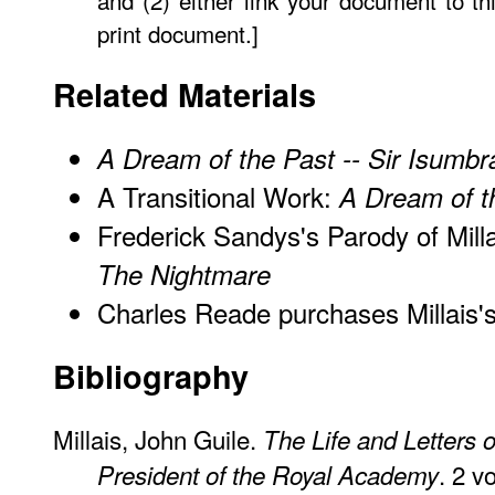
and (2) either link your document to th
print document.]
Related Materials
A Dream of the Past -- Sir Isumbr
A Transitional Work:
A Dream of t
Frederick Sandys's Parody of Millai
The Nightmare
Charles Reade purchases Millais'
Bibliography
Millais, John Guile.
The Life and Letters o
. 2 v
President of the Royal Academy