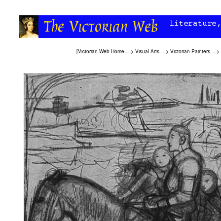
[
Victorian Web Home
—>
Visual Arts
—>
Victorian Painters
—>