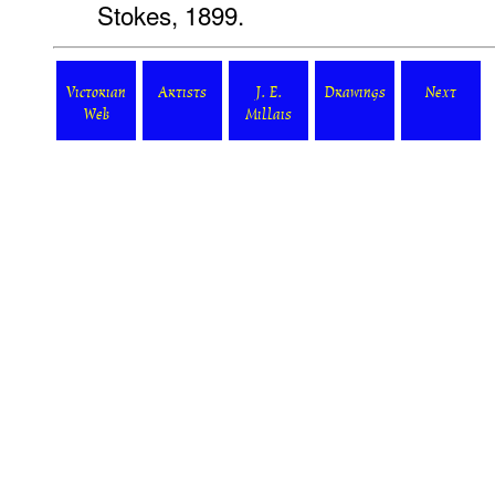
Stokes, 1899.
Victorian
Artists
J. E.
Drawings
Next
Web
Millais