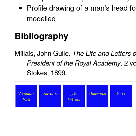
Profile drawing of a man’s head fo
modelled
Bibliography
Millais, John Guile.
The Life and Letters o
. 2 v
President of the Royal Academy
Stokes, 1899.
Victorian
Artists
J. E.
Drawings
Next
Web
Millais