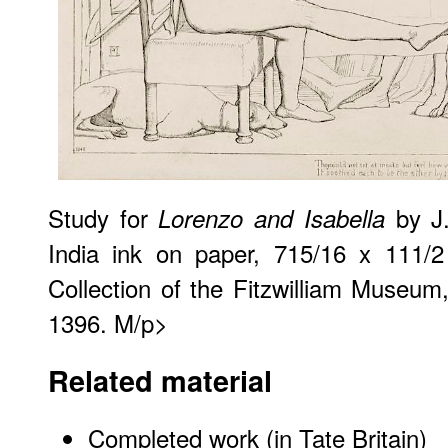
Study for
by J.
Lorenzo and Isabella
India ink on paper, 715/16 x 111/2
Collection of the Fitzwilliam Museu
1396. M/p>
Related material
Completed work (in Tate Britain)