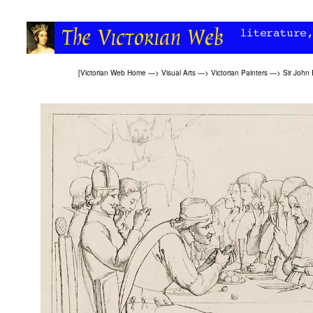
[
Victorian Web Home
—>
Visual Arts
—>
Victorian Painters
—>
Sir John 