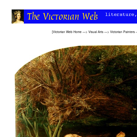
[
Victorian Web Home
—>
Visual Arts
—>
Victorian Painters