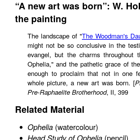
“A new art was born”: W. Ho
the painting
The landscape of "
The Woodman's Dau
might not be so conclusive in the test
evangel, but the charms throughout t
Ophelia," and the pathetic grace of th
enough to proclaim that not in one fe
whole picture, a new art was born. [
P
, II, 399
Pre-Raphaelite Brotherhood
Related Material
(watercolour)
Ophelia
(pencil)
Head Study of Ophelia