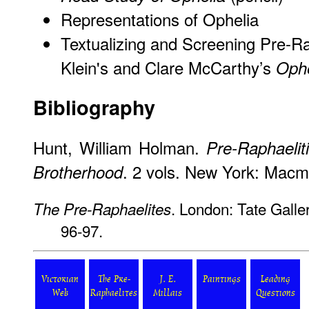
Representations of Ophelia
Textualizing and Screening Pre-Rap
Klein's and Clare McCarthy’s
Ophe
Bibliography
Hunt, William Holman.
Pre-Raphaelit
. 2 vols. New York: Macmi
Brotherhood
. London: Tate Galle
The Pre-Raphaelites
96-97.
Victorian
The Pre-
J. E.
Paintings
Leading
Web
Raphaelites
Millais
Questions