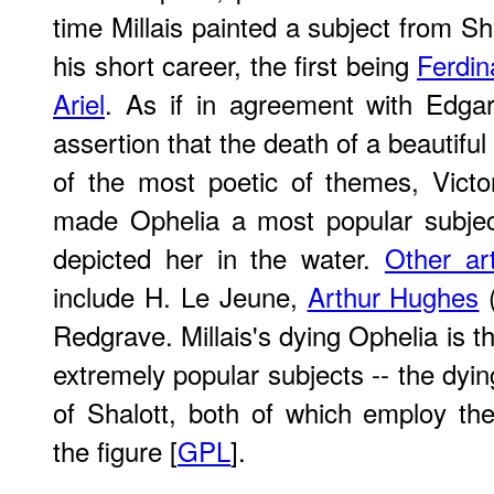
time Millais painted a subject from S
his short career, the first being
Ferdin
Ariel
. As if in agreement with Edgar
assertion that the death of a beautif
of the most poetic of themes, Victo
made Ophelia a most popular subject
depicted her in the water.
Other art
include H. Le Jeune,
Arthur Hughes
(
Redgrave. Millais's dying Ophelia is t
extremely popular subjects -- the dyi
of Shalott, both of which employ th
the figure [
GPL
].