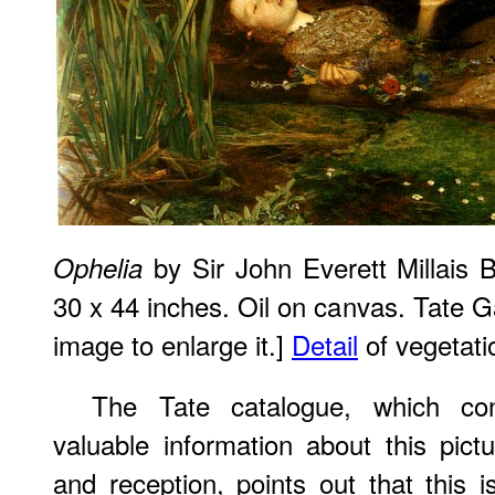
by Sir John Everett Millais 
Ophelia
30 x 44 inches. Oil on canvas. Tate Ga
image to enlarge it.]
Detail
of vegetati
The Tate catalogue, which co
valuable information about this pictu
and reception, points out that this 