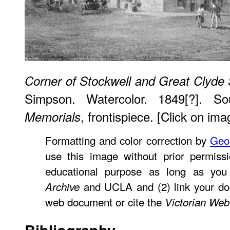
Corner of Stockwell and Great Clyde 
Simpson. Watercolor. 1849[?]. S
, frontispiece. [Click on ima
Memorials
Formatting and color correction by
Geo
use this image without prior permissi
educational purpose as long as you
and UCLA and (2) link your do
Archive
web document or cite the
Victorian Web