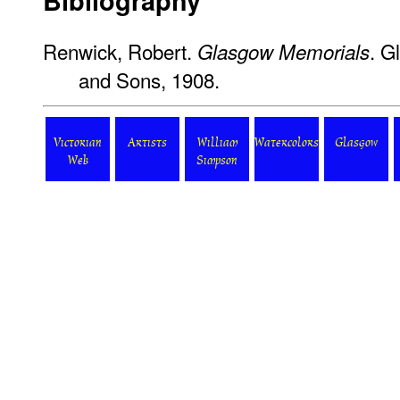
Bibliography
Renwick, Robert.
. G
Glasgow Memorials
and Sons, 1908.
Victorian
Artists
William
Watercolors
Glasgow
Web
Simpson