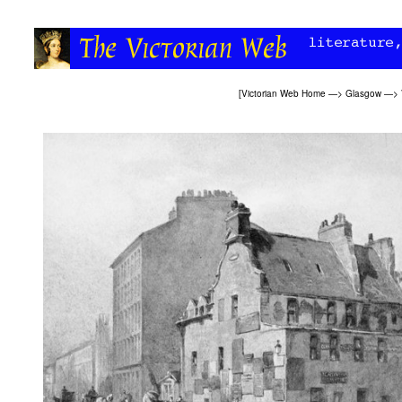
[
Victorian Web Home
—>
Glasgow
—>