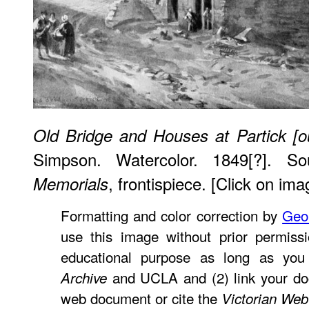
Old Bridge and Houses at Partick [o
Simpson. Watercolor. 1849[?]. S
, frontispiece. [Click on ima
Memorials
Formatting and color correction by
Geo
use this image without prior permissi
educational purpose as long as you
and UCLA and (2) link your do
Archive
web document or cite the
Victorian Web