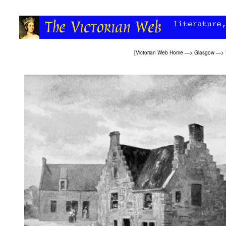
[
Victorian Web Home
—>
Glasgow
—>