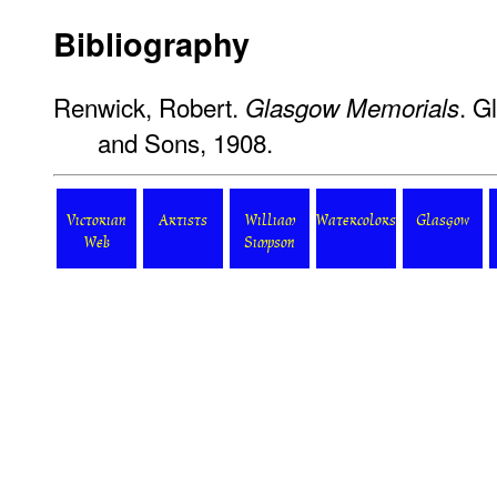
Bibliography
Renwick, Robert.
. G
Glasgow Memorials
and Sons, 1908.
Victorian
Artists
William
Watercolors
Glasgow
Web
Simpson