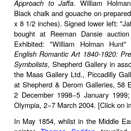
. William Holman
Approach to Jaffa
Black chalk and gouache on prepared
x 8 1/2 inches). Signed lower left: "
bought at Reeman Dansie auction
Exhibited: "William Holman Hunt" 
English Romantic Art 1840-1920: Pr
, Shepherd Gallery in assoc
Symbolists
the Maas Gallery Ltd., Piccadilly Ga
at Shepherd & Derom Galleries, 58 E
2 December 1998−5 January 1999
Olympia, 2−7 March 2004. [Click on im
In May 1854, whilst in the Middle E