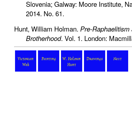
Slovenia; Galway: Moore Institute, Nat
2014. No. 61.
Hunt, William Holman.
Pre-Raphaelitism 
. Vol. 1. London: Macmil
Brotherhood
Victorian
Painting
W. Holman
Drawings
Next
Web
Hunt