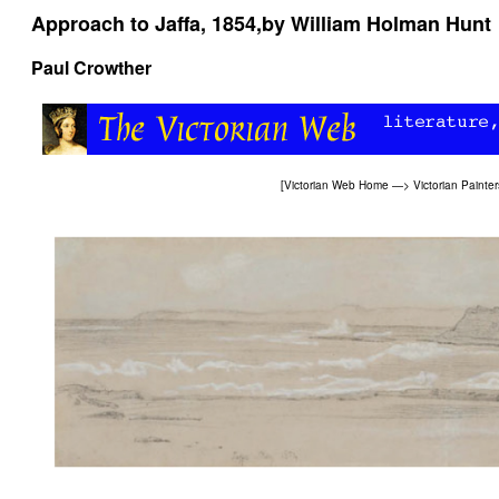
Approach to Jaffa, 1854,by William Holman Hunt
Paul Crowther
[
Victorian Web Home
—>
Victorian Painter