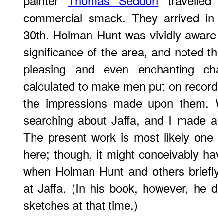
painter
Thomas Seddon
travelled
commercial smack. They arrived in
30th. Holman Hunt was vividly aware o
significance of the area, and noted th
pleasing and even enchanting ch
calculated to make men put on record
the impressions made upon them.
searching about Jaffa, and I made a
The present work is most likely one 
here; though, it might conceivably 
when Holman Hunt and others briefly
at Jaffa. (In his book, however, he
sketches at that time.)