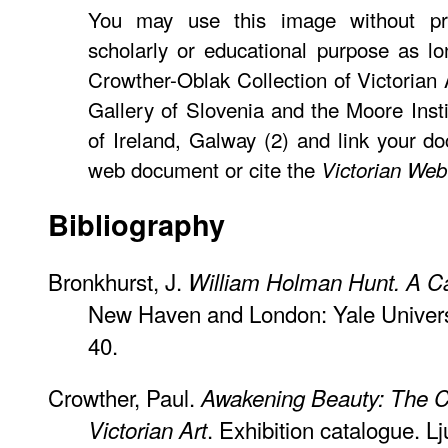
You may use this image without pri
scholarly or educational purpose as lo
Crowther-Oblak Collection of Victorian 
Gallery of Slovenia and the Moore Insti
of Ireland, Galway (2) and link your d
web document or cite the
Victorian Web
Bibliography
Bronkhurst, J.
William Holman Hunt. A C
New Haven and London: Yale Universi
40.
Crowther, Paul.
Awakening Beauty: The Cr
. Exhibition catalogue. Lj
Victorian Art