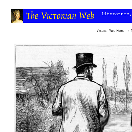
Victorian Web Home
—>