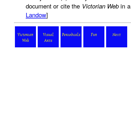
document or cite the
in a
Victorian Web
Landow
]
Victorian
Visual
Periodicals
Fun
Next
Web
Arts