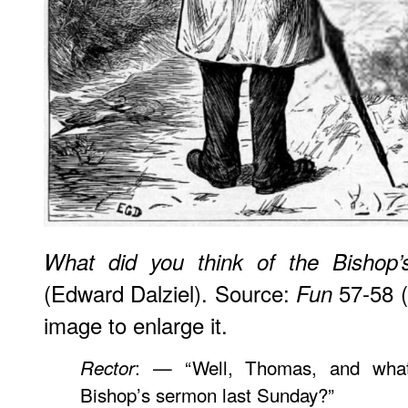
What did you think of the Bishop
(Edward Dalziel). Source:
57-58 (
Fun
image to enlarge it.
: — “Well, Thomas, and what
Rector
Bishop’s sermon last Sunday?”