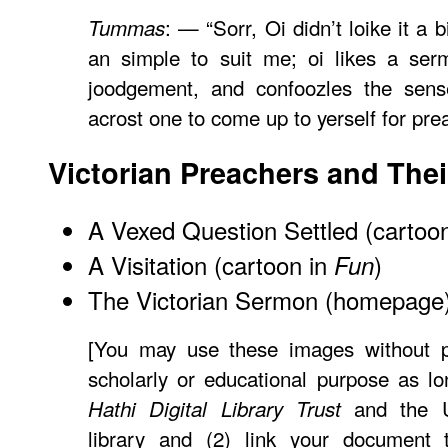
: — “Sorr, Oi didn’t loike it a b
Tummas
an simple to suit me; oi likes a ser
joodgement, and confoozles the sen
acrost one to come up to yerself for prea
Victorian Preachers and The
A Vexed Question Settled (cartoo
A Visitation (cartoon in
)
Fun
The Victorian Sermon (homepage
[You may use these images without pr
scholarly or educational purpose as lo
and the Un
Hathi Digital Library Trust
library and (2) link your document