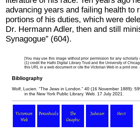
literature of his race. Ten years ago 
advancing years and failing health to 
portions of his duties, which were del
Dr. Hermann Adler, then and still mini
Synagogue” (604).
[You may use this image without prior permission for any scholarly
(1) credit the Hathi Digital Library Trust and the University of Chica
this URL in a web document or cite the
Victorian Web
in a print one
Bibliography
Wolf, Lucien. “The Jews in London.” 40 (16 November 1889): 599-
in the New York Public Library. Web. 17 July 2021.
Victorian
Periodicals
The
Judaism
Next
Web
Graphic