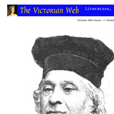
Victorian Web Home
—>
Period