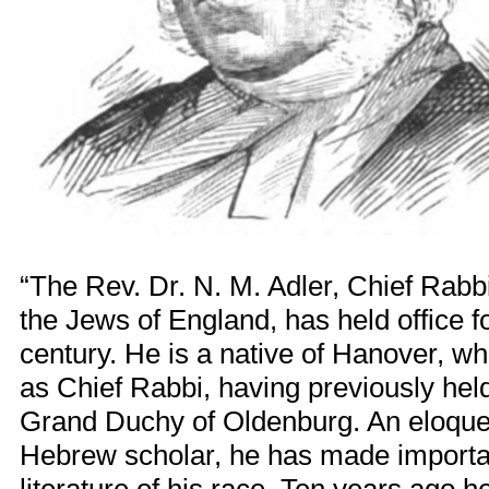
“The Rev. Dr. N. M. Adler, Chief Rabbi 
the Jews of England, has held office f
century. He is a native of Hanover, wh
as Chief Rabbi, having previously held 
Grand Duchy of Oldenburg. An eloque
Hebrew scholar, he has made importan