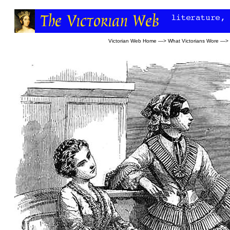
Victorian Web Home
—>
What Victorians Wore
—>