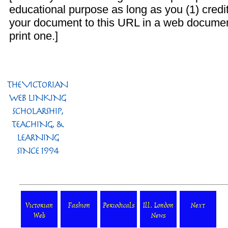
educational purpose as long as you (1) credit
your document to this URL in a web documen
print one.]
Victorian
Fashion
Periodicals
Ill. London
Next
Web
News