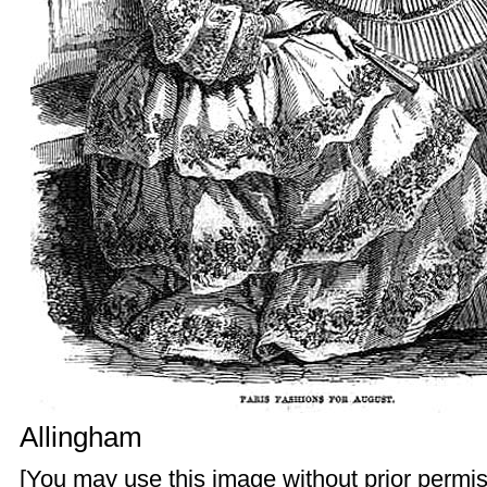
Allingham
[You may use this image without prior permis