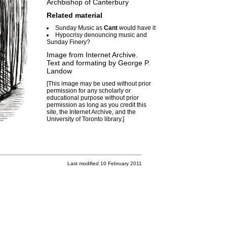
Archbishop of Canterbury
Related material
Sunday Music as
Cant
would have it
Hypocrisy denouncing music and
Sunday Finery?
Image from Internet Archive.
Text and formating by
George P.
Landow
[This image may be used without prior
permission for any scholarly or
educational purpose without prior
permission as long as you credit this
site, the Internet Archive, and the
University of Toronto library.]
Last modified 10 February 2011