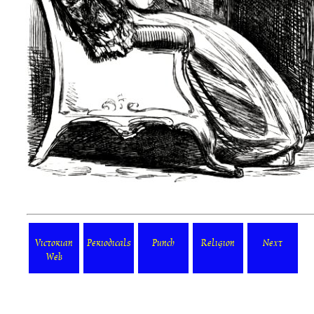
Victorian
Periodicals
Punch
Religion
Next
Web