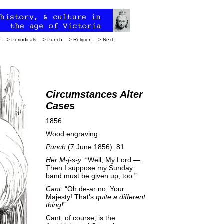
e
—>
Periodicals
—>
Punch
—>
Religion
—>
Next
]
Circumstances Alter
Cases
1856
Wood engraving
Punch
(7 June 1856): 81
Her M-j-s-y
. “Well, My Lord —
Then I suppose my Sunday
band must be given up, too.”
Cant
. “Oh de-ar no, Your
Majesty! That's
quite a different
thing!
”
Cant, of course, is the