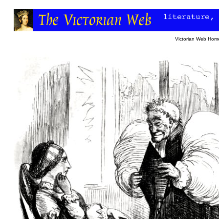
Victorian Web Hom