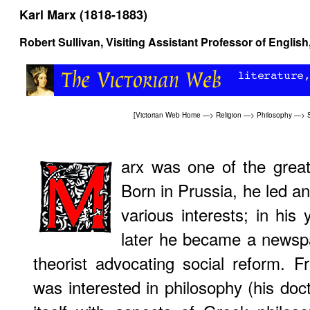
Karl Marx (1818-1883)
Robert Sullivan, Visiting Assistant Professor of Englis
[
Victorian Web Home
—>
Religion
—>
Philosophy
—>
arx was one of the great
Born in Prussia, he led an
various interests; in his 
later he became a newsp
theorist advocating social reform. 
was interested in philosophy (his doc