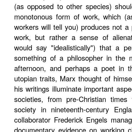
(as opposed to other species) shou
monotonous form of work, which (as
workers will tell you) produces not a p
work, but rather a sense of aliena
would say "idealistically") that a 
something of a philosopher in the 
afternoon, and perhaps a poet in t
utopian traits, Marx thought of himsel
his writings illuminate important asp
societies, from pre-Christian times 
society in nineteenth-century Engl
collaborator Frederick Engels mana
documentary evidence on working cl