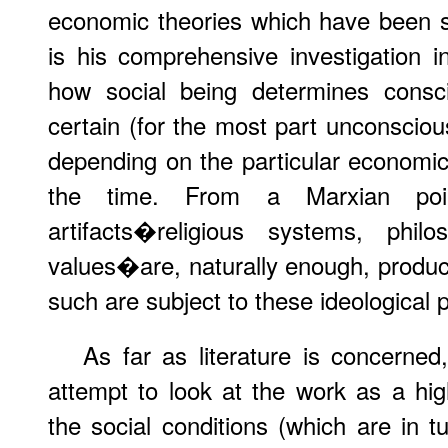
economic theories which have been su
is his comprehensive investigation i
how social being determines consci
certain (for the most part unconsciou
depending on the particular economic 
the time. From a Marxian poin
artifacts�religious systems, philos
values�are, naturally enough, produ
such are subject to these ideological 
As far as literature is concerne
attempt to look at the work as a high
the social conditions (which are in tu