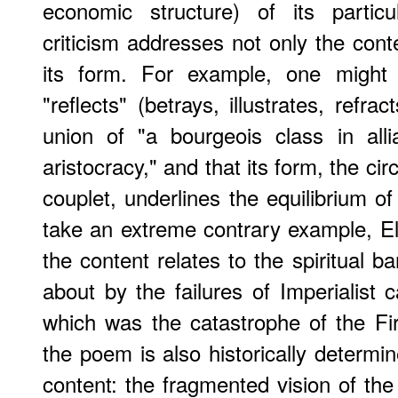
economic structure) of its partic
criticism addresses not only the conte
its form. For example, one might 
"reflects" (betrays, illustrates, refrac
union of "a bourgeois class in alli
aristocracy," and that its form, the c
couplet, underlines the equilibrium of
take an extreme contrary example, El
the content relates to the spiritual 
about by the failures of Imperialist c
which was the catastrophe of the Fi
the poem is also historically determi
content: the fragmented vision of 