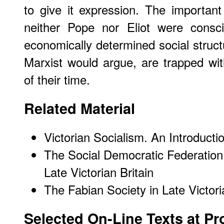
to give it expression. The importan
neither Pope nor Eliot were consci
economically determined social structu
Marxist would argue, are trapped with
of their time.
Related Material
Victorian Socialism. An Introducti
The Social Democratic Federation:
Late Victorian Britain
The Fabian Society in Late Victori
Selected On-Line Texts at Pr