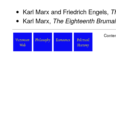
Karl Marx and Friedrich Engels,
T
Karl Marx,
The Eighteenth Brumai
Conten
Victorian
Philosophy
Economics
Political
Web
History