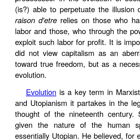
(is?) able to perpetuate the illusion
relies on those who hav
raison d'etre
labor and those, who through the pow
exploit such labor for profit. It is imp
did not view capitalism as an aberra
toward true freedom, but as a necessa
evolution.
Evolution
is a key term in Marxis
and Utopianism it partakes in the leg
thought of the nineteenth century. 
given the nature of the human sp
essentially Utopian. He believed, for