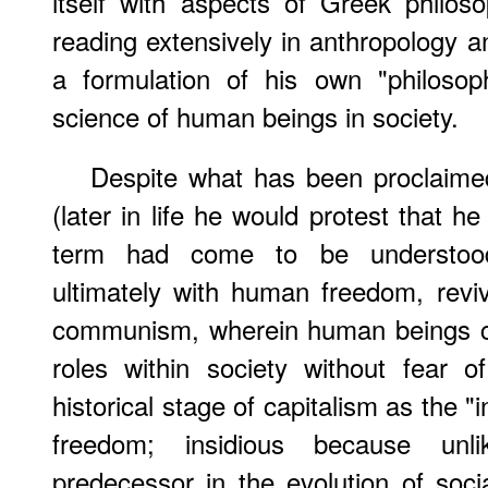
itself with aspects of Greek philos
reading extensively in anthropology a
a formulation of his own "philosop
science of human beings in society.
Despite what has been proclaime
(later in life he would protest that h
term had come to be understoo
ultimately with human freedom, revi
communism, wherein human beings coul
roles within society without fear o
historical stage of capitalism as the "
freedom; insidious because unli
predecessor in the evolution of socia