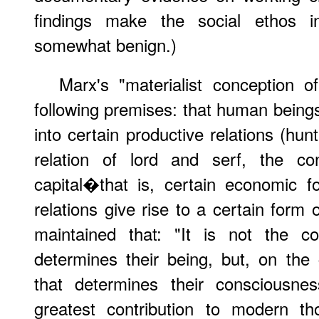
findings make the social ethos 
somewhat benign.)
Marx's "materialist conception o
following premises: that human beings, 
into certain productive relations (hun
relation of lord and serf, the co
capital�that is, certain economic f
relations give rise to a certain form
maintained that: "It is not the c
determines their being, but, on the c
that determines their consciousne
greatest contribution to modern t