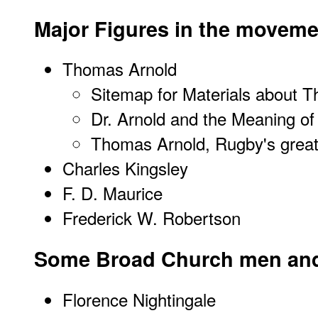
Major Figures in the moveme
Thomas Arnold
Sitemap for Materials about 
Dr. Arnold and the Meaning of
Thomas Arnold, Rugby's great
Charles Kingsley
F. D. Maurice
Frederick W. Robertson
Some Broad Church men a
Florence Nightingale