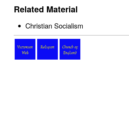
Related Material
Christian Socialism
Victorian
Religion
Church of
Web
England