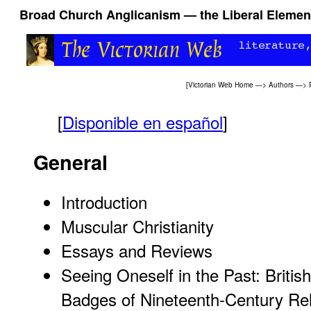
Broad Church Anglicanism — the Liberal Element
[
Victorian Web Home
—>
Authors
—>
[
Disponible en español
]
General
Introduction
Muscular Christianity
Essays and Reviews
Seeing Oneself in the Past: British
Badges of Nineteenth-Century Rel