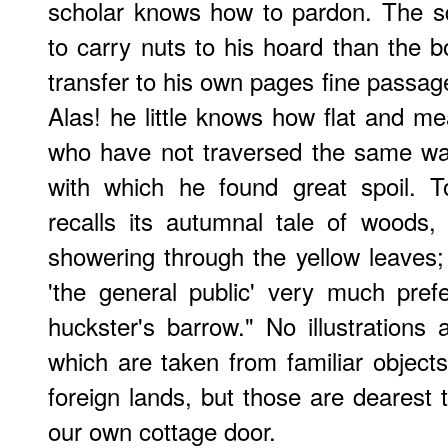
scholar knows how to pardon. The sq
to carry nuts to his hoard than the b
transfer to his own pages fine passage
Alas! he little knows how flat and me
who have not traversed the same wal
with which he found great spoil. T
recalls its autumnal tale of woods
showering through the yellow leaves; 
'the general public' very much prefe
huckster's barrow." No illustrations 
which are taken from familiar objects
foreign lands, but those are dearest 
our own cottage door.