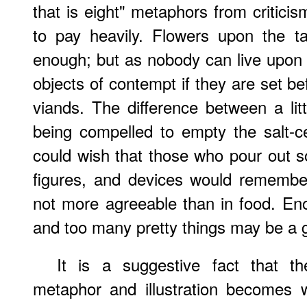
that is eight" metaphors from critici
to pay heavily. Flowers upon the t
enough; but as nobody can live upon
objects of contempt if they are set bef
viands. The difference between a lit
being compelled to empty the salt-cel
could wish that those who pour out
figures, and devices would remember
not more agreeable than in food. En
and too many pretty things may be a gr
It is a suggestive fact that t
metaphor and illustration becomes