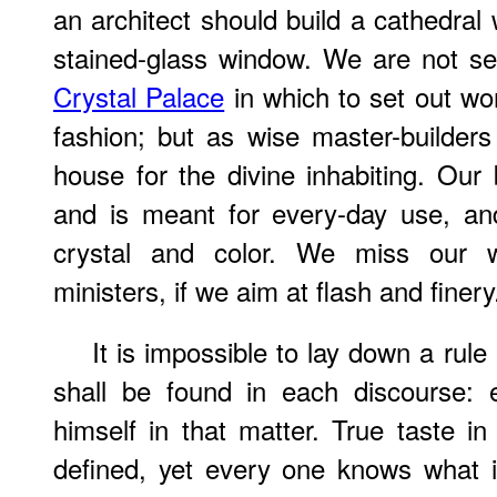
an architect should build a cathedral 
stained-glass window. We are not sen
Crystal Palace
in which to set out wo
fashion; but as wise master-builders 
house for the divine inhabiting. Our b
and is meant for every-day use, an
crystal and color. We miss our w
ministers, if we aim at flash and finery
It is impossible to lay down a ru
shall be found in each discourse:
himself in that matter. True taste in
defined, yet every one knows what it 