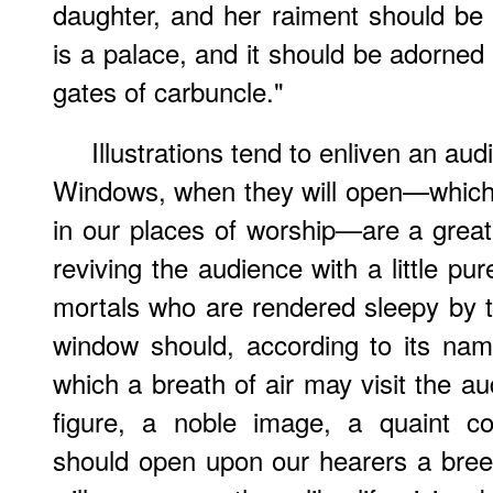
daughter, and her raiment should be
is a palace, and it should be adorned
gates of carbuncle."
Illustrations tend to enliven an au
Windows, when they will open—which, 
in our places of worship—are a great
reviving the audience with a little pu
mortals who are rendered sleepy by 
window should, according to its nam
which a breath of air may visit the au
figure, a noble image, a quaint co
should open upon our hearers a bree