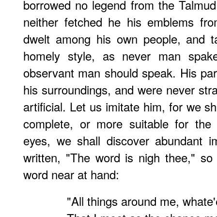
borrowed no legend from the Talmud, 
neither fetched he his emblems fr
dwelt among his own people, and t
homely style, as never man spak
observant man should speak. His par
his surroundings, and were never strai
artificial. Let us imitate him, for we 
complete, or more suitable for the
eyes, we shall discover abundant im
written, "The word is nigh thee," so 
word near at hand:
"All things around me, whate'