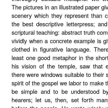
The pictures in an illustrated paper giv
scenery which they represent than 
the best descriptive letterpress; a
scriptural teaching: abstract truth c
vividly when a concrete example is giv
clothed in figurative language. There
least one good metaphor in the short
his vision of the temple, saw that 
there were windows suitable to their si
spirit of the gospel we labor to make th
be simple and to be understood by 
hearers; let us, then, set forth m