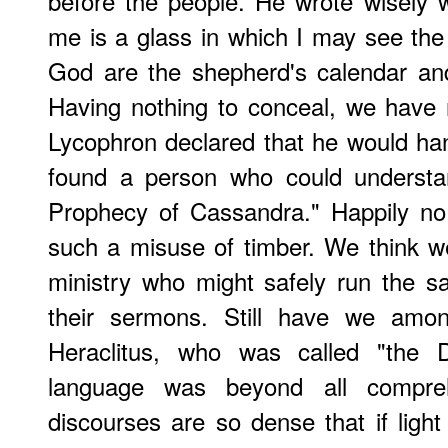
before the people. He wrote wisely 
me is a glass in which I may see th
God are the shepherd's calendar an
Having nothing to conceal, we have 
Lycophron declared that he would han
found a person who could understa
Prophecy of Cassandra." Happily no
such a misuse of timber. We think we
ministry who might safely run the s
their sermons. Still have we amo
Heraclitus, who was called "the 
language was beyond all compreh
discourses are so dense that if light