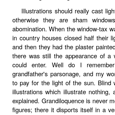
Illustrations should really cast li
otherwise they are sham window
abomination. When the window-tax was
in country houses closed half their l
and then they had the plaster painted
there was still the appearance of a
could enter. Well do I remembe
grandfather's parsonage, and my wo
to pay for the light of the sun. Blin
illustrations which illustrate nothin
explained. Grandiloquence is never mor
figures; there it disports itself in a