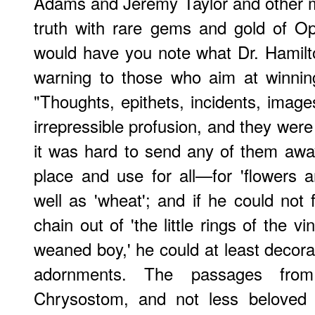
Adams and Jeremy Taylor and other m
truth with rare gems and gold of Oph
would have you note what Dr. Hamilton
warning to those who aim at winning
"Thoughts, epithets, incidents, imag
irrepressible profusion, and they were 
it was hard to send any of them away
place and use for all—for 'flowers an
well as 'wheat'; and if he could not f
chain out of 'the little rings of the v
weaned boy,' he could at least decorat
adornments. The passages fro
Chrysostom, and not less beloved 