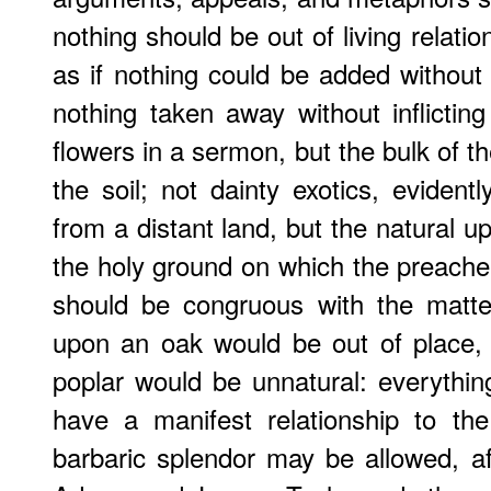
nothing should be out of living relatio
as if nothing could be added withou
nothing taken away without inflicti
flowers in a sermon, but the bulk of t
the soil; not dainty exotics, eviden
from a distant land, but the natural ups
the holy ground on which the preache
should be congruous with the matte
upon an oak would be out of place, 
poplar would be unnatural: everythi
have a manifest relationship to the 
barbaric splendor may be allowed, 