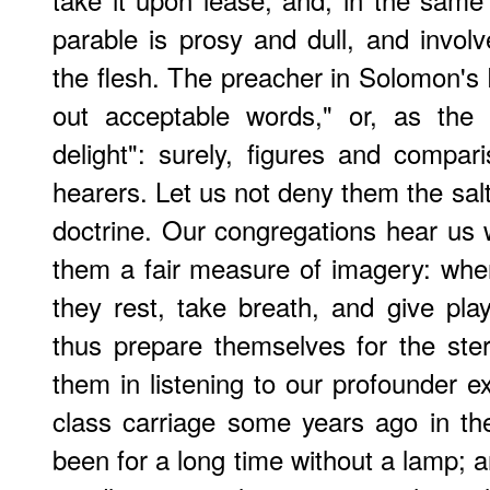
parable is prosy and dull, and invol
the flesh. The preacher in Solomon's 
out acceptable words," or, as the
delight": surely, figures and compar
hearers. Let us not deny them the salt
doctrine. Our congregations hear us
them a fair measure of imagery: whe
they rest, take breath, and give play
thus prepare themselves for the ste
them in listening to our profounder ex
class carriage some years ago in th
been for a long time without a lamp; a