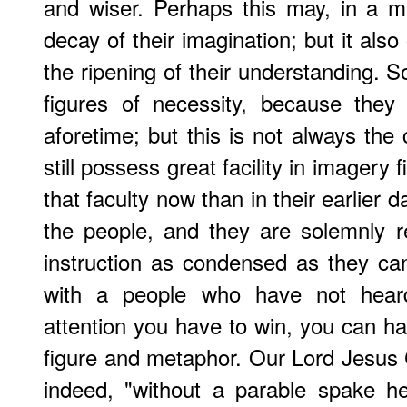
and wiser. Perhaps this may, in a m
decay of their imagination; but it als
the ripening of their understanding.
figures of necessity, because the
aforetime; but this is not always th
still possess great facility in imagery 
that faculty now than in their earlier d
the people, and they are solemnly res
instruction as condensed as they c
with a people who have not hear
attention you have to win, you can har
figure and metaphor. Our Lord Jesus C
indeed, "without a parable spake h