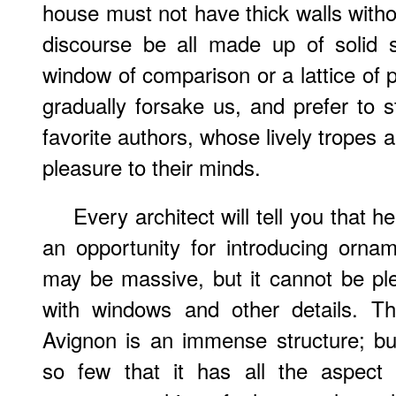
house must not have thick walls witho
discourse be all made up of solid s
window of comparison or a lattice of po
gradually forsake us, and prefer to 
favorite authors, whose lively tropes 
pleasure to their minds.
Every architect will tell you that 
an opportunity for introducing ornam
may be massive, but it cannot be plea
with windows and other details. T
Avignon is an immense structure; bu
so few that it has all the aspect 