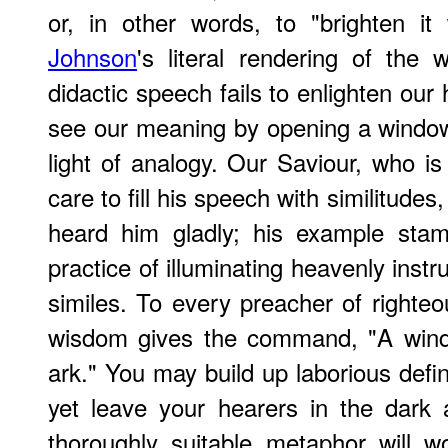
or, in other words, to "brighten it 
Johnson
's literal rendering of the 
didactic speech fails to enlighten o
see our meaning by opening a window 
light of analogy. Our Saviour, who is 
care to fill his speech with similitud
heard him gladly; his example stam
practice of illuminating heavenly inst
similes. To every preacher of righte
wisdom gives the command, "A wind
ark." You may build up laborious defi
yet leave your hearers in the dark
thoroughly suitable metaphor will w