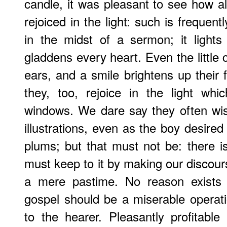
candle, it was pleasant to see how al
rejoiced in the light: such is frequentl
in the midst of a sermon; it light
gladdens every heart. Even the little 
ears, and a smile brightens up their f
they, too, rejoice in the light wh
windows. We dare say they often wis
illustrations, even as the boy desire
plums; but that must not be: there
must keep to it by making our discour
a mere pastime. No reason exists 
gospel should be a miserable operati
to the hearer. Pleasantly profitabl