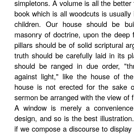
simpletons. A volume is all the better
book which is all woodcuts is usually i
children. Our house should be buil
masonry of doctrine, upon the deep fo
pillars should be of solid scriptural 
truth should be carefully laid in its
should be ranged in due order, "thr
against light," like the house of t
house is not erected for the sake 
sermon be arranged with the view of fi
A window is merely a convenience 
design, and so is the best illustratio
if we compose a discourse to display 