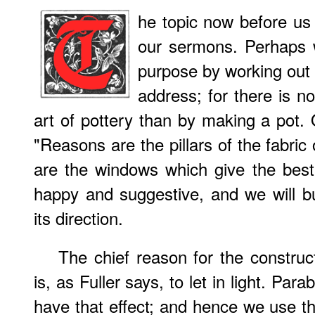
he topic now before us i
our sermons. Perhaps 
purpose by working out a
address; for there is n
art of pottery than by making a pot.
"Reasons are the pillars of the fabric
are the windows which give the best
happy and suggestive, and we will b
its direction.
The chief reason for the constru
is, as Fuller says, to let in light. Par
have that effect; and hence we use the