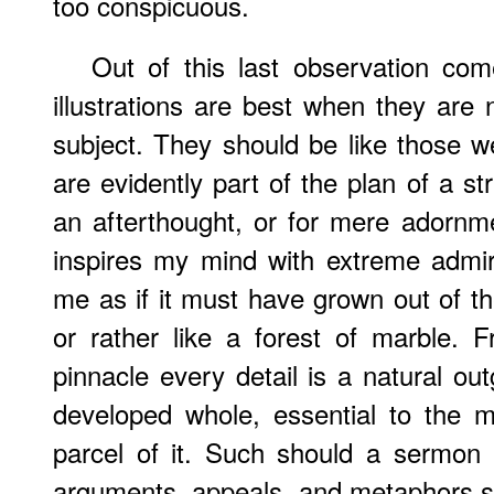
too conspicuous.
Out of this last observation com
illustrations are best when they are 
subject. They should be like those 
are evidently part of the plan of a st
an afterthought, or for mere adornm
inspires my mind with extreme admir
me as if it must have grown out of the
or rather like a forest of marble. Fr
pinnacle every detail is a natural out
developed whole, essential to the m
parcel of it. Such should a sermon b
arguments, appeals, and metaphors shou