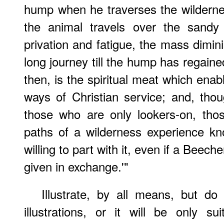
hump when he traverses the wildernes
the animal travels over the sandy
privation and fatigue, the mass dimini
long journey till the hump has regaine
then, is the spiritual meat which enab
ways of Christian service; and, tho
those who are only lookers-on, tho
paths of a wilderness experience kn
willing to part with it, even if a Beech
given in exchange.'"
Illustrate, by all means, but do
illustrations, or it will be only s