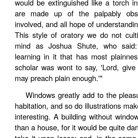
would be extinguished like a torch i
are made up of the palpably obsc
involved, and all hope of understan
This style of oratory we do not cul
mind as Joshua Shute, who said
learning in it that has most plainnes
scholar was wont to say, 'Lord, give
may preach plain enough.'"
Windows greatly add to the pleas
habitation, and so do illustrations m
interesting. A building without windo
than a house, for it would be quite da
take it upon lease; and, in the same