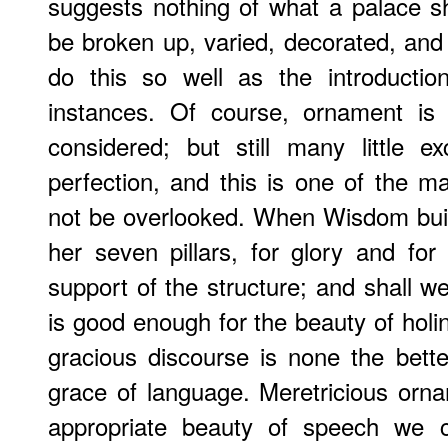
suggests nothing of what a palace 
be broken up, varied, decorated, and
do this so well as the introducti
instances. Of course, ornament is
considered; but still many little 
perfection, and this is one of the ma
not be overlooked. When Wisdom bui
her seven pillars, for glory and for
support of the structure; and shall w
is good enough for the beauty of holin
gracious discourse is none the bette
grace of language. Meretricious orn
appropriate beauty of speech we cu