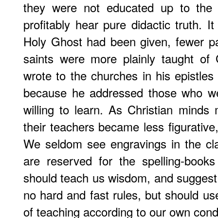
they were not educated up to the 
profitably hear pure didactic truth. It
Holy Ghost had been given, fewer p
saints were more plainly taught o
wrote to the churches in his epistle
because he addressed those who we
willing to learn. As Christian minds
their teachers became less figurative,
We seldom see engravings in the cla
are reserved for the spelling-book
should teach us wisdom, and suggest
no hard and fast rules, but should u
of teaching according to our own condi