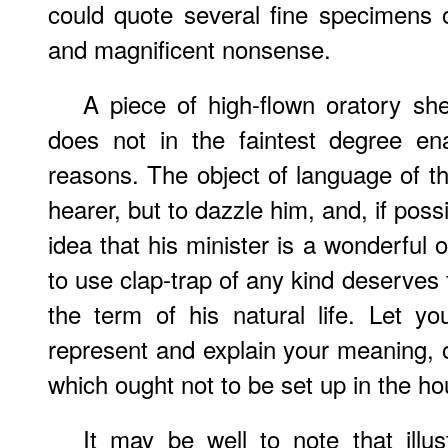
could quote several fine specimens 
and magnificent nonsense.
A piece of high-flown oratory sh
does not in the faintest degree en
reasons. The object of language of thi
hearer, but to dazzle him, and, if poss
idea that his minister is a wonderful
to use clap-trap of any kind deserves 
the term of his natural life. Let yo
represent and explain your meaning, o
which ought not to be set up in the ho
It may be well to note that illu