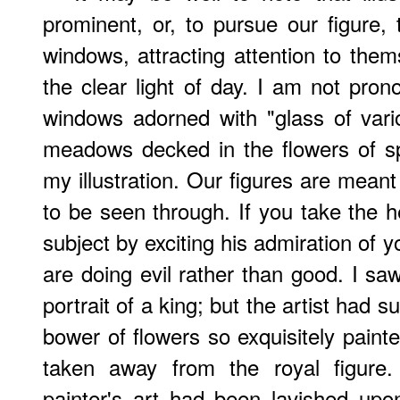
prominent, or, to pursue our figure,
windows, attracting attention to thems
the clear light of day. I am not pr
windows adorned with "glass of vari
meadows decked in the flowers of sp
my illustration. Our figures are mean
to be seen through. If you take the 
subject by exciting his admiration of y
are doing evil rather than good. I saw
portrait of a king; but the artist had 
bower of flowers so exquisitely paint
taken away from the royal figure.
painter's art had been lavished upo