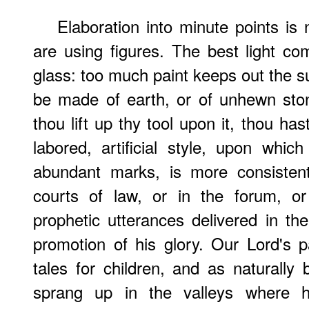
Elaboration into minute points 
are using figures. The best light co
glass: too much paint keeps out the su
be made of earth, or of unhewn stone
thou lift up thy tool upon it, thou hast
labored, artificial style, upon which
abundant marks, is more consisten
courts of law, or in the forum, or
prophetic utterances delivered in t
promotion of his glory. Our Lord's 
tales for children, and as naturally b
sprang up in the valleys where 