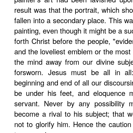
result was that the portrait, which sho
fallen into a secondary place. This was
painting, even though it might be a su
forth Christ before the people, "evid
and the loveliest emblem or the most
the mind away from our divine subje
forsworn. Jesus must be all in al
beginning and end of all our discours
be under his feet, and eloquence 
servant. Never by any possibility 
become a rival to his subject; that w
not to glorify him. Hence the caution 