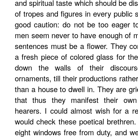
and spiritual taste which should be di
of tropes and figures in every public 
good caution: do not be too eager 
men seem never to have enough of me
sentences must be a flower. They co
a fresh piece of colored glass for th
down the walls of their discours
ornaments, till their productions rathe
than a house to dwell in. They are grie
that thus they manifest their own
hearers. I could almost wish for a re
would check these poetical brethren. 
eight windows free from duty, and w