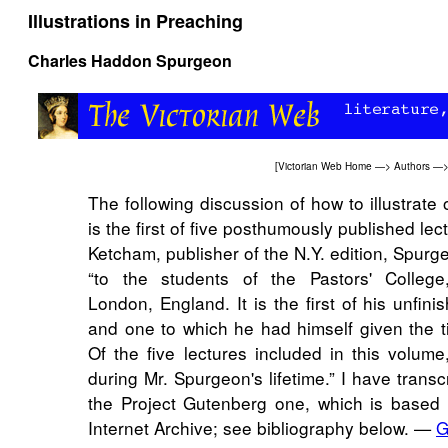
Illustrations in Preaching
Charles Haddon Spurgeon
[
Victorian Web Home
—>
Authors
—
The following discussion of how to illustrat
is the first of five posthumously published lec
Ketcham, publisher of the N.Y. edition, Spurg
“to the students of the Pastors' College
London, England. It is the first of his unfin
and one to which he had himself given the titl
Of the five lectures included in this volume
during Mr. Spurgeon's lifetime.” I have transc
the Project Gutenberg one, which is based 
Internet Archive; see bibliography below. —
G