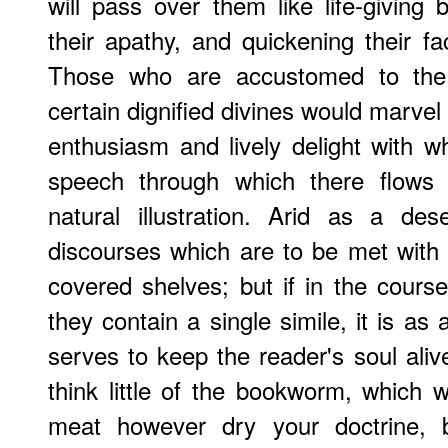
will pass over them like life-giving
their apathy, and quickening their fac
Those who are accustomed to the s
certain dignified divines would marvel 
enthusiasm and lively delight with wh
speech through which there flows 
natural illustration. Arid as a d
discourses which are to be met with 
covered shelves; but if in the cour
they contain a single simile, it is as
serves to keep the reader's soul aliv
think little of the bookworm, which wi
meat however dry your doctrine, 