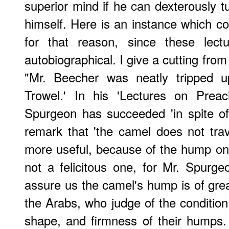
superior mind if he can dexterously t
himself. Here is an instance which co
for that reason, since these lect
autobiographical. I give a cutting from
"Mr. Beecher was neatly tripped 
Trowel.' In his 'Lectures on Preac
Spurgeon has succeeded 'in spite of
remark that 'the camel does not trave
more useful, because of the hump on it
not a felicitous one, for Mr. Spurgeo
assure us the camel's hump is of grea
the Arabs, who judge of the condition 
shape, and firmness of their humps