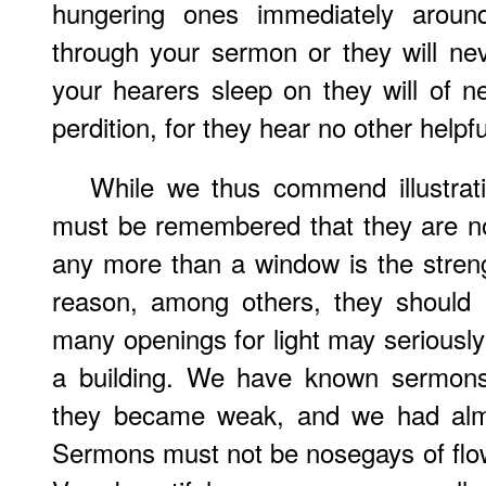
hungering ones immediately aroun
through your sermon or they will neve
your hearers sleep on they will of n
perdition, for they hear no other helpfu
While we thus commend illustrati
must be remembered that they are no
any more than a window is the streng
reason, among others, they should
many openings for light may seriously 
a building. We have known sermons 
they became weak, and we had almos
Sermons must not be nosegays of flo