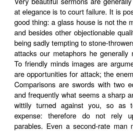
Very beautiful sermons are generall
at elegance is to court failure. It is p
good thing: a glass house is not the 
and besides other objectionable qualit
being sadly tempting to stone-thrower
attacks our metaphors he generally
To friendly minds images are argume
are opportunities for attack; the ene
Comparisons are swords with two e
and frequently what seems a sharp and
wittily turned against you, so as
expense: therefore do not rely 
parables. Even a second-rate man 