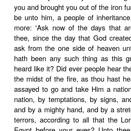
you and brought you out of the iron fu
be unto him, a people of inheritance
more: 'Ask now of the days that ar
thee, since the day that God creat
ask from the one side of heaven unt
hath been any such thing as this gr
heard like it? Did ever people hear t
the midst of the fire, as thou hast h
assayed to go and take Him a nation
nation, by temptations, by signs, a
and by a mighty hand, and by a stre
terrors, according to all that the L
Egypt before your eyes? Unto thee