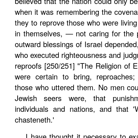
believed that the nation could only b
when it was remembering the covenan
they to reprove those who were living
in themselves, — not caring for the p
outward blessings of Israel depende
who executed righteousness and judg
reproofs [250/251] "The Religion of 
were certain to bring, reproaches
those who uttered them. No men cou
Jewish seers were, that punish
individuals and nations, and that
chasteneth.'
I have thought it necessary to e