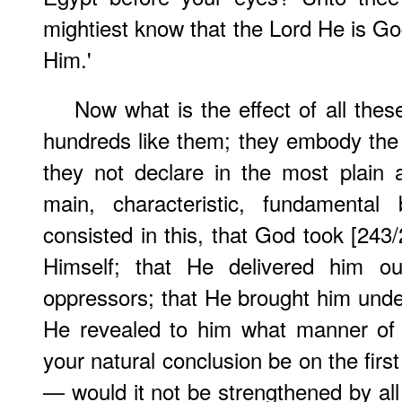
mightiest know that the Lord He is Go
Him.'
Now what is the effect of all the
hundreds like them; they embody the v
they not declare in the most plain 
main, characteristic, fundamental b
consisted in this, that God took [243
Himself; that He delivered him 
oppressors; that He brought him und
He revealed to him what manner of
your natural conclusion be on the firs
— would it not be strengthened by all