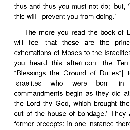
thus and thus you must not do;' but, '
this will I prevent you from doing.'
The more you read the book of 
will feel that these are the prin
exhortations of Moses to the Israelit
you heard this afternoon, the T
"Blessings the Ground of Duties"] 
Israelites who were born in 
commandments begin as they did at f
the Lord thy God, which brought the
out of the house of bondage.' They ar
former precepts; in one instance ther