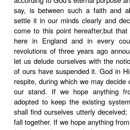
say, is between such a faith and 
settle it in our minds clearly and de
come to this point hereafter,but th
here in England and in every cou
revolutions of three years ago announ
let us delude ourselves with the noti
of ours have suspended it. God in His
respite, during which we may decide 
our stand. If we hope anything fro
adopted to keep the existing system
shall find ourselves utterly deceived; 
fall together. If we hope anything fro