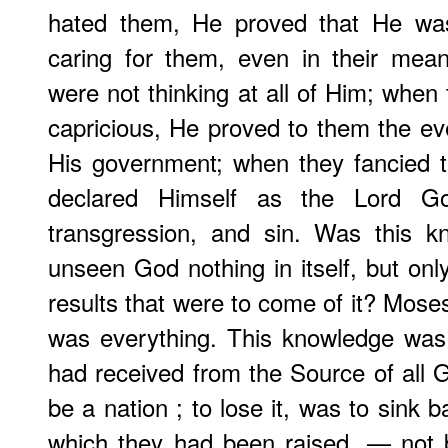
hated them, He proved that He wa
caring for them, even in their mean
were not thinking at all of Him; whe
capricious, He proved to them the eve
His government; when they fancied 
declared Himself as the Lord God,
transgression, and sin. Was this k
unseen God nothing in itself, but onl
results that were to come of it? Moses
was everything. This knowledge was
had received from the Source of all G
be a nation ; to lose it, was to sink b
which they had been raised, — not 