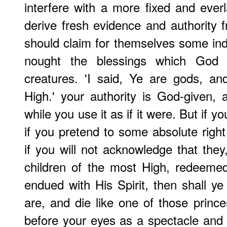
interfere with a more fixed and everl
derive fresh evidence and authority fr
should claim for themselves some in
nought the blessings which God 
creatures. 'I said, Ye are gods, an
High.' your authority is God-given,
while you use it as if it were. But if y
if you pretend to some absolute right
if you will not acknowledge that the
children of the most High, redeeme
endued with His Spirit, then shall ye
are, and die like one of those prin
before your eyes as a spectacle and