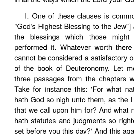
I. One of these clauses is commo
"God's Highest Blessing to the Jew"] 
the blessings which those might 
performed it. Whatever worth there 
cannot be considered a satisfactory o
of the book of Deuteronomy. Let me
three passages from the chapters w
Take for instance this: 'For what na
hath God so nigh unto them, as the Lo
that we call upon him for? And what na
hath statutes and judgments so righte
set before you this day?' And this aga