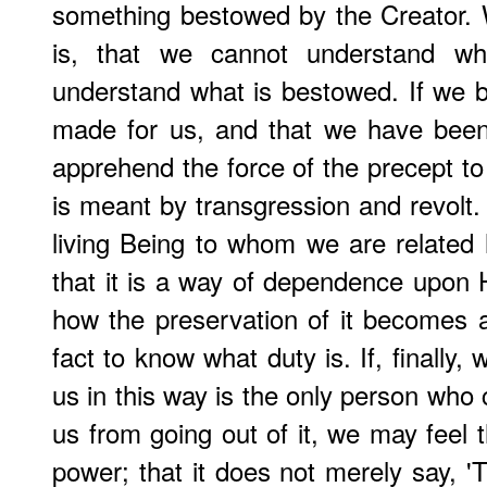
something bestowed by the Creator. 
is, that we cannot understand wh
understand what is bestowed. If we 
made for us, and that we have been
apprehend the force of the precept to 
is meant by transgression and revolt. 
living Being to whom we are related 
that it is a way of dependence upon
how the preservation of it becomes 
fact to know what duty is. If, finally
us in this way is the only person who 
us from going out of it, we may feel 
power; that it does not merely say, 