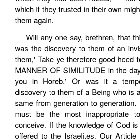
which if they trusted in their own mig
them again.
Will any one say, brethren, that th
was the discovery to them of an invi
them,' Take ye therefore good heed t
MANNER OF SIMILITUDE in the day 
you in Horeb.' Or was it a tempo
discovery to them of a Being who is 
same from generation to generation. S
must be the most inappropriate to
conceive. If the knowledge of God is e
offered to the Israelites. Our Article