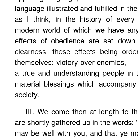
language illustrated and fulfilled in th
as I think, in the history of every
modern world of which we have any
effects of obedience are set down 
clearness; these effects being orde
themselves; victory over enemies, — 
a true and understanding people in th
material blessings which accompany 
society.
III. We come then at length to th
are shortly gathered up in the words: '
may be well with you, and that ye m