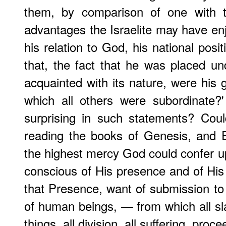
them, by comparison of one with t
advantages the Israelite may have enj
his relation to God, his national pos
that, the fact that he was placed u
acquainted with its nature, were his g
which all others were subordinate?
surprising in such statements? Cou
reading the books of Genesis, and 
the highest mercy God could confer
conscious of His presence and of His o
that Presence, want of submission to 
of human beings, — from which all sl
things, all division, all suffering, proc