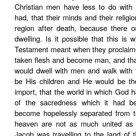
Christian men have less to do with
had, that their minds and their religi
region after death, because there o
dwelling. Is it possible that this is
Testament meant when they proclaim
taken flesh and become man, and tha
would dwell with men and walk with 
be His children and He would be th
import, that the world in which God 
of the sacredness which it had bef
become hopelessly separated from th
heaven are not as much united as 
Jacob was travelling to the land of t