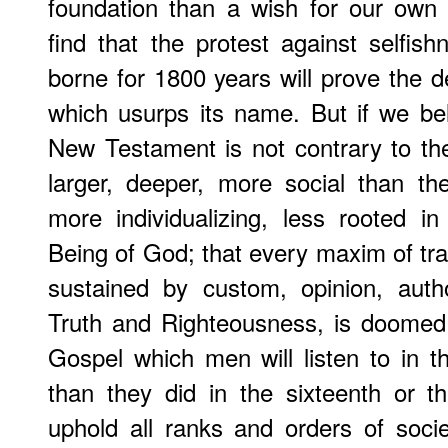
foundation than a wish for our own 
find that the protest against selfish
borne for 1800 years will prove the de
which usurps its name. But if we bel
New Testament is not contrary to th
larger, deeper, more social than t
more individualizing, less rooted i
Being of God; that every maxim of t
sustained by custom, opinion, auth
Truth and Righteousness, is doomed
Gospel which men will listen to in 
than they did in the sixteenth or th
uphold all ranks and orders of soci