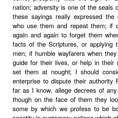
nation; adversity is one of the seals 
these sayings really expressed the
who use them and repeat them; if d
again and again to forget them when
facts of the Scriptures, or applying
men; if humble wayfarers when they 
guide for their lives, or help in their
set them at nought; I should consi
enterprise to dispute their authority
far as I know, allege decrees of any 
though on the face of them they look
some by which we profess to be bou
sanctity in customary notions which sh