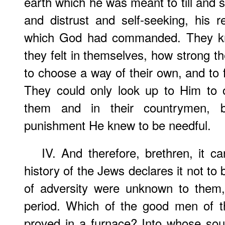
earth which he was meant to till and 
and distrust and self-seeking, his 
which God had commanded. They kne
they felt in themselves, how strong th
to choose a way of their own, and to 
They could only look up to Him to 
them and in their countrymen, b
punishment He knew to be needful.
IV. And therefore, brethren, it 
history of the Jews declares it not to
of adversity were unknown to them,
period. Which of the good men of 
proved in a furnace? Into whose sou