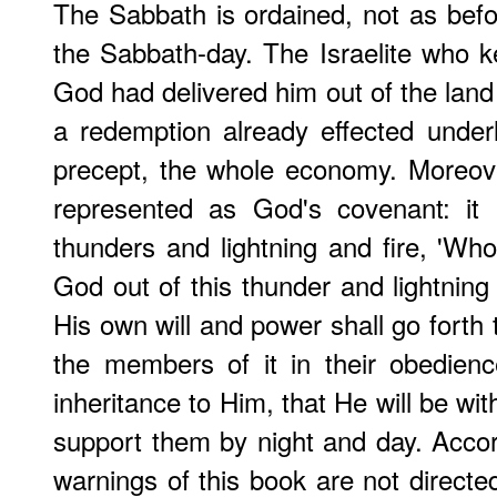
The Sabbath is ordained, not as bef
the Sabbath-day. The Israelite who k
God had delivered him out of the land 
a redemption already effected underli
precept, the whole economy. Moreo
represented as God's covenant: it 
thunders and lightning and fire, 'Who
God out of this thunder and lightning 
His own will and power shall go forth 
the members of it in their obedienc
inheritance to Him, that He will be w
support them by night and day. Accor
warnings of this book are not directed