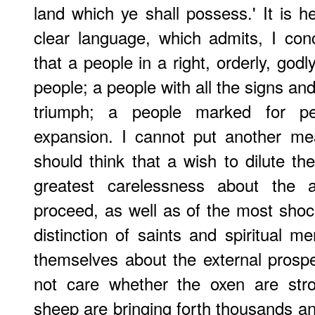
land which ye shall possess.' It is he
clear language, which admits, I con
that a people in a right, orderly, godl
people; a people with all the signs an
triumph; a people marked for pe
expansion. I cannot put another me
should think that a wish to dilute th
greatest carelessness about the a
proceed, as well as of the most shock
distinction of saints and spiritual m
themselves about the external prosper
not care whether the oxen are stro
sheep are bringing forth thousands a