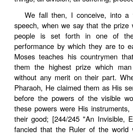
We fall then, I conceive, into a
speech, when we say that the prize
people is set forth in one of the
performance by which they are to ear
Moses teaches his countrymen tha
them the highest prize which man 
without any merit on their part. W
Pharaoh, He claimed them as His se
before the powers of the visible w
these powers were His instruments,
their good; [244/245 "An Invisible, 
fancied that the Ruler of the world 