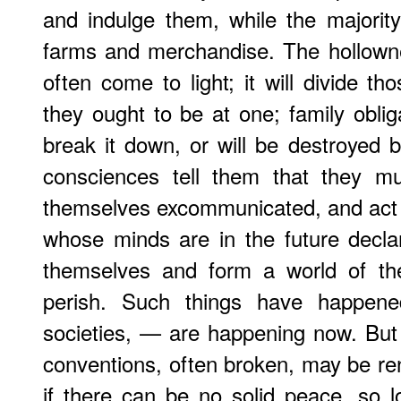
and indulge them, while the majority
farms and merchandise. The hollowne
often come to light; it will divide t
they ought to be at one; family obliga
break it down, or will be destroyed b
consciences tell them that they mu
themselves excommunicated, and act a
whose minds are in the future decla
themselves and form a world of thei
perish. Such things have happene
societies, — are happening now. But st
conventions, often broken, may be r
if there can be no solid peace, so 