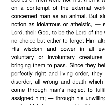
on a contempt of the external worl
concerned man as an animal. But si
notion as idolatrous or atheistic, — 
Lord, their God, to be the Lord of th
no choice but either to forget Him alt
His wisdom and power in all eve
voluntary or involuntary creature
bringing them to pass. Since they he
perfectly right and living order, they
disorder, all wrong and death which
come through man's neglect to fulf
assigned him; — through his unwilling