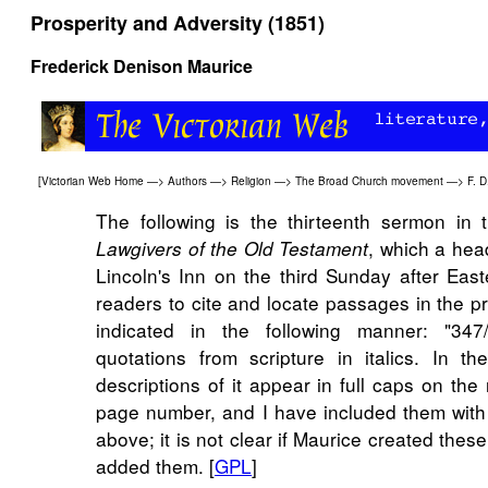
Prosperity and Adversity (1851)
Frederick Denison Maurice
[
Victorian Web Home
—>
Authors
—>
Religion
—>
The Broad Church movement
—>
F. D
The following is the thirteenth sermon in 
, which a hea
Lawgivers of the Old Testament
Lincoln's Inn on the third Sunday after Eas
readers to cite and locate passages in the pr
indicated in the following manner: "347
quotations from scripture in italics. In the
descriptions of it appear in full caps on the
page number, and I have included them with
above; it is not clear if Maurice created these 
added them. [
GPL
]