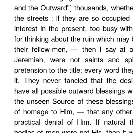
and the Outward"] thousands, whether
the streets ; if they are so occupied
interest in the present, too busy with
for thinking about the ruin which may 
their fellow-men, — then I say at 
Jeremiah, were not saints and sp
pretension to the title; every word they
it. They never fancied that the desi
have all possible outward blessings wa
the unseen Source of these blessings
of homage to Him, — that any other
practical denial of Him. If natural 
bodies of men were not His, then it w