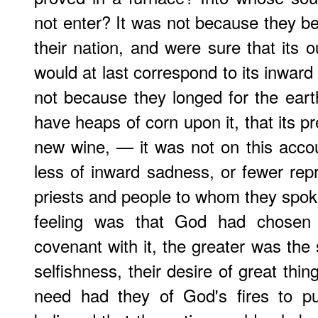
not enter? It was not because they be
their nation, and were sure that its 
would at last correspond to its inward 
not because they longed for the earth
have heaps of corn upon it, that its p
new wine, — it was not on this acco
less of inward sadness, or fewer re
priests and people to whom they spoke
feeling was that God had chosen
covenant with it, the greater was the s
selfishness, their desire of great thi
need had they of God's fires to p