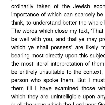
ordinarily taken of the Jewish eco
importance of which can scarcely be o
think, to understand better the whole 
The words which close my text, 'That 
be well with you, and that ye may pr
which ye shall possess' are likely to
bearing most directly upon this subjec
the most literal interpretation of the
be entirely unsuitable to the context,
person who spoke them. But I must 
them till I have examined those wh
which they are unintelligible upon an
in all the ways which the Lord your 