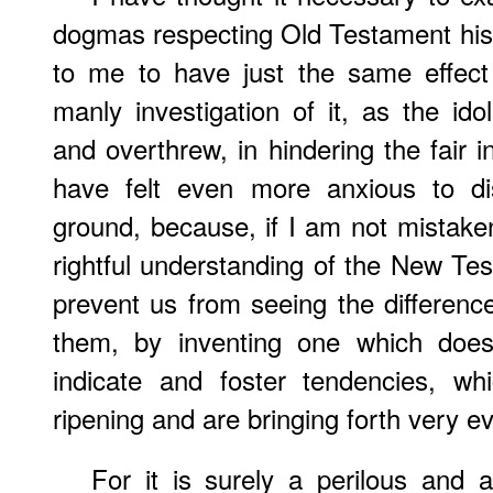
dogmas respecting Old Testament hi
to me to have just the same effect 
manly investigation of it, as the i
and overthrew, in hindering the fair i
have felt even more anxious to d
ground, because, if I am not mistaken
rightful understanding of the New Te
prevent us from seeing the differen
them, by inventing one which does
indicate and foster tendencies, wh
ripening and are bringing forth very evil
For it is surely a perilous and a