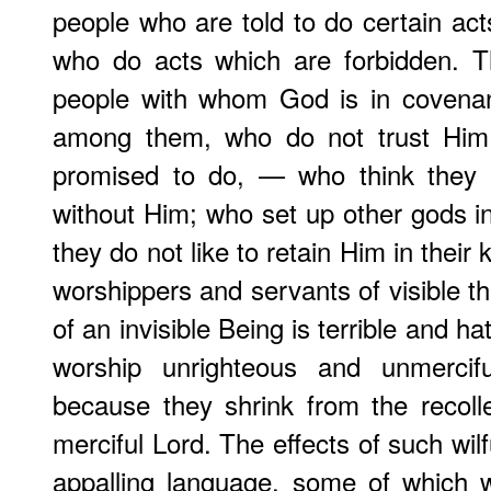
people who are told to do certain ac
who do acts which are forbidden. T
people with whom God is in covena
among them, who do not trust Hi
promised to do, — who think they c
without Him; who set up other gods i
they do not like to retain Him in the
worshippers and servants of visible t
of an invisible Being is terrible and h
worship unrighteous and unmercifu
because they shrink from the recoll
merciful Lord. The effects of such wil
appalling language, some of which 