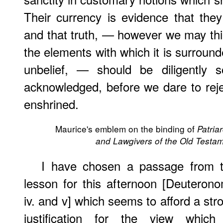
Their currency is evidence that they
and that truth, — however we may thi
the elements with which it is surround
unbelief, — should be diligently s
acknowledged, before we dare to rejec
enshrined.
Maurice's emblem on the binding of
Patria
and Lawgivers of the Old Testa
I have chosen a passage from 
lesson for this afternoon [Deuteron
iv. and v] which seems to afford a str
justification for the view which