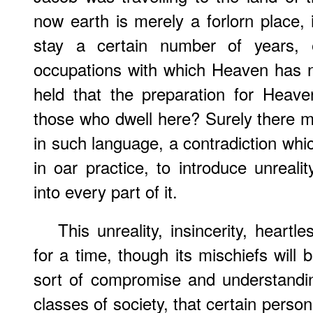
now earth is merely a forlorn place,
stay a certain number of years,
occupations with which Heaven has not
held that the preparation for Heave
those who dwell here? Surely there mu
in such language, a contradiction which 
in oar practice, to introduce unrealit
into every part of it.
This unreality, insincerity, hear
for a time, though its mischiefs will
sort of compromise and understandi
classes of society, that certain person