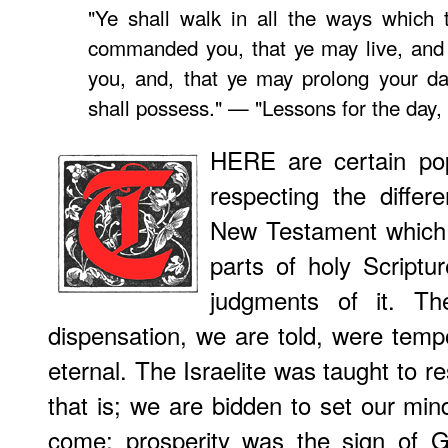
"Ye shall walk in all the ways which
commanded you, that ye may live, and 
you, and, that ye may prolong your da
shall possess." — "Lessons for the day,
HERE are certain po
respecting the diffe
New Testament which 
parts of holy Scriptur
judgments of it. T
dispensation, we are told, were tempo
eternal. The Israelite was taught to r
that is; we are bidden to set our min
come; prosperity was the sign of G