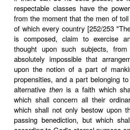
respectable classes have the power
from the moment that the men of toil a
of which every country [252/253 "Th
is composed, claim to exercise an
thought upon such subjects, fro
absolutely impossible that arrang
upon the notion of a part of mankin
propensities, and a part belonging to
alternative
is a faith which sh
then
which shall concern all their ordinary
which shall not only bestow upon the
passing benediction, but which sha
according to God's eternal purpose and