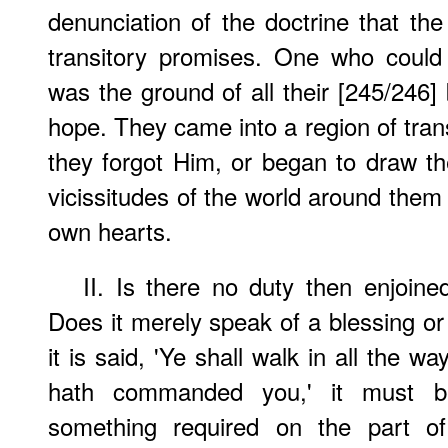
denunciation of the doctrine that the
transitory promises. One who coul
was the ground of all their [245/246] be
hope. They came into a region of tra
they forgot Him, or began to draw th
vicissitudes of the world around them 
own hearts.
II. Is there no duty then enjoin
Does it merely speak of a blessing or
it is said, 'Ye shall walk in all the 
hath commanded you,' it must b
something required on the part of