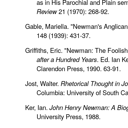
as in His Parochial and Plain se
21 (1970): 268-92.
Review
Gable, Mariella. "Newman's Anglica
148 (1939): 431-37.
Griffiths, Eric. "Newman: The Foolis
. Ed. Ian K
after a Hundred Years
Clarendon Press, 1990. 63-91.
Jost, Walter.
Rhetorical Thought in 
Columbia: University of South Ca
Ker, Ian.
John Henry Newman: A Bio
University Press, 1988.