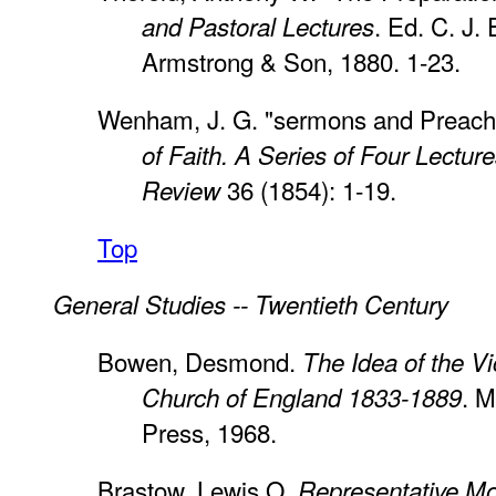
. Ed. C. J. 
and Pastoral Lectures
Armstrong & Son, 1880. 1-23.
Wenham, J. G. "sermons and Preach
of Faith. A Series of Four Lectur
36 (1854): 1-19.
Review
Top
General Studies -- Twentieth Century
Bowen, Desmond.
The Idea of the Vi
. M
Church of England 1833-1889
Press, 1968.
Brastow, Lewis O.
Representative M