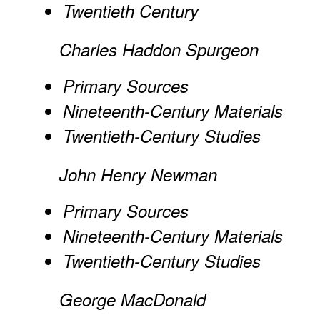
Twentieth Century
Charles Haddon Spurgeon
Primary Sources
Nineteenth-Century Materials
Twentieth-Century Studies
John Henry Newman
Primary Sources
Nineteenth-Century Materials
Twentieth-Century Studies
George MacDonald