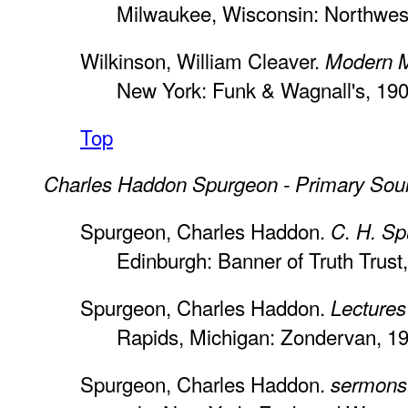
Milwaukee, Wisconsin: Northwes
Wilkinson, William Cleaver.
Modern M
New York: Funk & Wagnall's, 190
Top
Charles Haddon Spurgeon - Primary Sou
Spurgeon, Charles Haddon.
C. H. Sp
Edinburgh: Banner of Truth Trust
Spurgeon, Charles Haddon.
Lectures
Rapids, Michigan: Zondervan, 1
Spurgeon, Charles Haddon.
sermons 