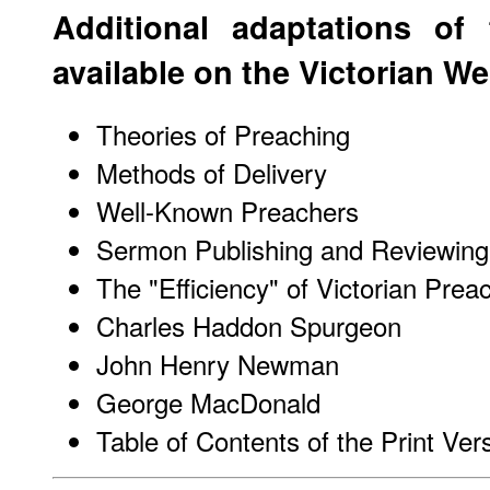
Additional adaptations of
available on the
Victorian W
Theories of Preaching
Methods of Delivery
Well-Known Preachers
Sermon Publishing and Reviewing
The "Efficiency" of Victorian Prea
Charles Haddon Spurgeon
John Henry Newman
George MacDonald
Table of Contents of the Print Ver