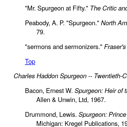
"Mr. Spurgeon at Fifty."
The Critic an
Peabody, A. P. "Spurgeon."
North Am
79.
"sermons and sermonizers."
Fraser'
Top
Charles Haddon Spurgeon -- Twentieth-C
Bacon, Ernest W.
Spurgeon: Heir of t
Allen & Unwin, Ltd, 1967.
Drummond, Lewis.
Spurgeon: Prince
Michigan: Kregel Publications, 1