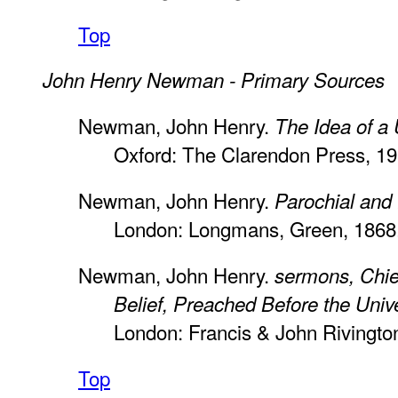
Top
John Henry Newman - Primary Sources
Newman, John Henry.
The Idea of a 
Oxford: The Clarendon Press, 19
Newman, John Henry.
Parochial and
London: Longmans, Green, 1868
Newman, John Henry.
sermons, Chief
Belief, Preached Before the Unive
London: Francis & John Rivingto
Top