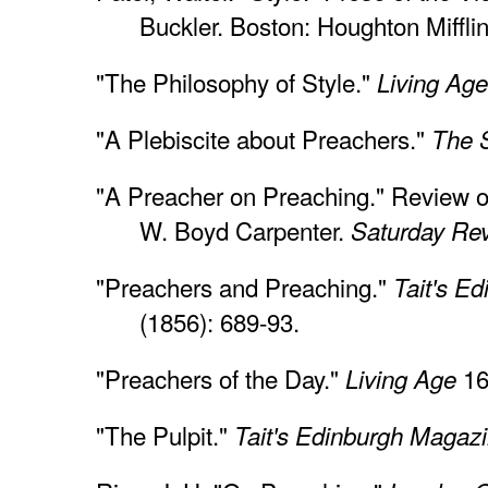
Buckler. Boston: Houghton Miffli
"The Philosophy of Style."
Living Age
"A Plebiscite about Preachers."
The 
"A Preacher on Preaching." Review 
W. Boyd Carpenter.
Saturday Re
"Preachers and Preaching."
Tait's E
(1856): 689-93.
"Preachers of the Day."
16
Living Age
"The Pulpit."
Tait's Edinburgh Magaz