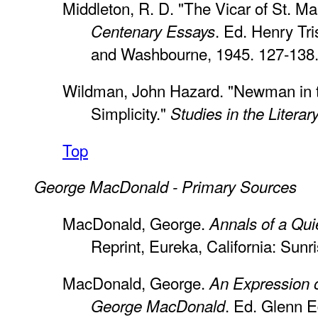
Middleton, R. D. "The Vicar of St. Ma
. Ed. Henry Tr
Centenary Essays
and Washbourne, 1945. 127-138
Wildman, John Hazard. "Newman in t
Simplicity."
Studies in the Literar
Top
George MacDonald - Primary Sources
MacDonald, George.
Annals of a Qu
Reprint, Eureka, California: Sunr
MacDonald, George.
An Expression o
. Ed. Glenn 
George MacDonald