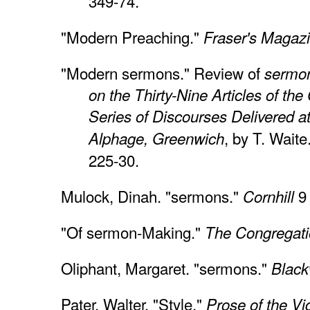
349-74.
"Modern Preaching."
Fraser's Magaz
"Modern sermons." Review of
sermon
on the Thirty-Nine Articles of the
Series of Discourses Delivered at
, by T. Waite
Alphage, Greenwich
225-30.
Mulock, Dinah. "sermons."
9 
Cornhill
"Of sermon-Making."
The Congregati
Oliphant, Margaret. "sermons."
Black
Pater, Walter. "Style."
Prose of the Vi