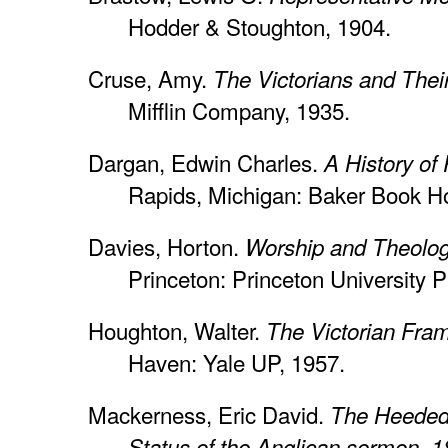
Hodder & Stoughton, 1904.
Cruse, Amy.
The Victorians and Thei
Mifflin Company, 1935.
Dargan, Edwin Charles.
A History of
Rapids, Michigan: Baker Book H
Davies, Horton.
Worship and Theolog
Princeton: Princeton University P
Houghton, Walter.
The Victorian Fra
Haven: Yale UP, 1957.
Mackerness, Eric David.
The Heeded V
Status of the Anglican sermon, 