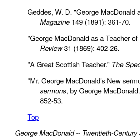
Geddes, W. D. "George MacDonald a
149 (1891): 361-70.
Magazine
"George MacDonald as a Teacher of 
31 (1869): 402-26.
Review
"A Great Scottish Teacher."
The Spec
"Mr. George MacDonald's New sermo
, by George MacDonald
sermons
852-53.
Top
George MacDonald -- Twentieth-Century 