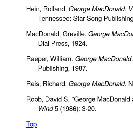
Hein, Rolland.
George MacDonald: Vi
Tennessee: Star Song Publishing
MacDonald, Greville.
George MacDon
Dial Press, 1924.
Raeper, William.
George MacDonald
Publishing, 1987.
Reis, Richard.
. 
George MacDonald
Robb, David S. "George MacDonald a
5 (1986): 3-20.
Wind
Top