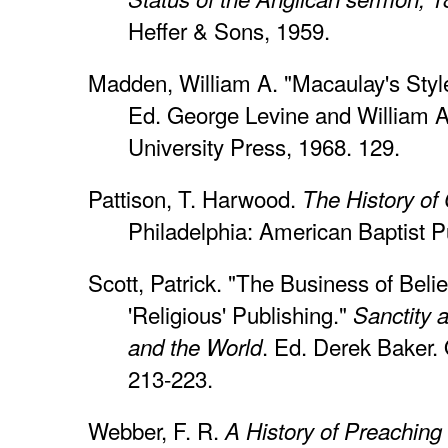
Heffer & Sons, 1959.
Madden, William A. "Macaulay's Styl
Ed. George Levine and William 
University Press, 1968. 129.
Pattison, T. Harwood.
The History of
Philadelphia: American Baptist Pu
Scott, Patrick. "The Business of Bel
'Religious' Publishing."
Sanctity 
. Ed. Derek Baker. 
and the World
213-223.
Webber, F. R.
A History of Preaching