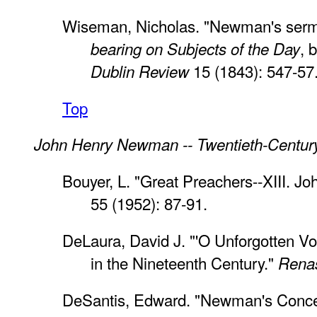
Wiseman, Nicholas. "Newman's serm
, 
bearing on Subjects of the Day
15 (1843): 547-57
Dublin Review
Top
John Henry Newman -- Twentieth-Centur
Bouyer, L. "Great Preachers--XIII. 
55 (1952): 87-91.
DeLaura, David J. "'O Unforgotten 
in the Nineteenth Century."
Rena
DeSantis, Edward. "Newman's Concep