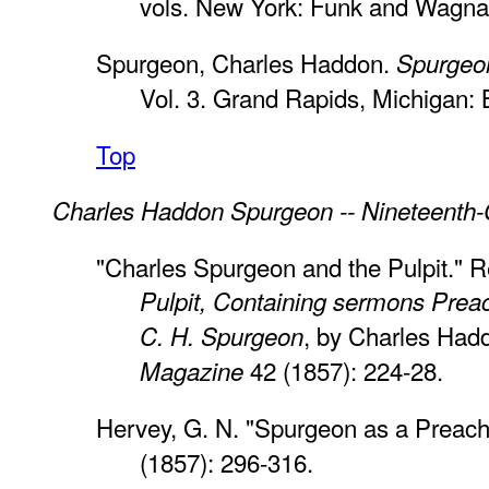
vols. New York: Funk and Wagnall
Spurgeon, Charles Haddon.
Spurgeon
Vol. 3. Grand Rapids, Michigan:
Top
Charles Haddon Spurgeon -- Nineteenth-
"Charles Spurgeon and the Pulpit." 
Pulpit, Containing sermons Prea
, by Charles Ha
C. H. Spurgeon
42 (1857): 224-28.
Magazine
Hervey, G. N. "Spurgeon as a Preach
(1857): 296-316.