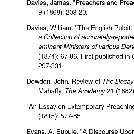
Davies, James. "Preachers and Prea
9 (1868): 203-20.
Davies, William. "The English Pulpit
a Collection of accurately-repor
eminent Ministers of various De
(1874): 67-86. First published in
297-331.
Dowden, John. Review of
The Decay
Mahaffy.
21 (1882)
The Academy
"An Essay on Extemporary Preachin
(1815): 577-85.
Evans, A. Eubule. "A Discourse Upo