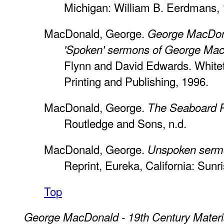
Michigan: William B. Eerdmans, 
MacDonald, George.
George MacDona
'Spoken' sermons of George Ma
Flynn and David Edwards. Whitet
Printing and Publishing, 1996.
MacDonald, George.
The Seaboard P
Routledge and Sons, n.d.
MacDonald, George.
Unspoken serm
Reprint, Eureka, California: Sun
Top
George MacDonald - 19th Century Materi