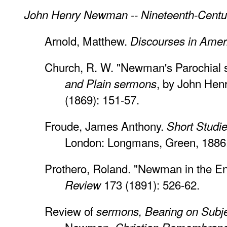
John Henry Newman -- Nineteenth-Centur
Arnold, Matthew.
Discourses in Amer
Church, R. W. "Newman's Parochial 
, by John He
and Plain sermons
(1869): 151-57.
Froude, James Anthony.
Short Studi
London: Longmans, Green, 1886
Prothero, Roland. "Newman in the En
173 (1891): 526-62.
Review
Review of
sermons, Bearing on Subje