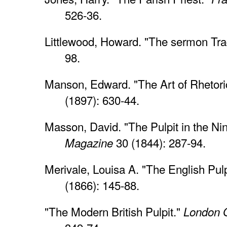
526-36.
Littlewood, Howard. "The sermon Tr
98.
Manson, Edward. "The Art of Rhetori
(1897): 630-44.
Masson, David. "The Pulpit in the Ni
30 (1844): 287-94.
Magazine
Merivale, Louisa A. "The English Pulp
(1866): 145-88.
"The Modern British Pulpit."
London Q