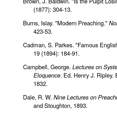
Brown, J. Baldwin. "Is the Pulpit Los
(1877): 304-13.
Burns, Islay. "Modern Preaching."
Nor
423-53.
Cadman, S. Parkes. "Famous Englis
19 (1894): 184-91.
Campbell, George.
Lectures on Syst
. Ed. Henry J. Ripley
Eloquence
1832.
Dale, R. W.
Nine Lectures on Preach
and Stoughton, 1893.