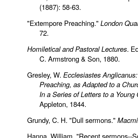
(1887): 58-63.
"Extempore Preaching."
London Quar
72.
. Ed
Homiletical and Pastoral Lectures
C. Armstrong & Son, 1880.
Gresley, W.
Ecclesiastes Anglicanus:
Preaching, as Adapted to a Chur
In a Series of Letters to a Youn
Appleton, 1844.
Grundy, C. H. "Dull sermons."
Macmil
Hanna, William. "Recent sermons--Sco