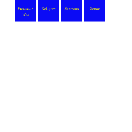
Victorian
Religion
Sermons
Genre
Web