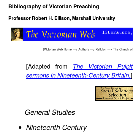
Bibliography of Victorian Preaching
Professor
Robert H. Ellison,
Marshall University
[
Victorian Web Home
—>
Authors
—>
Religion
—>
The Church of
[Adapted from
The Victorian Pulpi
]
sermons in Nineteenth-Century Britain.
General Studies
Nineteenth Century