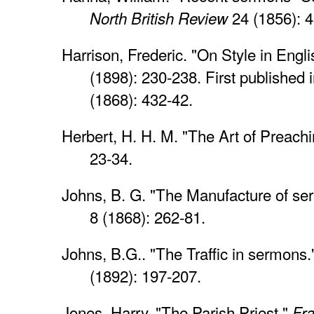
24 (1856): 
North British Review
Harrison, Frederic. "On Style in Engl
(1898): 230-238. First published 
(1868): 432-42.
Herbert, H. H. M. "The Art of Preach
23-34.
Johns, B. G. "The Manufacture of s
8 (1868): 262-81.
Johns, B.G.. "The Traffic in sermons
(1892): 197-207.
Jones, Harry. "The Parish Priest."
Fr