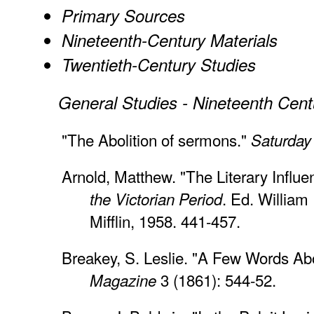
Primary Sources
Nineteenth-Century Materials
Twentieth-Century Studies
General Studies - Nineteenth Cent
"The Abolition of sermons."
Saturday
Arnold, Matthew. "The Literary Influ
. Ed. William
the Victorian Period
Mifflin, 1958. 441-457.
Breakey, S. Leslie. "A Few Words A
3 (1861): 544-52.
Magazine