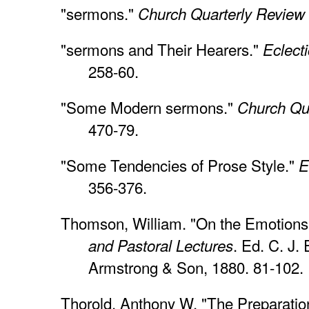
"sermons."
Church Quarterly Review
"sermons and Their Hearers."
Eclect
258-60.
"Some Modern sermons."
Church Qu
470-79.
"Some Tendencies of Prose Style."
E
356-376.
Thomson, William. "On the Emotions
. Ed. C. J. 
and Pastoral Lectures
Armstrong & Son, 1880. 81-102.
Thorold, Anthony W. "The Preparatio