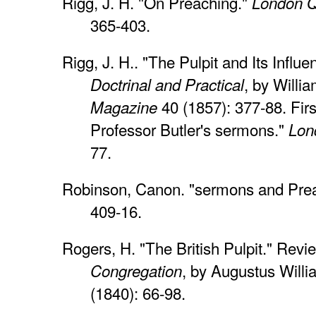
Rigg, J. H. "On Preaching."
London Q
365-403.
Rigg, J. H.. "The Pulpit and Its Influ
, by Willi
Doctrinal and Practical
40 (1857): 377-88. Firs
Magazine
Professor Butler's sermons."
Lon
77.
Robinson, Canon. "sermons and Pre
409-16.
Rogers, H. "The British Pulpit." Revi
, by Augustus Will
Congregation
(1840): 66-98.