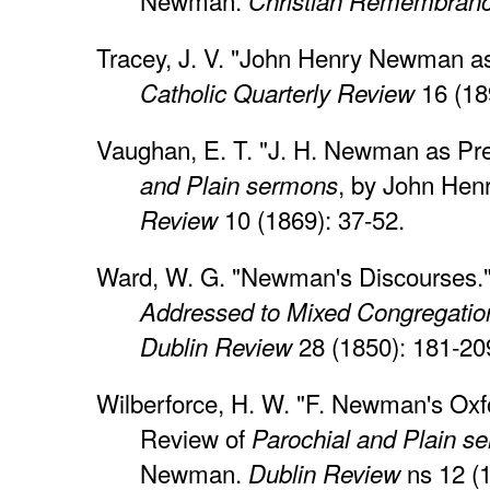
Newman.
Christian Remembranc
Tracey, J. V. "John Henry Newman a
16 (18
Catholic Quarterly Review
Vaughan, E. T. "J. H. Newman as Pr
, by John He
and Plain sermons
10 (1869): 37-52.
Review
Ward, W. G. "Newman's Discourses.
Addressed to Mixed Congregatio
28 (1850): 181-20
Dublin Review
Wilberforce, H. W. "F. Newman's Oxf
Review of
Parochial and Plain s
Newman.
ns 12 (1
Dublin Review