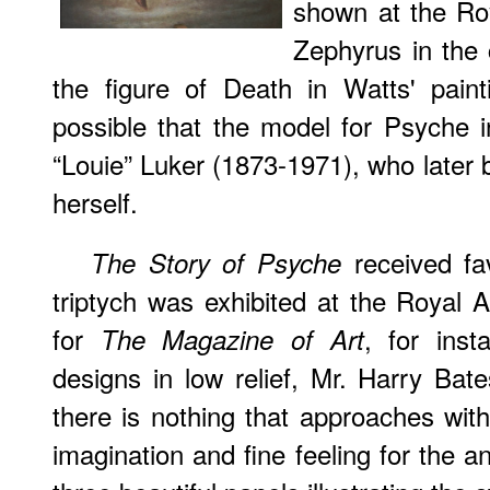
shown at the Ro
Zephyrus in the 
the figure of Death in Watts' pain
possible that the model for Psyche i
“Louie” Luker (1873-1971), who later 
herself.
received fa
The Story of Psyche
triptych was exhibited at the Royal 
for
, for ins
The Magazine of Art
designs in low relief, Mr. Harry Bate
there is nothing that approaches wit
imagination and fine feeling for the a