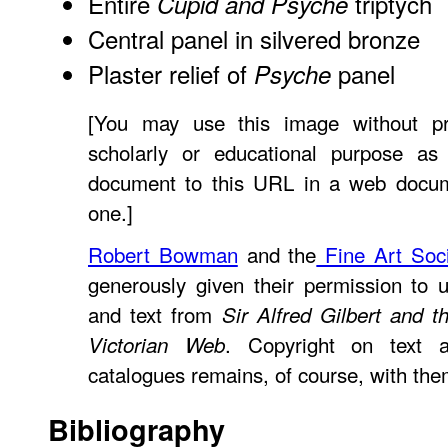
Entire
triptych
Cupid and Psyche
Central panel in silvered bronze
Plaster relief of
panel
Psyche
[You may use this image without pr
scholarly or educational purpose as
document to this URL in a web documen
one.]
Robert Bowman
and the
Fine Art Soci
generously given their permission to 
and text from
Sir Alfred Gilbert and 
. Copyright on text 
Victorian Web
catalogues remains, of course, with the
Bibliography