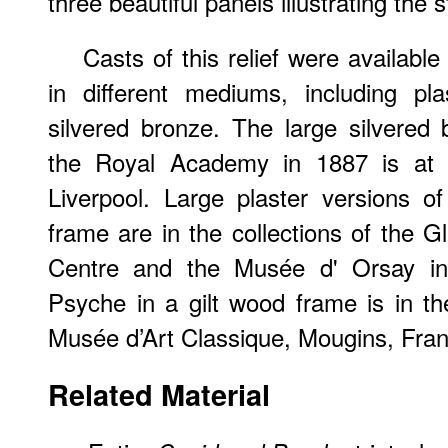
three beautiful panels illustrating the 
Casts of this relief were available
in different mediums, including pl
silvered bronze. The large silvered 
the Royal Academy in 1887 is at t
Liverpool. Large plaster versions o
frame are in the collections of th
Centre and the Musée d' Orsay in P
Psyche in a gilt wood frame is in th
Musée d’Art Classique, Mougins, Fr
Related Material