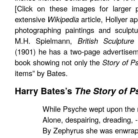
[Click on these images for larger p
extensive
article, Hollyer a
Wikipedia
photographing paintings and sculpt
M.H. Spielmann,
British Sculptur
(1901) he has a two-page advertisem
book showing not only the
Story of P
items” by Bates.
Harry Bates’s
The Story of P
While Psyche wept upon the 
Alone, despairing, dreading, -
By Zephyrus she was enwrap