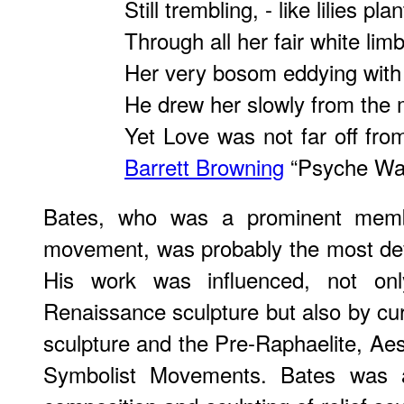
Still trembling, - like lilies pla
Through all her fair white lim
Her very bosom eddying with 
He drew her slowly from the m
Yet Love was not far off fro
Barrett Browning
“Psyche Waf
Bates, who was a prominent memb
movement, was probably the most devo
His work was influenced, not on
Renaissance sculpture but also by cur
sculpture and the Pre-Raphaelite, Aes
Symbolist Movements. Bates was at