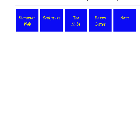
Victorian
Sculpture
The
Harry
Next
Web
Nude
Bates