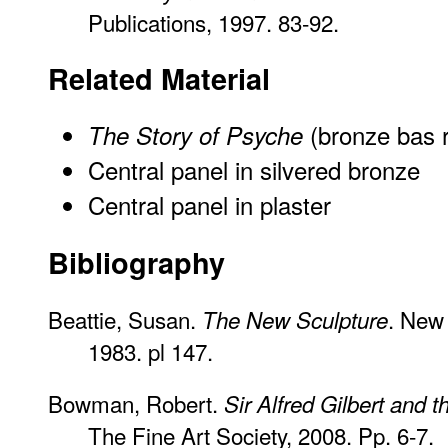
Publications, 1997. 83-92.
Related Material
(bronze bas r
The Story of Psyche
Central panel in silvered bronze
Central panel in plaster
Bibliography
Beattie, Susan.
. New 
The New Sculpture
1983. pl 147.
Bowman, Robert.
Sir Alfred Gilbert and 
The Fine Art Society, 2008. Pp. 6-7.