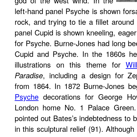
god of the west wind. In the
left-hand panel Psyche is shown forsa
rock, and trying to tie a fillet aroun
panel Cupid is shown kneeling, eager
for Psyche. Burne-Jones had long been
Cupid and Psyche. In the 1860s he
illustrations on this theme for
Wil
, including a design for Z
Paradise
from 1864. In 1872 Burne-Jones b
Psyche
decorations for George How
London home No. 1 Palace Green.
pointed out Bates’s indebtedness to
in this sculptural relief (91). Althoug