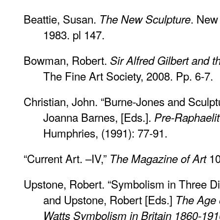
Beattie, Susan.
. New 
The New Sculpture
1983. pl 147.
Bowman, Robert.
Sir Alfred Gilbert and 
The Fine Art Society, 2008. Pp. 6-7.
Christian, John. “Burne-Jones and Sculpt
Joanna Barnes, [Eds.].
Pre-Raphaelit
Humphries, (1991): 77-91.
“Current Art. –IV,”
10
The Magazine of Art
Upstone, Robert. “Symbolism in Three D
and Upstone, Robert [Eds.]
The Age 
Watts Symbolism in Britain 1860-191