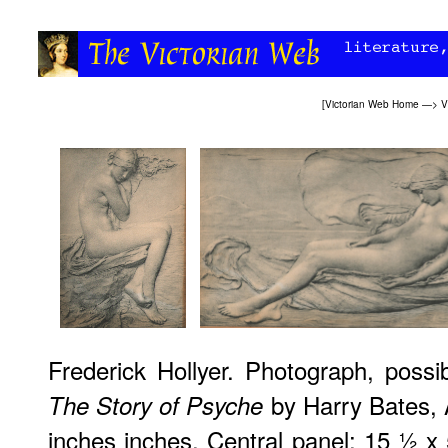
[
Victorian Web Home
—>
V
Frederick Hollyer. Photograph, possi
by Harry Bates, 
The Story of Psyche
inches inches. Central panel: 15 ½ x 5