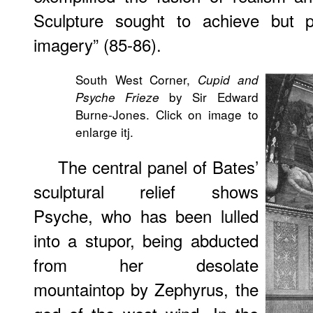
Sculpture sought to achieve but p
imagery” (85-86).
South West Corner,
Cupid and
by Sir Edward
Psyche Frieze
Burne-Jones. Click on image to
enlarge itj.
The central panel of Bates’
sculptural relief shows
Psyche, who has been lulled
into a stupor, being abducted
from her desolate
mountaintop by Zephyrus, the