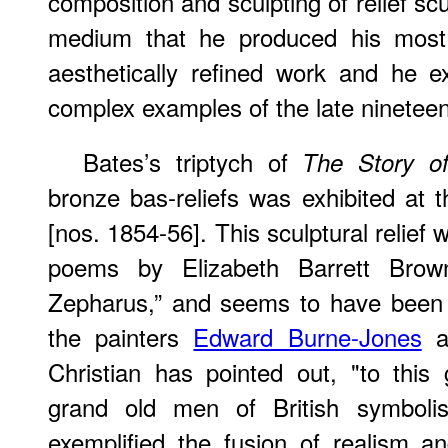
composition and sculpting of relief sculp
medium that he produced his most 
aesthetically refined work and he 
complex examples of the late nineteen
Bates’s triptych of
The Story o
bronze bas-reliefs was exhibited at
[nos. 1854-56]. This sculptural relief
poems by Elizabeth Barrett Brow
Zepharus,” and seems to have been 
the painters
Edward Burne-Jones
a
Christian has pointed out, "to this
grand old men of British symbol
exemplified the fusion of realism 