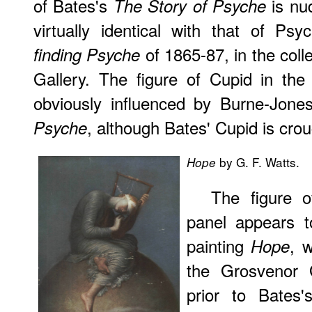
of Bates's
is nud
The Story of Psyche
virtually identical with that of P
of 1865-87, in the coll
finding Psyche
Gallery. The figure of Cupid in the
obviously influenced by Burne-Jones
, although Bates' Cupid is cro
Psyche
by G. F. Watts.
Hope
The figure o
panel appears t
painting
, 
Hope
the Grosvenor 
prior to Bates's