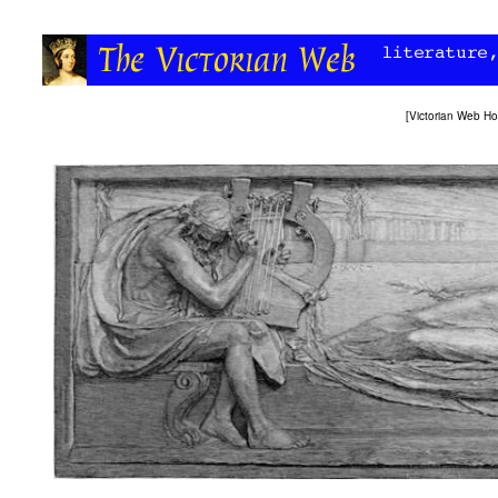
[
Victorian Web H