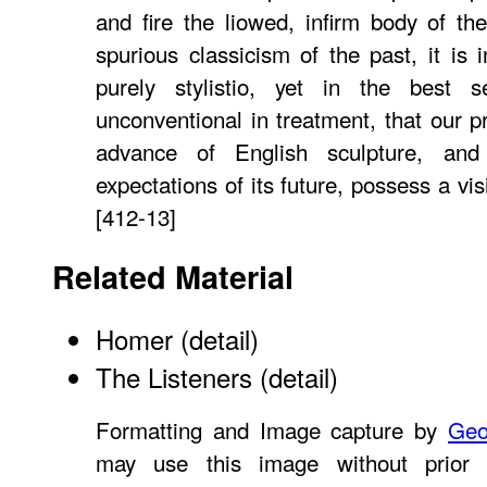
and fire the liowed, infirm body of the
spurious classicism of the past, it is 
purely stylistio, yet in the best
unconventional in treatment, that our p
advance of English sculpture, and
expectations of its future, possess a vis
[412-13]
Related Material
Homer (detail)
The Listeners (detail)
Formatting and Image capture by
Geo
may use this image without prior 