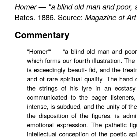
Homer — "a blind old man and poor, 
Bates. 1886. Source:
Magazine of Art
Commentary
"Homer'" — "a blind old man and poor
which forms our fourth illustration. The
is exceedingly beauti- fid, and the trea
and of rare spiritual quality. The hand 
the strings of his lyre in an ecstasy
communicated to the eager listeners,
intense, is subdued, and the unity of th
the disposition of the figures, is adm
emotional expression. The pathetic fi
intellectual conception of the poetic spir