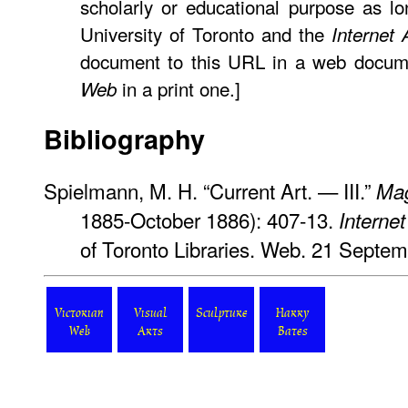
scholarly or educational purpose as lo
University of Toronto and the
Internet 
document to this URL in a web docume
in a print one.]
Web
Bibliography
Spielmann, M. H. “Current Art. — III.”
Mag
1885-October 1886): 407-13.
Internet
of Toronto Libraries. Web. 21 Septe
Victorian
Visual
Sculpture
Harry
Web
Arts
Bates