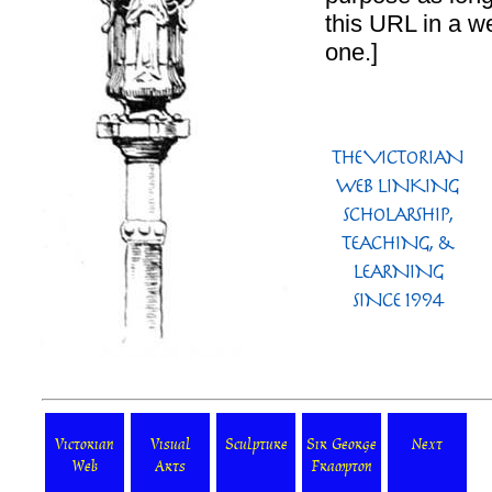
this URL in a we
one.]
Victorian
Visual
Sculpture
Sir George
Next
Web
Arts
Frampton