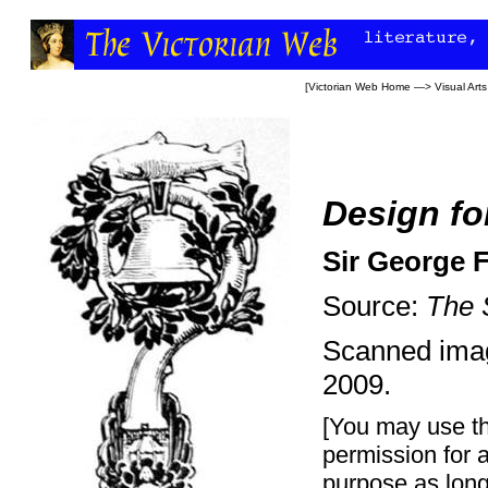
[
Victorian Web Home
—>
Visual Arts
Design for
Sir George 
Source:
The 
Scanned ima
2009.
[You may use th
permission for 
purpose as long