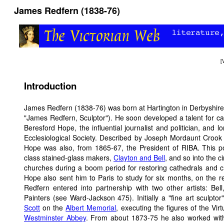
James Redfern (1838-76)
[
Introduction
James Redfern (1838-76) was born at Hartington in Derbyshire,
"James Redfern, Sculptor"). He soon developed a talent for car
Beresford Hope, the influential journalist and politician, and
Ecclesiological Society. Described by Joseph Mordaunt Crook as
Hope was also, from 1865-67, the President of RIBA. This po
class stained-glass makers,
Clayton and Bell
, and so into the c
churches during a boom period for restoring cathedrals and c
Hope also sent him to Paris to study for six months, on the r
Redfern entered into partnership with two other artists: Be
Painters (see Ward-Jackson 475). Initially a "fine art sculpt
Scott
on the
Albert Memorial
, executing the figures of the Vir
Westminster Abbey
. From about 1873-75 he also worked wi