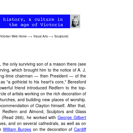
Victorian Web Home
—>
Visual Arts
—>
Sculpture
]
 the only surviving son of a mason there (see
ving, which brought him to the notice of A. J.
 long-time chairman — then President — of the
 "a gothicist to his heart's core," Beresford
werful friend introduced Redfern to the top-
ircle of artists working on the rich decoration of
hurches, and building new places of worship.
ecommendation of Clayton himself. After that,
ll, Redfern and Almond, Sculptors and Glass
or" (Read 266), he worked with
George Gilbert
tues, and on several cathedrals, as well as on
th
William Burges
on the decoration of
Cardiff