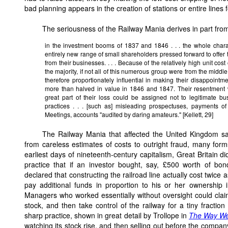
bad planning appears in the creation of stations or entire lines f
The seriousness of the Railway Mania derives in part from
in the investment booms of 1837 and 1846 . . . the whole chara
entirely new range of small shareholders pressed forward to offer t
from their businesses. . . . Because of the relatively high unit cos
the majority, if not all of this numerous group were from the middle
therefore proportionately influential in making their disappointm
more than halved in value in 1846 and 1847. Their resentment
great part of their loss could be assigned not to legitimate bu
practices . . . [such as] misleading prospectuses, payments of
Meetings, accounts "audited by daring amateurs." [Kellett, 29]
The Railway Mania that affected the United Kingdom s
from careless estimates of costs to outright fraud, many for
earliest days of nineteenth-century capitalism, Great Britain 
practice that if an investor bought, say, £500 worth of b
declared that constructing the railroad line actually cost twice a
pay additional funds in proportion to his or her ownership 
Managers who worked essentially without oversight could clai
stock, and then take control of the railway for a tiny fraction
sharp practice, shown in great detail by Trollope in
The Way We
watching its stock rise, and then selling out before the compan