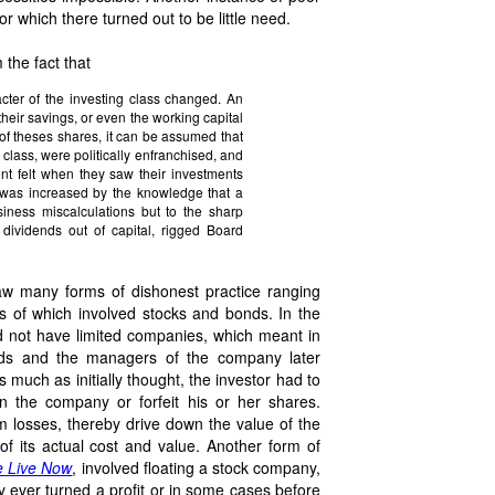
or which there turned out to be little need.
 the fact that
cter of the investing class changed. An
heir savings, or even the working capital
t of theses shares, it can be assumed that
 class, were politically enfranchised, and
ent felt when they saw their investments
 was increased by the knowledge that a
siness miscalculations but to the sharp
 dividends out of capital, rigged Board
aw many forms of dishonest practice ranging
ms of which involved stocks and bonds. In the
did not have limited companies, which meant in
onds and the managers of the company later
s much as initially thought, the investor had to
in the company or forfeit his or her shares.
m losses, thereby drive down the value of the
 of its actual cost and value. Another form of
 Live Now
, involved floating a stock company,
y ever turned a profit or in some cases before