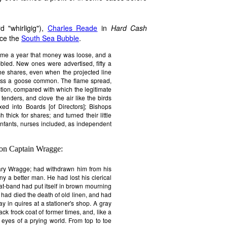
 "whirligig"),
Charles Reade
in
Hard Cash
nce the
South Sea Bubble
.
ame a year that money was loose, and a
bbled. New ones were advertised, fifty a
he shares, even when the projected line
cross a goose common. The flame spread,
tion, compared with which the legitimate
 tenders, and clove the air like the birds
axed into Boards [of Directors]; Bishops
 thick for shares; and turned their little
 infants, nurses included, as independent
 on Captain Wragge:
ary Wragge; had withdrawn him from his
ny a better man. He had lost his clerical
t-band had put itself in brown mourning
 had died the death of old linen, and had
y in quires at a stationer's shop. A gray
ck frock coat of former times, and, like a
he eyes of a prying world. From top to toe