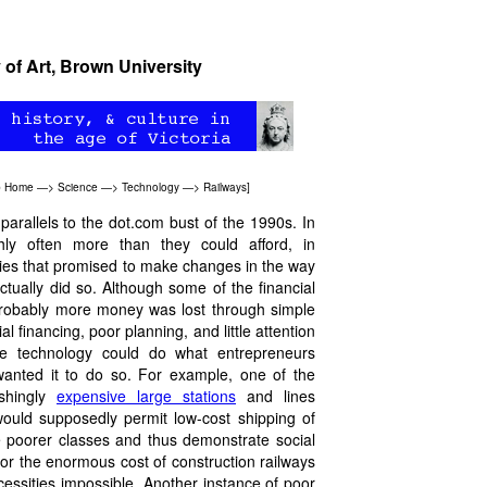
 of Art, Brown University
b Home
—>
Science
—>
Technology
—>
Railways
]
arallels to the dot.com bust of the 1990s. In
hly often more than they could afford, in
gies that promised to make changes in the way
tually did so. Although some of the financial
 probably more money was lost through simple
al financing, poor planning, and little attention
he technology could do what entrepreneurs
wanted it to do so. For example, one of the
ishingly
expensive large stations
and lines
would supposedly permit low-cost shipping of
he poorer classes and thus demonstrate social
 for the enormous cost of construction railways
cessities impossible. Another instance of poor