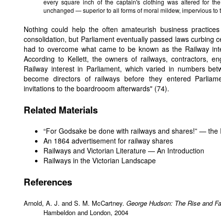
every square inch of the captain's clothing was altered for t
unchanged — superior to all forms of moral mildew, impervious to th
Nothing could help the often amateurish business practices
consolidation, but Parliament eventually passed laws curbing cer
had to overcome what came to be known as the Railway int
According to Kellett, the owners of railways, contractors, e
Railway interest in Parliament, which varied in numbers b
become directors of railways before they entered Parliame
invitations to the boardrooom afterwards" (74).
Related Materials
“For Godsake be done with railways and shares!” — the 
An 1864 advertisement for railway shares
Railways and Victorian Literature — An Introduction
Railways in the Victorian Landscape
References
Arnold, A. J. and S. M. McCartney.
George Hudson: The Rise and Fal
Hambeldon and London, 2004