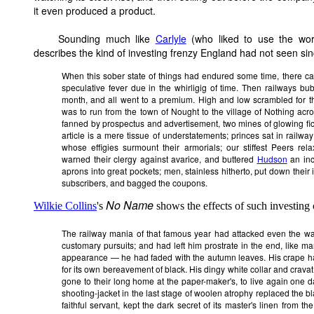
it even produced a product.
Sounding
much like
Carlyle
(who liked to use the word
describes the kind of investing frenzy England had not seen si
When this sober state of things had endured some time, there c
speculative fever due in the whirligig of time. Then railways bu
month, and all went to a premium. High and low scrambled for t
was to run from the town of Nought to the village of Nothing a
fanned by prospectus and advertisement, two mines of glowing fic
article is a mere tissue of understatements; princes sat in railway
whose effigies surmount their armorials; our stiffest Peers rel
warned their clergy against avarice, and buttered
Hudson
an inch
aprons into great pockets; men, stainless hitherto, put down their
subscribers, and bagged the
coupons
.
No Name
Wilkie Collins
's
shows the effects of such investing
The railway mania of that famous year had attacked even the w
customary pursuits; and had left him prostrate in the end, like ma
appearance — he had faded with the autumn leaves. His crape ha
for its own bereavement of black. His dingy white collar and cravat
gone to their long home at the paper-maker's, to live again one da
shooting-jacket in the last stage of woolen atrophy replaced the bla
faithful servant, kept the dark secret of its master's linen from t