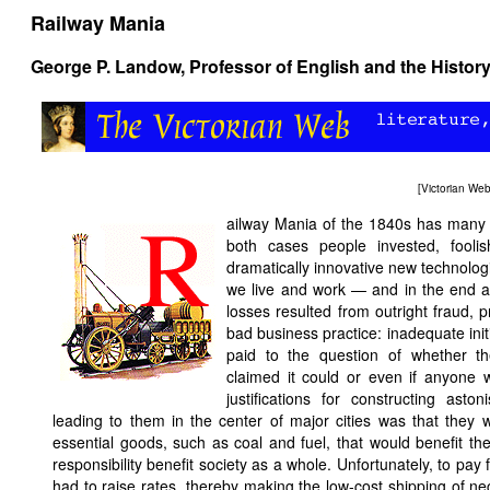
Railway Mania
George P. Landow
, Professor of English and the History
[
Victorian We
ailway Mania of the 1840s has many p
both cases people invested, foolis
dramatically innovative new technolo
we live and work — and in the end ac
losses resulted from outright fraud,
bad business practice: inadequate initi
paid to the question of whether t
claimed it could or even if anyone 
justifications for constructing aston
leading to them in the center of major cities was that they 
essential goods, such as coal and fuel, that would benefit t
responsibility benefit society as a whole. Unfortunately, to pay
had to raise rates, thereby making the low-cost shipping of ne