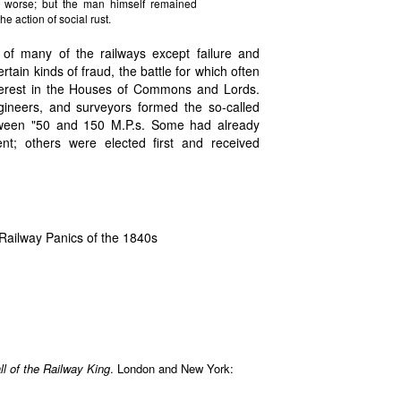
he worse; but the man himself remained
e action of social rust.
 of many of the railways except failure and
tain kinds of fraud, the battle for which often
erest in the Houses of Commons and Lords.
ngineers, and surveyors formed the so-called
etween "50 and 150 M.P.s. Some had already
nt; others were elected first and received
Railway Panics of the 1840s
l of the Railway King
. London and New York: