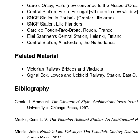
Gare d'Orsay, Paris
(now converted to the Musée d'Orsa
Central Station, Porto, Portugal
[will open in new window]
SNCF Station in Roubaix (Greater Lille area)
SNCF Station, Lille Flanders
Gare de Rouen-Rive-Droite, Rouen, France
Eliel Saarinen's Central Station, Helsinki, Finland
Central Station, Amsterdam, the Netherlands
Related Material
Victorian Railway Bridges and Viaducts
Signal Box, Lewes and Uckfield Railway, Station, East S
Bibliography
Crook, J. Mordaunt.
The Dilemma of Style: Architectural Ideas from 
University of Chicago Press, 1987.
Meeks, Carol L. V.
The Victorian Railroad Station: An Architectural H
Minnis, John.
Britain’s Lost Railways: The Twentieth-Century Destruc
Aurum Press, 2014.