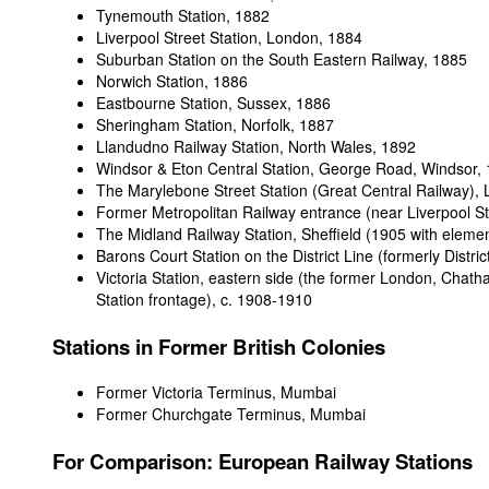
Tynemouth Station, 1882
Liverpool Street Station, London
, 1884
Suburban Station on the South Eastern Railway
, 1885
Norwich Station
, 1886
Eastbourne Station, Sussex
, 1886
Sheringham Station, Norfolk
, 1887
Llandudno Railway Station, North Wales
, 1892
Windsor & Eton Central Station, George Road, Windsor
,
The Marylebone Street Station (Great Central Railway),
Former Metropolitan Railway entrance (near Liverpool St
The Midland Railway Station, Sheffield (1905 with eleme
Barons Court Station on the District Line (formerly Distri
Victoria Station, eastern side (the former London, Chat
Station frontage)
, c. 1908-1910
Stations in Former British Colonies
Former Victoria Terminus, Mumbai
Former Churchgate Terminus, Mumbai
For
Comparison: European Railway Stations