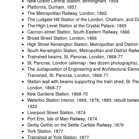
New Grand Central Station, Birmingham, 1854
Platforms, Durham
, 1857
The Metropolitan Railway, London
, 1862
The Ludgate Hill Station of the London, Chatham, and D
The High-Level Station at the Crystal Palace, 1865
Cannon-street Station, South-Eastern Railway, 1866
Broad Street Station, London, 1866
High Street Kensington Station, Metropolitan and Distric
South Kensington Station, Metropolitan and District Rai
Trainshed beams, St, Pancras, London
, 1868-77
St. Pancras, London (sitemap : two dozen photographs)
The Juxtaposition of Engineering and Architectural Eleme
Trainshed, St. Pancras, London
, 1868-77
Station wall with beams supporting the train shed, St. Pa
London
, 1868-77
Kew Gardens Station
, 1868-70
Waterloo Station interior
, 1869, 1878, 1885; rebuilt bet
1922
Liverpool Street Station
, 1874
Port Erin, Isle of Man Railway, 1874
Derby Gothic on the Settle-Carlisle Railway, 1876
York Station
, 1877
Trainshed at York Station
, 1877