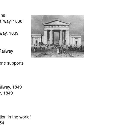
ons
ailway
, 1830
lway
, 1839
Railway
tone supports
ilway, 1849
r
, 1849
tion in the world"
854