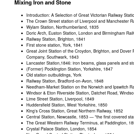
Mixing Iron and Stone
Introduction: A Selection of Great Victorian Railway Stati
The Crown Street station of Liverpool and Manchester R
Wylam Station, Northumberland, 1835
Doric Arch, Euston Station, London and Birmingham Rai
Railway Station, Brighton
, 1841
First stone station, York
, 1841
Great Joint Station of the Croydon, Brighton, and Dover 
Company, Southwark, 1843
Lancaster Station,1846: iron beams, glass panels and s
(Former) Pocklington Station, Yorkshire, 1847
Old station outbuildings, York
Railway Station, Bradford-on-Avon
, 1848
Needham-Market Station on the Norwich and Ipswitch Ra
Windsor & Eton Riverside Station, Datchet Road, Windso
Lime Street Station, Liverpool
, 1849
Huddersfield Station, West Yorkshire
, 1850
King's Cross Station, Great Northern Railway
, 1852
Central Station, Newcastle
, 1853 — "the first covered sta
The Great Western Railway Terminus, at Paddington, 1
Crystal Palace Station, London
, 1854