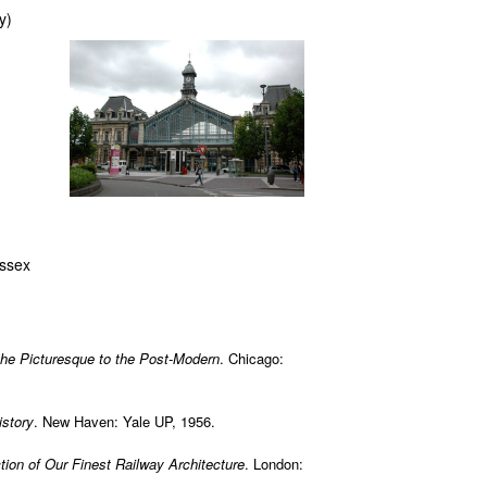
y)
ussex
the Picturesque to the Post-Modern
. Chicago:
istory
. New Haven: Yale UP, 1956.
tion of Our Finest Railway Architecture
. London: