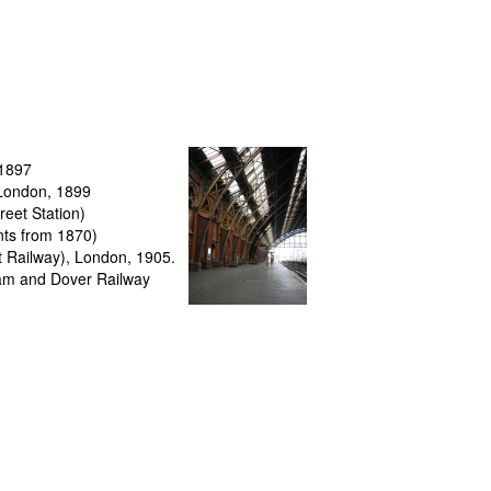
 1897
 London
, 1899
reet Station
)
nts from 1870)
ct Railway), London, 1905.
ham and Dover Railway