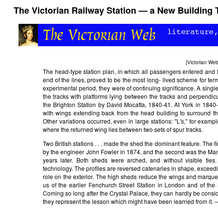
The Victorian Railway Station — a New Building 
[
Victorian We
The head-type station plan, in which all passengers entered and l
end of the lines, proved to be the most long- lived scheme for ter
experimental period, they were of continuing significance. A singl
the tracks with platforms lying between the tracks and perpendicu
the Brighton Station by David Mocatta, 1840-41. At York in 1840
with wings extending back from the head building to surround th
Other variations occurred, even in large stations: "L's," for exampl
where the returned wing lies between two sets of spur tracks.
Two British stations . . . made the shed the dominant feature. The fi
by the engineer John Fowler in 1874, and the second was the Man
years later. Both sheds were arched, and without visible ties.
technology. The profiles are reversed catenaries in shape, exceedi
role on the exterior. The high sheds reduce the wings and marqu
us of the earlier Fenchurch Street Station in London and of th
Coming so long after the Crystal Palace, they can hardly be consi
they represent the lesson which might have been learned from it. 