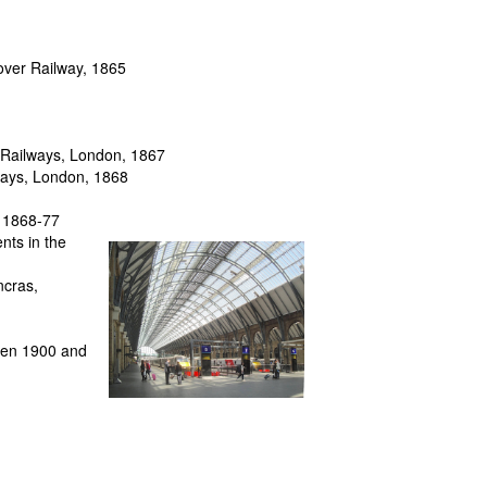
over Railway, 1865
t Railways, London, 1867
lways, London, 1868
, 1868-77
nts in the
ncras,
ween 1900 and