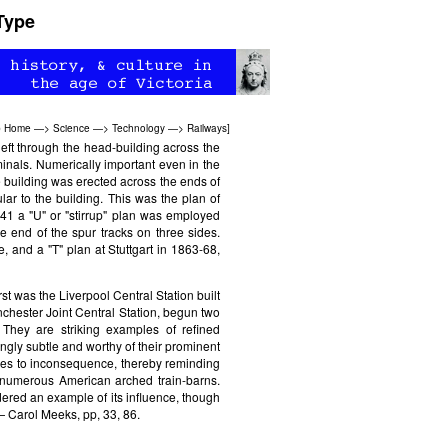
Type
b Home
—>
Science
—>
Technology
—>
Railways
]
eft through the head-building across the
minals. Numerically important even in the
e building was erected across the ends of
lar to the building. This was the plan of
-41 a "U" or "stirrup" plan was employed
e end of the spur tracks on three sides.
e, and a "T" plan at Stuttgart in 1863-68,
rst was the Liverpool Central Station built
chester Joint Central Station, begun two
 They are striking examples of refined
ngly subtle and worthy of their prominent
ees to inconsequence, thereby reminding
e numerous American arched train-barns.
dered an example of its influence, though
— Carol Meeks, pp, 33, 86.