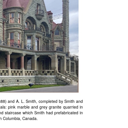
1888) and A. L. Smith, completed by Smith and
als: pink marble and grey granite quarried in
nd staircase which Smith had prefabricated in
ish Columbia, Canada.