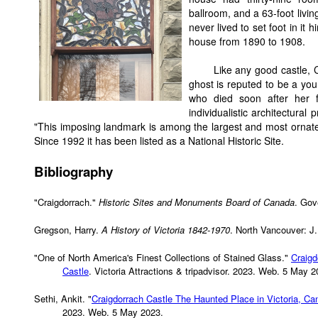
ballroom, and a 63-foot livi
never lived to set foot in it
house from 1890 to 1908.
Like any good castle, 
ghost is reputed to be a you
who died soon after her fat
individualistic architectura
"This imposing landmark is among the largest and most ornat
Since 1992 it has been listed as a National Historic Site.
Bibliography
"Craigdorrach."
Historic Sites and Monuments Board of Canada
. Gov
Gregson, Harry.
A History of Victoria 1842-1970
. North Vancouver: J.
"One of North America's Finest Collections of Stained Glass."
Craigd
Castle
. Victoria Attractions & tripadvisor. 2023. Web. 5 May 2
Sethi, Ankit. "
Craigdorrach Castle The Haunted Place in Victoria, Ca
2023. Web. 5 May 2023.