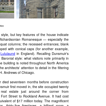
tico
 style, but key features of the house indicate
r Richardsonian Romanesque — especially the
 squat columns; the recessed entrances; blank
opped with conical caps (for another example,
e
Lululaund
in England). Recalling Dunsmuir's
Baronial style: what visitors note primarily in
, the building is noted throughout North America
architects' attention to detail in the filtering
. H. Andrews of Chicago.
r died seventeen months before construction
uir first moved in, the site occupied twenty
real estate just around the corner from
ort Street to Rockland Avenue. It had cost
uivalent of $17 million today. The magnificent
, thirty-five fireplaces, a billiard room, a