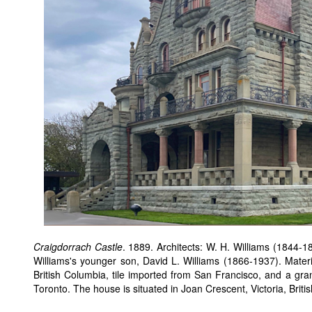
Craigdorrach Castle
. 1889. Architects: W. H. Williams (1844-
Williams's younger son, David L. Williams (1866-1937). Materi
British Columbia, tile imported from San Francisco, and a gra
Toronto. The house is situated in Joan Crescent, Victoria, Brit