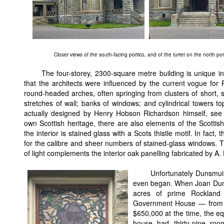
Closer views of the south-facing portico, and of the turret on the north por
The four-storey, 2300-square metre building is unique in
that the architects were influenced by the current vogue fo
round-headed arches, often springing from clusters of short,
stretches of wall; banks of windows; and cylindrical towers t
actually designed by Henry Hobson Richardson himself, se
own Scottish heritage, there are also elements of the Scottish 
the interior is stained glass with a Scots thistle motif. In fact
for the calibre and sheer numbers of stained-glass windows. The 
of light complements the interior oak panelling fabricated by A
Unfortunately Dunsmui
even began. When Joan Dunsm
acres of prime Rockland 
Government House — from F
$650,000 at the time, the eq
house had thirty-nine rooms