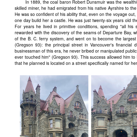
In 1889, the coal baron Robert Dunsmuir was the wealthie
skilled miner, he had emigrated from his native Ayrshire to th
He was so confident of his ability that, even on the voyage out
one day build her a castle. He was just twenty-six years old t
For years he lived in primitive conditions, spending "all his 
rewarded with the discovery of the seams of Departure Bay, wh
of the B. C. ferry system, and went on to become the largest
(Gregson 93): the principal street in Vancouver's financial di
businessman of this era, he never bribed or manipulated public o
ever touched him" (Gregson 93). This success allowed him to ke
that he planned is located on a street specifically named for he