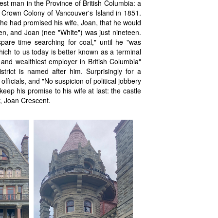
st man in the Province of British Columbia: a
e Crown Colony of Vancouver's Island in 1851.
, he had promised his wife, Joan, that he would
hen, and Joan (nee "White") was just nineteen.
spare time searching for coal," until he "was
ich to us today is better known as a terminal
 and wealthiest employer in British Columbia"
strict is named after him. Surprisingly for a
fficials, and "No suspicion of political jobbery
ep his promise to his wife at last: the castle
r, Joan Crescent.