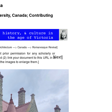
da
ersity, Canada; Contributing
rchitecture
—>
Canada
—>
Romanesque Revival
]
prior permission for any scholarly or
Next
]
d (2) link your document to this URL in a
l the images to enlarge them.]