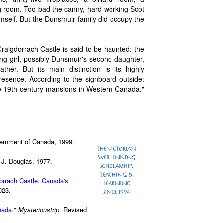
ng room. Too bad the canny, hard-working Scot
 himself. But the Dunsmuir family did occupy the
Craigdorrach Castle is said to be haunted: the
ng girl, possibly Dunsmuir's second daughter,
her. But its main distinction is its highly
l presence. According to the signboard outside:
e 19th-century mansions in Western Canada."
ernment of Canada, 1999.
 J. Douglas, 1977.
orrach Castle: Canada's
023.
nada
."
Mysterioustrip
. Revised