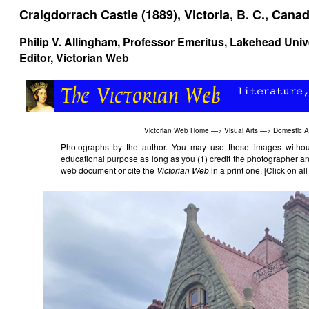
Craigdorrach Castle (1889), Victoria, B. C., Cana
Philip V. Allingham
, Professor Emeritus, Lakehead Univ
Editor, Victorian Web
Victorian Web Home
—>
Visual Arts
—>
Domestic A
Photographs by the author. You may use these images without 
educational purpose as long as you (1) credit the photographer an
web document or cite the
Victorian Web
in a print one. [Click on al