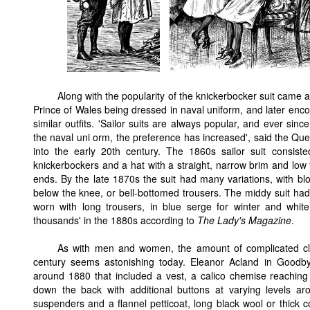
Along with the popularity of the knickerbocker suit came a
Prince of Wales being dressed in naval uniform, and later en
similar outfits. 'Sailor suits are always popular, and ever si
the naval uni orm, the preference has increased', said the Qu
into the early 20th century. The 1860s sailor suit consist
knickerbockers and a hat with a straight, narrow brim and low 
ends. By the late 1870s the suit had many variations, with bl
below the knee, or bell-bottomed trousers. The middy suit had 
worn with long trousers, in blue serge for winter and white 
thousands' in the 1880s according to
The Lady's Magazine
.
As with men and women, the amount of complicated clo
century seems astonishing today. Eleanor Acland in Goodby
around 1880 that included a vest, a calico chemise reaching
down the back with additional buttons at varying levels ar
suspenders and a flannel petticoat, long black wool or thick co