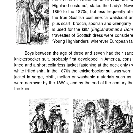
Highland costume', stated the Lady's News
1850 to the 1870s, but less frequently afte
the true Scottish costume: 'a waistcoat and
plus scarf, brooch, sporran and Glengarry ca
is used for the kilt.' (
Englishwoman's Dom
travesties of Scottish dress were considere
'Young Highlanders' wherever European fas
Boys between the age of three and seven had their sarto
knickerbocker suit, probably first developed in America, consi
knee and a short collarless jacket fastening at the neck only 
white frilled shirt. In the 1870s the knickerbocker suit was worn 
jacket in serge, cloth, melton or washable materials such as 
were narrower by the 1880s, and by the end of the century they
the knee.