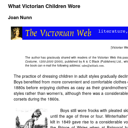
What Victorian Children Wore
Joan Nunn
[
Victorian 
The author has graciously shared with readers of the
Victorian Web this pa
Costume, 1200-2000
(2000), published by A & C Black (Publishers) Ltd., whi
the book can e-mail the following address:
.
sales@acblack.com
The practice of dressing children in adult styles gradually decl
Boys benefited from more convenient and comfortable clothes ear
1880s before enjoying clothes as casy as their grandmothers
styles rather than women's, although there was a considerable c
corsets during the 1860s.
Boys still wore frocks with pleated sk
until the age of three or four. Winterhalter
kilt in 1849 gave rise to a considerable v
the Prince of Wales when at Balmoral ha