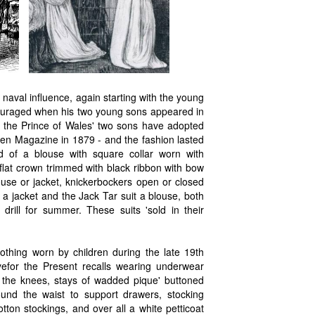
 naval influence, again starting with the young
couraged when his two young sons appeared in
nce the Prince of Wales' two sons have adopted
een Magazine in 1879 - and the fashion lasted
ed of a blouse with square collar worn with
flat crown trimmed with black ribbon with bow
ouse or jacket, knickerbockers open or closed
a jacket and the Jack Tar suit a blouse, both
drill for summer. These suits 'sold in their
thing worn by children during the late 19th
efor the Present recalls wearing underwear
 the knees, stays of wadded pique' buttoned
ound the waist to support drawers, stocking
tton stockings, and over all a white petticoat