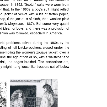
paper in 1852. 'Scotch' suits were worn from
r that. In the 1860s a boy's suit might reflect
 jacket of velvet with a kilt of tartan poplin,
p, if the jacket is of cloth, then woollen plaid
estic Magazine
, 1867). But some very quaint
d ideal for boys, and there was a profusion of
hion was followed, especially in America.
rial problems solved during the 1860s by the
sting of full knickerbockers, closed under the
(resembling the women's zouave jacket) over a
until the age of ten or so, with a waistcoat and
drill, the edges braided. The knickerbockers,
 might hang loose like trousers cut off below