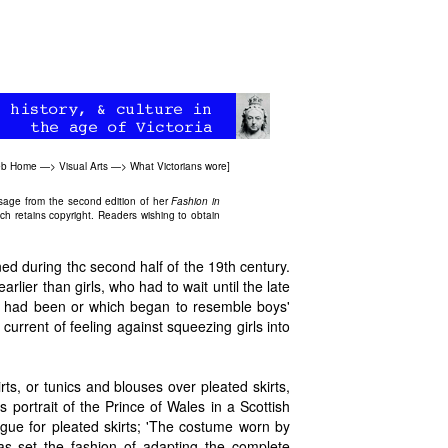
Web Home
—>
Visual Arts
—>
What Victorians wore
]
ssage from the second edition of her
Fashion in
ch retains copyright. Readers wishing to obtain
ined during thc second half of the 19th century.
lier than girls, who had to wait until the late
' had been or which began to resemble boys'
urrent of feeling against squeezing girls into
irts, or tunics and blouses over pleated skirts,
's portrait of the Prince of Wales in a Scottish
ogue for pleated skirts; 'The costume worn by
s set the fashion of adapting the complete