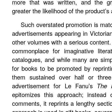
more that was written, and the gre
greater the likelihood of the product’s a
Such overstated promotion is mat
advertisements appearing in Victorian 
other volumes with a serious content. 
commonplace for imaginative literat
catalogues, and while many are simp
for books to be promoted by reprintin
them sustained over half or thre
advertisement for Le Fanu’s
The 
epitomizes this approach; instead o
comments, it reprints a lengthy sect
approach is used in gift books, severa