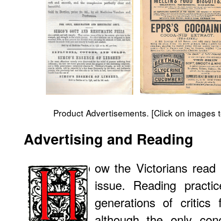
Product Advertisements. [Click on images t
Advertising
and Reading
ow the Victorians read 
issue. Reading pract
generations of critics
although the only conc