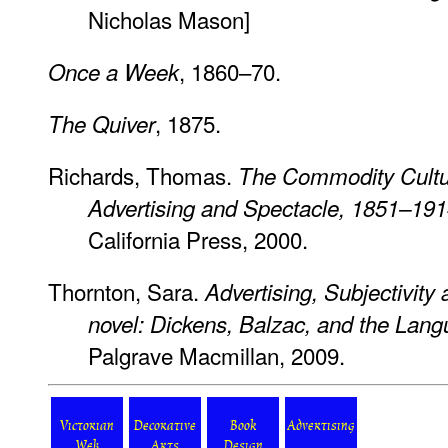
Nicholas Mason]
, 1860–70.
Once a Week
, 1875.
The Quiver
Richards, Thomas.
The Commodity Cultur
Advertising and Spectacle, 1851–19
California Press, 2000.
Thornton, Sara.
Advertising, Subjectivity
novel: Dickens, Balzac, and the Lang
Palgrave Macmillan, 2009.
Victorian
Decorative
Book
Advertising
Web
Arts
Design