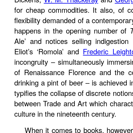
for cheap commodities. It also, of 
flexibility demanded of a contemporar
happens in the opening number of
Ale’ and notices selling indigestion 
Eliot’s ‘Romola’ and
Frederic Leight
incongruity – simultaneously immersi
of Renaissance Florence and the c
drinking a pint of beer – is achieved i
typifies the collapse of discrete notion
between Trade and Art which characte
culture in the nineteenth century.
When it comes to books, however, 