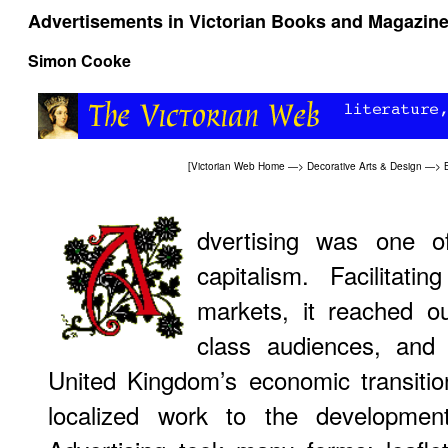
Advertisements in Victorian Books and Magazin
Simon Cooke
[
Victorian Web Home
—>
Decorative Arts & Design
—>
dvertising was one o
capitalism. Facilitat
markets, it reached ou
class audiences, and 
United Kingdom’s economic transiti
localized work to the development 