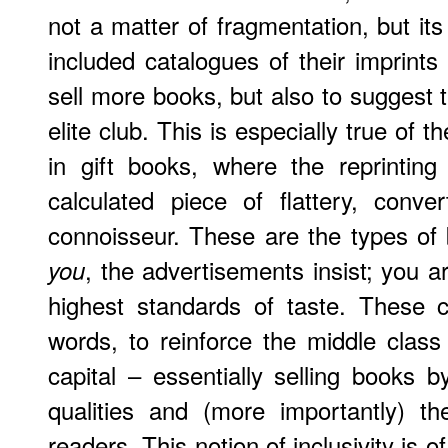
not a matter of fragmentation, but its
included catalogues of their imprints
sell more books, but also to suggest 
elite club. This is especially true of
in gift books, where the reprinting
calculated piece of flattery, conv
connoisseur. These are the types of
, the advertisements insist; you a
you
highest standards of taste. These 
words, to reinforce the middle class 
capital – essentially selling books b
qualities and (more importantly) the
readers. This notion of inclusivity is o