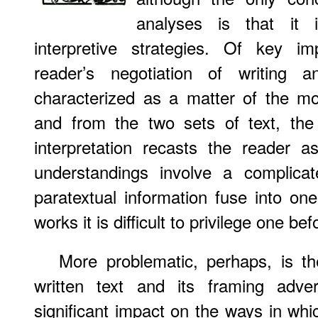
analyses is that it i
interpretive strategies. Of key im
reader’s negotiation of writing an
characterized as a matter of the m
and from the two sets of text, the 
interpretation recasts the reader 
understandings involve a complicat
paratextual information fuse into one
works it is difficult to privilege one bef
More problematic, perhaps, is th
written text and its framing adve
significant impact on the ways in whi