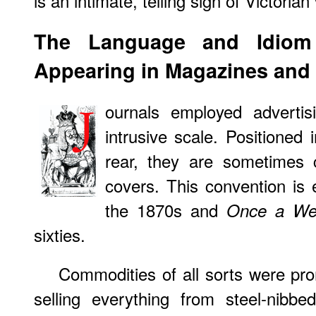
is an intimate, telling sign of Victoria
The
Language
and Idiom 
Appearing in Magazines and
ournals employed adverti
intrusive scale. Positioned
rear, they are sometimes 
covers. This convention i
the 1870s and
Once a We
sixties.
Commodities of all sorts were pr
selling everything from steel-nibbe