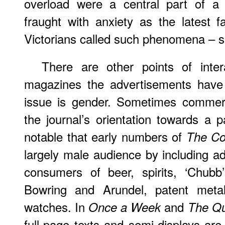
overload were a central part of a
fraught with anxiety as the latest f
Victorians called such phenomena – s
There are other points of intera
magazines the advertisements have
issue is gender. Sometimes commerc
the journal’s orientation towards a p
notable that early numbers of
The Co
largely male audience by including a
consumers of beer, spirits, ‘Chubb’
Bowring and Arundel, patent metal
watches. In
and
Once a Week
The Qu
full-page texts and semi-displays are