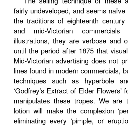
The selling technique of these a
fairly undeveloped, and seems naïve
the traditions of eighteenth centur
and mid-Victorian commercials 
illustrations, they are verbose and o
until the period after 1875 that visua
Mid-Victorian advertising does not p
lines found in modern commercials, bu
techniques such as hyperbole and
‘Godfrey’s Extract of Elder Flowers’ f
manipulates these tropes. We are to
lotion will make the complexion ‘perf
eliminating every ‘pimple, or erupti