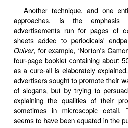
Another technique, and one ent
approaches, is the emphasis o
advertisements run for pages of d
sheets added to periodicals’ endp
, for example, ‘Norton’s Camom
Quiver
four-page booklet containing about 5
as a cure-all is elaborately explained
advertisers sought to promote their w
of slogans, but by trying to persu
explaining the qualities of their p
sometimes in microscopic detail. T
seems to have been equated in the pub