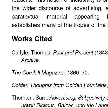
the wider discourse of advertising,
paratextual material appearing i
establishes many of the tropes of th
Works Cited
Carlyle, Thomas.
(1843)
Past and Present
Archive.
, 1860–70.
The Cornhill Magazine
Golden Thoughts from Golden Fountains
Thornton, Sara.
Advertising, Subjectivity
novel: Dickens, Balzac, and the Lang