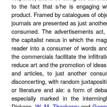
to the fact that s/he is engaging wi
product. Framed by catalogues of objec
journals are presented as just anothe
consumed. The advertisements act, 
the capitalist nexus in which the ma
reader into a consumer of words and
the commercials facilitate the infiltrat
reduce art and the promotion of ideas, 
and articles, to just another consu
disconcerting, with random juxtapositi
or literature and ale: a form of deb
especially marked in the interming
Dickens,
W. M. Thackeray
and
Georg