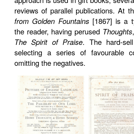
reviews of parallel publications. At t
[1867] is a t
from Golden Fountains
the reader, having perused
Thoughts
. The hard-sel
The Spirit of Praise
selecting a series of favourable 
omitting the negatives.