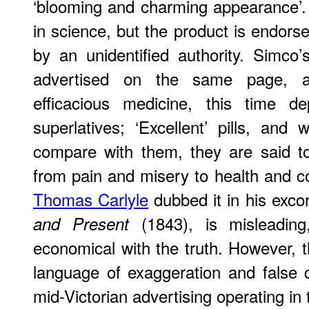
‘blooming and charming appearance’.
in science, but the product is endors
by an unidentified authority. Simco’
advertised on the same page, ar
efficacious medicine, this time d
superlatives; ‘Excellent’ pills, and 
compare with them, they are said t
from pain and misery to health and co
Thomas Carlyle
dubbed it in his excor
(1843), is misleading
and Present
economical with the truth. However, t
language of exaggeration and false cl
mid-Victorian advertising operating in 