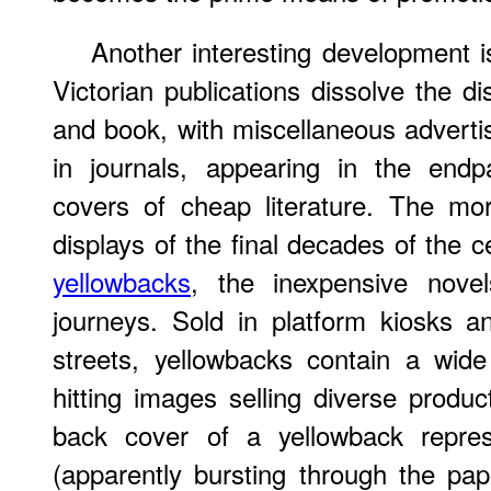
Another interesting development i
Victorian publications dissolve the d
and book, with miscellaneous adverti
in journals, appearing in the end
covers of cheap literature. The mor
displays of the final decades of the c
yellowbacks
, the inexpensive novel
journeys. Sold in platform kiosks 
streets, yellowbacks contain a wide
hitting images selling diverse produ
back cover of a yellowback repre
(apparently bursting through the pap