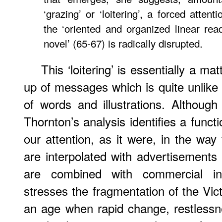
‘grazing’ or ‘loitering’, a forced attent
the ‘oriented and organized linear rea
novel’ (65-67) is radically disrupted.
This ‘loitering’ is essentially a ma
up of messages which is quite unlike t
of words and illustrations. Although
Thornton’s analysis identifies a functio
our attention, as it were, in the way
are interpolated with advertisements 
are combined with commercial in
stresses the fragmentation of the Vic
an age when rapid change, restlessne