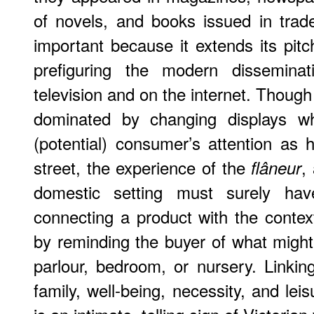
of novels, and books issued in trade
important because it extends its pit
prefiguring the modern disseminat
television and on the internet. Thoug
dominated by changing displays wh
(potential) consumer’s attention as
street, the experience of the
,
flâneur
domestic setting must surely ha
connecting a product with the contex
by reminding the buyer of what might
parlour, bedroom, or nursery. Linki
family, well-being, necessity, and leis