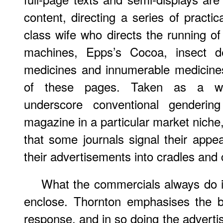
content, directing a series of practi
class wife who directs the running o
machines, Epps’s Cocoa, insect des
medicines and innumerable medicines
of these pages. Taken as a who
underscore conventional genderi
magazine in a particular market niche,
that some journals signal their appea
their advertisements into cradles and 
What the commercials always do i
enclose. Thornton emphasises the b
response, and in so doing the advertis