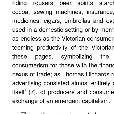
riding trousers, beer, spirits, starc
cocoa, sewing machines, insurance,
medicines, cigars, umbrellas and ev
used in a domestic setting or by membe
as endless as the Victorian consume
teeming productivity of the Victori
these pages, symbolizing the
consumerism for those with the financ
nexus of trade; as Thomas Richards r
advertising consisted almost entirely 
itself’ (7), of producers and consu
exchange of an emergent capitalism.