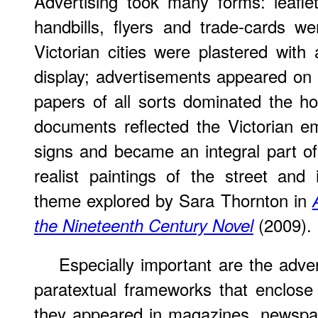
Advertising took many forms: leaflet
handbills, flyers and trade-cards we
Victorian cities were plastered with 
display; advertisements appeared on
papers of all sorts dominated the 
documents reflected the Victorian e
signs and became an integral part of 
realist paintings of the street and i
theme explored by Sara Thornton in
(2009).
the Nineteenth Century Novel
Especially important are the adve
paratextual frameworks that enclose 
they appeared in magazines, newspap