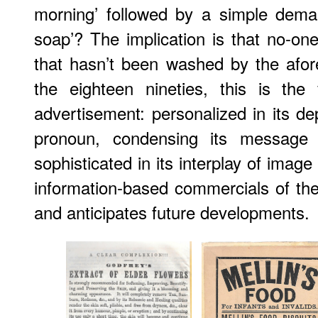
morning’ followed by a simple dema
soap’? The implication is that no-on
that hasn’t been washed by the afor
the eighteen nineties, this is th
advertisement: personalized in its d
pronoun, condensing its message 
sophisticated in its interplay of image 
information-based commercials of the 
and anticipates future developments.