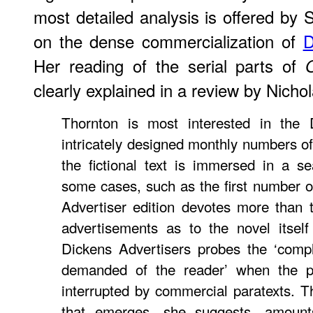
most detailed analysis is offered by
on the dense commercialization of
D
Her reading of the serial parts of
clearly explained in a review by Nic
Thornton is most interested in the D
intricately designed monthly numbers o
the fictional text is immersed in a s
some cases, such as the first number 
Advertiser edition devotes more than
advertisements as to the novel itsel
Dickens Advertisers probes the ‘comple
demanded of the reader’ when the pri
interrupted by commercial paratexts. 
that emerges, she suggests, amounts