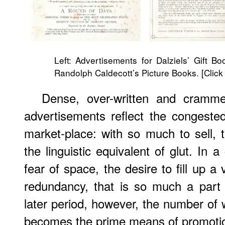
Left: Advertisements for Dalziels’ Gift B
Randolph Caldecott’s Picture Books. [Click
Dense, over-written and crammed
advertisements reflect the congested
market-place: with so much to sell,
the linguistic equivalent of glut. In 
fear of space, the desire to fill up 
redundancy, that is so much a part o
later period, however, the number of
becomes the prime means of promoti