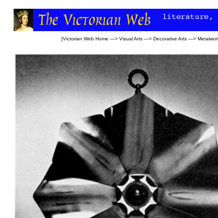
[
Victorian Web Home
—>
Visual Arts
—>
Decorative Arts
—>
Metalwor