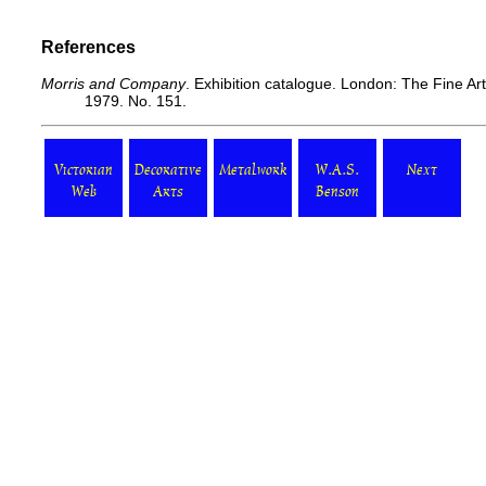
References
Morris and Company
. Exhibition catalogue. London: The Fine Ar
1979. No. 151.
Victorian
Decorative
Metalwork
W.A.S.
Next
Web
Arts
Benson