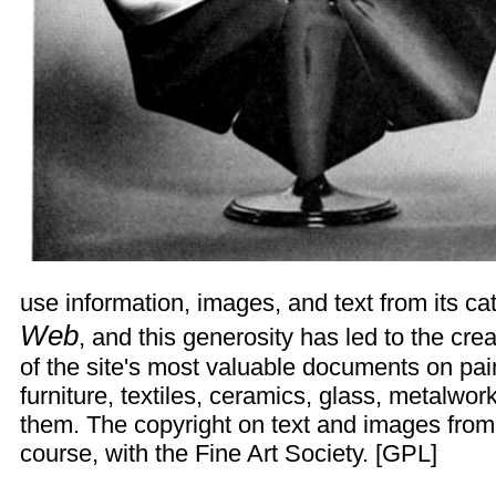
use information, images, and text from its ca
Web
, and this generosity has led to the cr
of the site's most valuable documents on pain
furniture, textiles, ceramics, glass, metalwo
them. The copyright on text and images from 
course, with the Fine Art Society. [
GPL
]