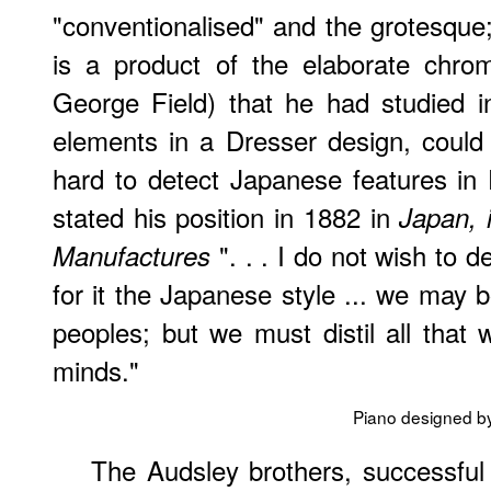
"conventionalised" and the grotesque;
is a product of the elaborate chro
George Field) that he had studied in 
elements in a Dresser design, could n
hard to detect Japanese features in 
stated his position in 1882 in
Japan, i
". . . I do not wish to d
Manufactures
for it the Japanese style ... we may 
peoples; but we must distil all tha
minds."
Piano designed b
The Audsley brothers, successful 