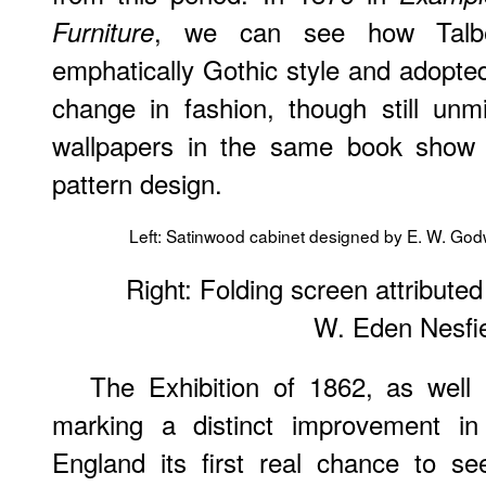
, we can see how Talbe
Furniture
emphatically Gothic style and adopted
change in fashion, though still unm
wallpapers in the same book show 
pattern design.
Left: Satinwood cabinet designed by E. W. God
Right: Folding screen attributed
W. Eden Nesfi
The Exhibition of 1862, as well
marking a distinct improvement in
England its first real chance to s