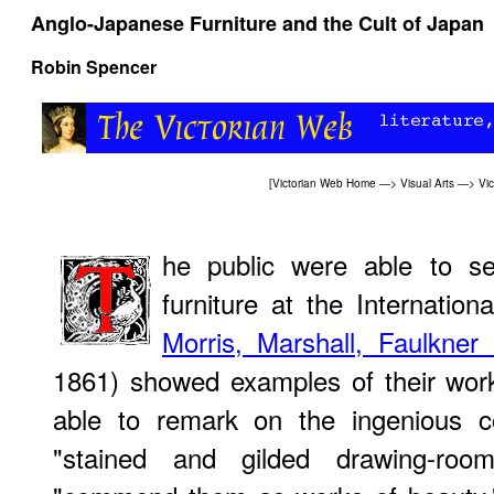
Anglo-Japanese Furniture and the Cult of Japan
Robin Spencer
[
Victorian Web Home
—>
Visual Arts
—>
Vi
he public were able to se
furniture at the Internation
Morris, Marshall, Faulkne
1861) showed examples of their wor
able to remark on the ingenious c
"stained and gilded drawing-roo