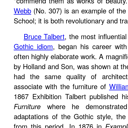
"commend them as works of beauty.
Webb
(No. 307) is an example of the e
School; it is both revolutionary and tra
Bruce Talbert
, the most influentia
Gothic idiom
, began his career with
often highly elaborate work. A magnif
by Holland and Son, was shown at the 
had the same quality of architect
associate with the furniture of
Willi
1867 Exhibition Talbert published h
where he demonstrated t
Furniture
adaptations of the Gothic style, th
from this period. In 1876 in
Exampl