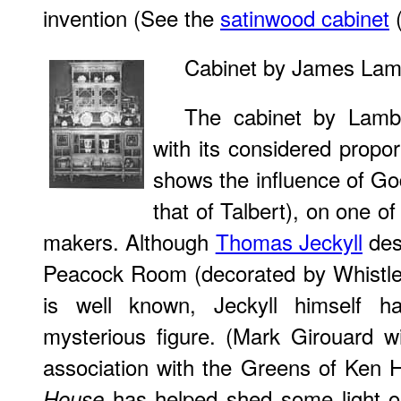
invention (See the
satinwood cabinet
(
Cabinet by James La
The cabinet by Lamb
with its considered propo
shows the influence of Go
that of Talbert), on one of
makers. Although
Thomas Jeckyll
des
Peacock Room (decorated by Whistler
is well known, Jeckyll himself 
mysterious figure. (Mark Girouard wi
association with the Greens of Ken H
has helped shed some light o
House