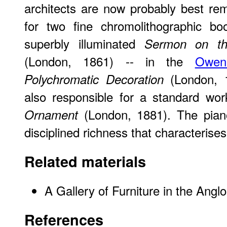
architects are now probably best r
for two fine chromolithographic boo
superbly illuminated
Sermon on t
(London, 1861) -- in the
Owen
(London, 
Polychromatic Decoration
also responsible for a standard w
(London, 1881). The pian
Ornament
disciplined richness that characterises
Related materials
A Gallery of Furniture in the Angl
References