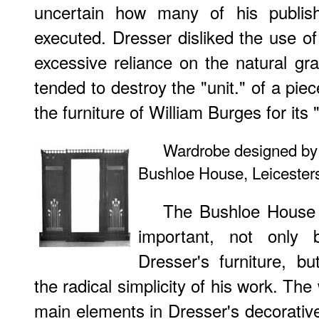
uncertain how many of his publish
executed. Dresser disliked the use of
excessive reliance on the natural gra
tended to destroy the "unit." of a piec
the furniture of William Burges for its
Wardrobe designed by 
Bushloe House, Leicester
The Bushloe House f
important, not only 
Dresser's furniture, b
the radical simplicity of his work. T
main elements in Dresser's decorative