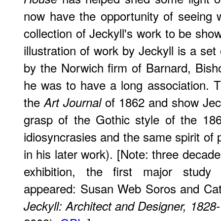
now have the opportunity of seeing w
collection of Jeckyll's work to be sho
illustration of work by Jeckyll is a s
by the Norwich firm of Barnard, Bis
he was to have a long association. Th
the
of 1862 and show Jeck
Art Journal
grasp of the Gothic style of the 18
idiosyncrasies and the same spirit of 
in his later work). [Note: three decade
exhibition, the first major study 
appeared: Susan Web Soros and Cat
Jeckyll: Architect and Designer, 1828