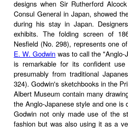
designs when Sir Rutherford Alcock (
Consul General in Japan, showed the
during his stay in Japan. Designer
exhibits. The folding screen of 18
Nesfield (No. 298), represents one of
E. W. Godwin
was to call the "Anglo-
is remarkable for its confident us
presumably from traditional Japane
324). Godwin's sketchbooks in the Pri
Albert Museum contain many drawings 
the Anglo-Japanese style and one is d
Godwin not only made use of the sty
fashion but was also using it as a ve