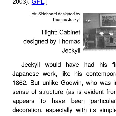
2003).
GPL
.]
Left: Sideboard designed by
Thomas Jeckyll
Right: Cabinet
designed by Thomas
Jeckyll
Jeckyll would have had his fir
Japanese work, like his contempora
1862. But unlike Godwin, who was 
sense of structure (as is evident fro
appears to have been particula
decoration, especially with its simpl