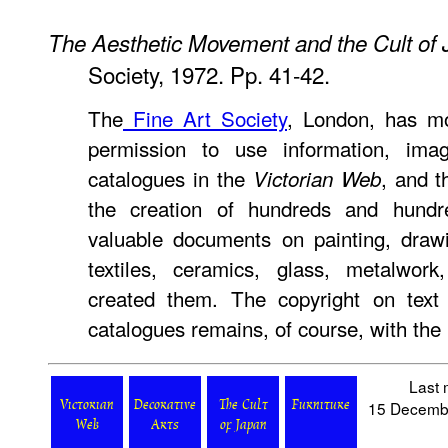
The Aesthetic Movement and the Cult of
Society, 1972. Pp. 41-42.
The
Fine Art Society
, London, has mo
permission to use information, ima
catalogues in the
, and t
Victorian Web
the creation of hundreds and hundr
valuable documents on painting, drawin
textiles, ceramics, glass, metalwo
created them. The copyright on text
catalogues remains, of course, with the 
Last 
15 Decemb
Victorian
Decorative
The Cult
Furniture
Web
Arts
of Japan