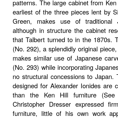
patterns. The large cabinet from Ken 
earliest of the three pieces lent by 
Green, makes use of traditional 
although in structure the cabinet r
that Talbert turned to in the 1870s. 
(No. 292), a splendidly original piece
makes similar use of Japanese carv
(No. 293) while incorporating Japan
no structural concessions to Japan. 
designed for Alexander Ionides are c
than the Ken Hill furniture (See
Christopher Dresser expressed fir
furniture, little of his own work a