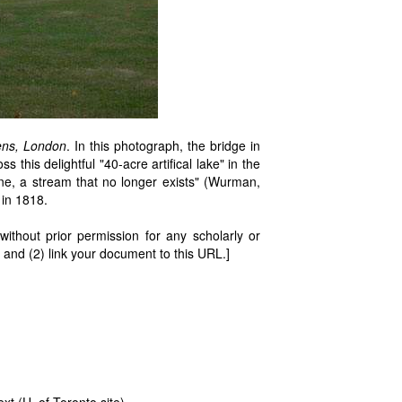
ens, London
. In this photograph, the bridge in
s this delightful "40-acre artifical lake" in the
e, a stream that no longer exists" (Wurman,
 in 1818.
thout prior permission for any scholarly or
 and (2) link your document to this URL.]
ext
(U. of Toronto site)