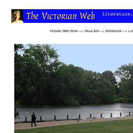
Victorian Web Home
—>
Visual Arts
—>
Architecture
—>
Lon