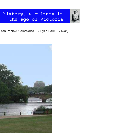
don Parks & Cemeteries
—>
Hyde Park
—>
Next
]