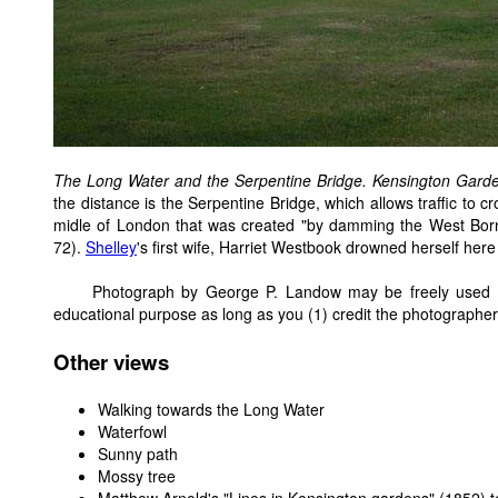
The Long Water and the Serpentine Bridge. Kensington Gard
the distance is the Serpentine Bridge, which allows traffic to cros
midle of London that was created "by damming the West Born
72).
Shelley
's first wife, Harriet Westbook drowned herself here
Photograph by George P. Landow may be freely used wi
educational purpose as long as you (1) credit the photographer
Other views
Walking towards the Long Water
Waterfowl
Sunny path
Mossy tree
Matthew Arnold's "Lines in Kensington gardens" (1852)
t