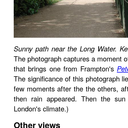
Sunny path near the Long Water. K
The photograph captures a moment of 
that brings one from Frampton's
Pet
The significance of this photograph li
few moments after the the others, a
then rain appeared. Then the sun 
London's climate.)
Other views