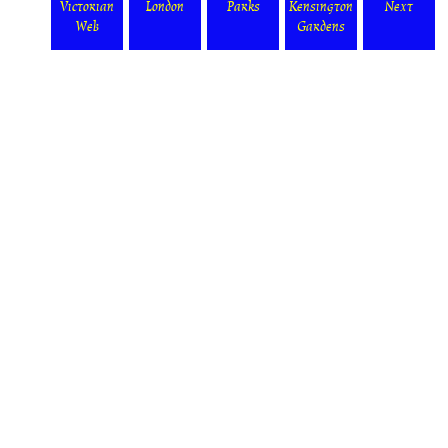
Victorian
London
Parks
Kensington
Next
Web
Gardens