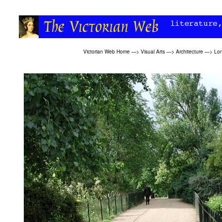
Victorian Web Home
—>
Visual Arts
—>
Architecture
—>
Lon