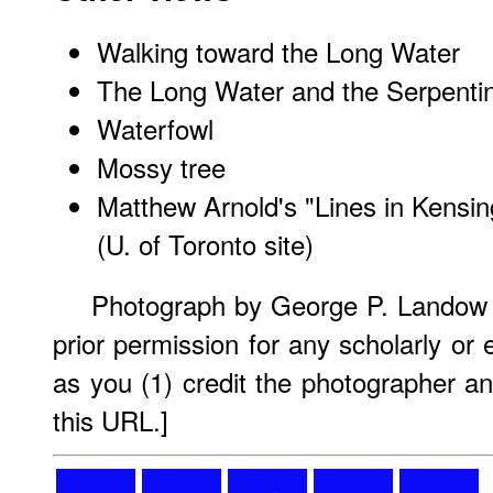
Walking toward the Long Water
The Long Water and the Serpenti
Waterfowl
Mossy tree
Matthew Arnold's "Lines in Kensi
(U. of Toronto site)
Photograph by George P. Landow 
prior permission for any scholarly or
as you (1) credit the photographer an
this URL.]