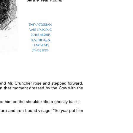
All the Year Round
, and Mr. Cruncher rose and stepped forward.
been that moment dressed by the Cow with the
 him on the shoulder like a ghostly bailiff.
citurn and iron-bound visage. "So
you
put him