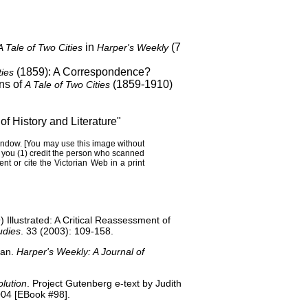
in
(7
A Tale of Two Cities
Harper's Weekly
(1859): A Correspondence?
ties
ns of
(1859-1910)
A Tale of Two Cities
of History and Literature
"
andow
. [You may use this image without
s you (1) credit the person who scanned
nt or cite the
Victorian Web
in a print
 Illustrated: A Critical Reassessment of
udies
. 33 (2003): 109-158.
nan.
Harper's Weekly: A Journal of
olution
. Project Gutenberg e-text by Judith
04 [EBook #98].