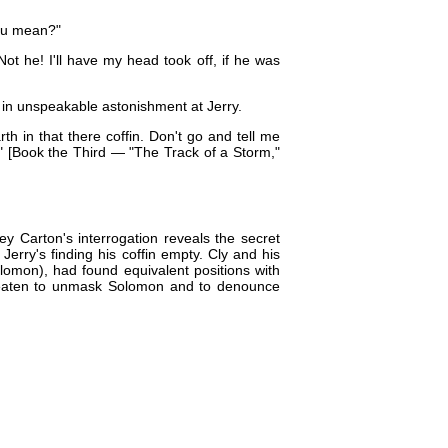
you mean?"
Not he! I'll have my head took off, if he was
 in unspeakable astonishment at Jerry.
rth in that there coffin. Don't go and tell me
." [Book the Third — "The Track of a Storm,"
y Carton's interrogation reveals the secret
rry's finding his coffin empty. Cly and his
olomon), had found equivalent positions with
reaten to unmask Solomon and to denounce