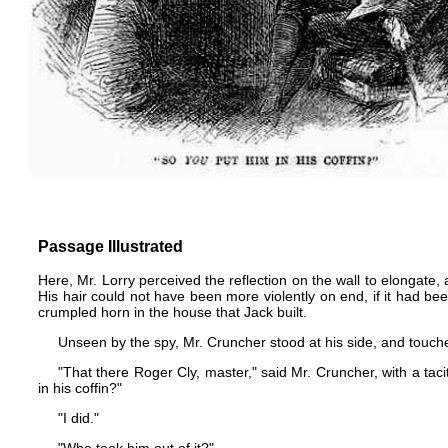
Passage Illustrated
Here, Mr. Lorry perceived the reflection on the wall to elongate
His hair could not have been more violently on end, if it had 
crumpled horn in the house that Jack built.
Unseen by the spy, Mr. Cruncher stood at his side, and touched
"That there Roger Cly, master," said Mr. Cruncher, with a ta
in his coffin?"
"I did."