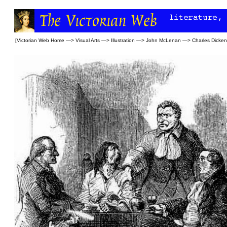
[
Victorian Web Home
—>
Visual Arts
—>
Illustration
—>
John McLenan
—>
Charles Dicke