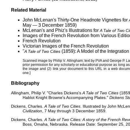
Related Material
John McLenan's Thirty-One Headnote Vignettes for
May — 3 December 1859)
McLenan's and Phiz's Illustrations for
A Tale of Two Ci
Images of the French Revolution from Various Editio
French Revolution
Victorian Images of the French Revolution
"
(1859): A Model of the Integration 
A Tale of Two Cities
Scanned image by
Philip V. Allingham
; text by PVA and
George P. L
prior permission for any scholarly or educational purpose as long a
the image and (2) link your document to this URL in a web docume
one.]
Bibliography
Allingham, Philip V. "Charles Dickens's
A Tale of Two Cities
(1859)
Hablot Knight Browne's Accompanying Plates."
Dickens St
Dickens, Charles.
A Tale of Two Cities
. Illustrated by John McLe
Civilization
, 7 May through 3 December 1859.
Dickens, Charles.
A Tale of Two Cities: A story of the French Rev
Boss, Omaha, Nebraska. Release Date: September 25, 20