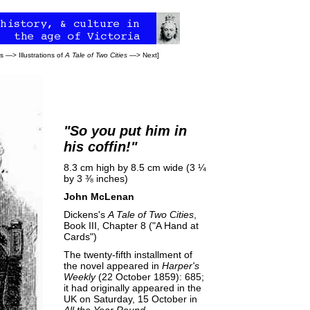
ns
—>
Illustrations of
A Tale of Two Cities
—>
Next
]
"So
you
put him in
his coffin!"
8.3 cm high by 8.5 cm wide (3 ¼
by 3 ⅜ inches)
John McLenan
Dickens's
A Tale of Two Cities
,
Book III, Chapter 8 ("A Hand at
Cards")
The twenty-fifth installment of
the novel appeared in
Harper's
Weekly
(22 October 1859): 685;
it had originally appeared in the
UK on Saturday, 15 October in