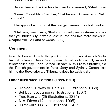
"Who took him out of it?"
Barsad leaned back in his chair, and stammered, "What do 
"I mean," said Mr. Cruncher, "that he warn't never in it. No! 
ever in it."
The spy looked round at the two gentlemen; they both looked
"I tell you," said Jerry, "that you buried paving-stones and ea
that you buried Cly. It was a take in. Me and two more knows it
Chapter VIII, "A Hand at Cards," 685]
Comment
Here McLenan depicts the point in the narrative at which Sydne
behind Solomon Barsad's supposed burial as Roger Cly — and Je
fellow police spy, John Barsad (in fact, Miss Pross's brother, S
the French government in Paris. Jerry and Sydney Carton th
him to the Revolutionary Tribunal unless he assists them.
Other Illustrated Editions (1859-1910)
Hablot K. Brown or 'Phiz' (16 illustrations, 1859)
Sol Eytinge, Junior (8 illustrations, 1867)
Fred Barnard (25 illustrations, 1874)
A. A. Dixon (12 illustrations, 1905)
Harry Furniss (32 illustrations, 1912)