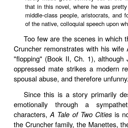
that in this novel, where he was prett
middle-class people, aristocrats, and f
of the native, colloquial speech upon wh
Too few are the scenes in which 
Cruncher remonstrates with his wife 
"flopping" (Book II, Ch. 1), although 
oppressed mate strikes a modern rea
spousal abuse, and therefore unfunny
Since this is a story primarily 
emotionally through a sympathetic
characters,
is no
A Tale of Two Cities
the Cruncher family, the Manettes, t