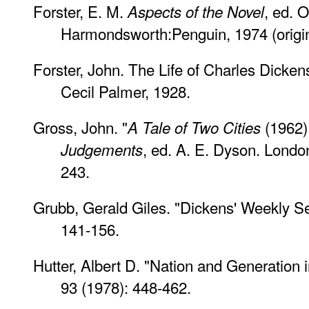
Forster, E. M.
, ed. O
Aspects of the Novel
Harmondsworth:Penguin, 1974 (origina
Forster, John. The Life of Charles Dickens
Cecil Palmer, 1928.
Gross, John. "
(1962)
A Tale of Two Cities
, ed. A. E. Dyson. Londo
Judgements
243.
Grubb, Gerald Giles. "Dickens' Weekly Ser
141-156.
Hutter, Albert D. "Nation and Generation 
93 (1978): 448-462.