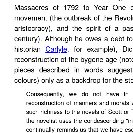
Massacres of 1792 to Year One of
movement (the outbreak of the Revolut
aristocracy), and the spirit of a pa
century). Although he owes a debt to 
historian
Carlyle
, for example), Dic
reconstruction of the bygone age (not
pieces described in words suggest
colours) only as a backdrop for the sto
Consequently, we do not have in t
reconstruction of manners and morals 
such richness to the novels of Scott or T
the novelist uses the condescending "in
continually reminds us that we have e