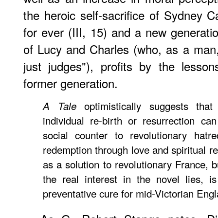
the heroic self-sacrifice of Sydney C
for ever (III, 15) and a new generati
of Lucy and Charles (who, as a man
just judges"), profits by the lesso
former generation.
optimistically suggests tha
A Tale
individual re-birth or resurrection ca
social counter to revolutionary hatr
redemption through love and spiritual re
as a solution to revolutionary France, 
the real interest in the novel lies, 
preventative cure for mid-Victorian Eng