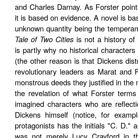
and Charles Darnay. As Forster points
it is based on evidence. A novel is ba
unknown quantity being the temperame
is not a history of
Tale of Two Cities
is partly why no historical characters
(the other reason is that Dickens dist
revolutionary leaders as Marat and 
monstrous deeds they justified in the na
the revelation of what Forster terms 
imagined characters who are reflect
Dickens himself (notice, for examp
protagonists has the initials "C. D." 
was not merely Lucy Crayford in 