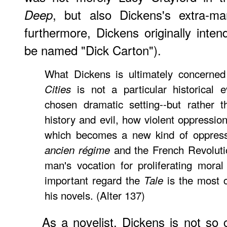
, but also Dickens's extra-mar
Deep
furthermore, Dickens originally inten
be named "Dick Carton").
What Dickens is ultimately concerne
is not a particular historical e
Cities
chosen dramatic setting--but rather t
history and evil, how violent oppression
which becomes a new kind of oppressi
and the French Revolution
ancien régime
man's vocation for proliferating mora
important regard the
is the most c
Tale
his novels. (Alter 137)
As a novelist, Dickens is not so 