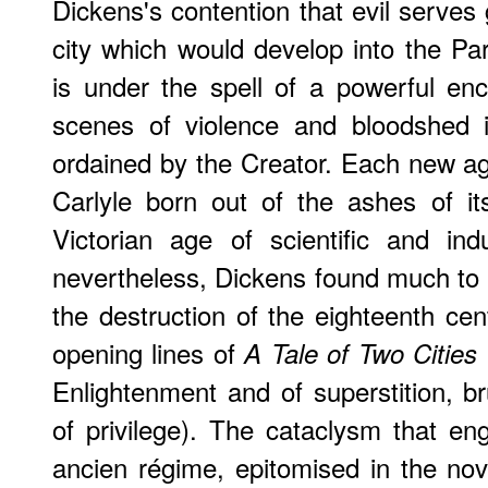
Dickens's contention that evil serves 
city which would develop into the P
is under the spell of a powerful enc
scenes of violence and bloodshed i
ordained by the Creator. Each new age
Carlyle born out of the ashes of it
Victorian age of scientific and ind
nevertheless, Dickens found much to c
the destruction of the eighteenth ce
opening lines of
A Tale of Two Cities
Enlightenment and of superstition, bru
of privilege). The cataclysm that e
ancien régime, epitomised in the no