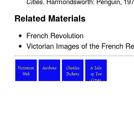
. Harmondsworth: Penguin, 197
Cities
Related Materials
French Revolution
Victorian Images of the French Re
Victorian
Authors
Charles
A Tale
Web
Dickens
of Two
Cities