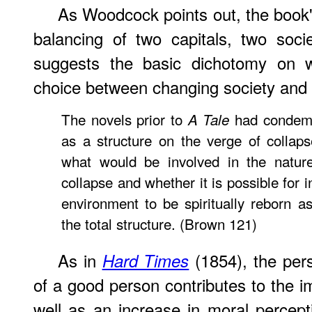
As Woodcock points out, the book's
balancing of two capitals, two soci
suggests the basic dichotomy on w
choice between changing society and 
The novels prior to
had condemn
A Tale
as a structure on the verge of collap
what would be involved in the nature 
collapse and whether it is possible for 
environment to be spiritually reborn 
the total structure. (Brown 121)
As in
(1854), the pers
Hard Times
of a good person contributes to the i
well as an increase in moral percepti