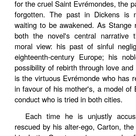
for the cruel Saint Evrémondes, the p
forgotten. The past in Dickens is 
waiting to be awakened. As Stange 
both the novel's central narrative
moral view: his past of sinful negli
eighteenth-century Europe; his nob
possibility of rebirth through love and
is the virtuous Evrémonde who has r
in favour of his mother's, a model of
conduct who is tried in both cities.
Each time he is unjustly accu
rescued by his alter-ego, Carton, th