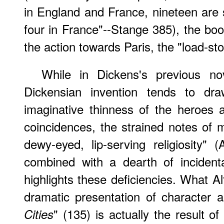
in England and France, nineteen are 
four in France"--Stange 385), the book
the action towards Paris, the "load-st
While in Dickens's previous nov
Dickensian invention tends to dra
imaginative thinness of the heroes 
coincidences, the strained notes of
dewy-eyed, lip-serving religiosity" 
combined with a dearth of incident
highlights these deficiencies. What Al
dramatic presentation of character 
" (135) is actually the result of
Cities