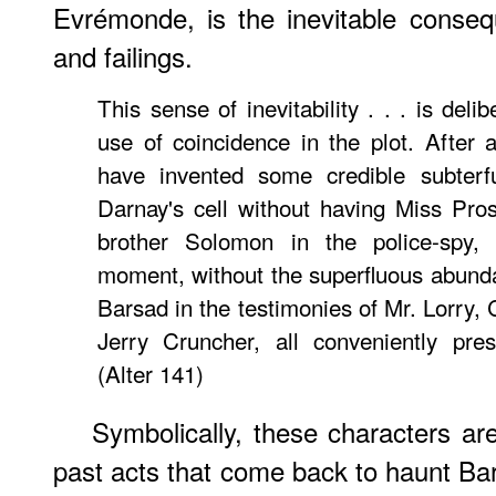
Evrémonde, is the inevitable conse
and failings.
This sense of inevitability . . . is deli
use of coincidence in the plot. After a
have invented some credible subterf
Darnay's cell without having Miss Pros
brother Solomon in the police-spy, 
moment, without the superfluous abund
Barsad in the testimonies of Mr. Lorry,
Jerry Cruncher, all conveniently pre
(Alter 141)
Symbolically, these characters a
past acts that come back to haunt Ba