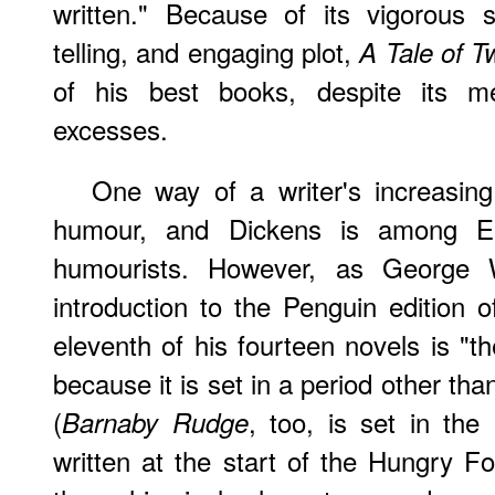
written." Because of its vigorous 
telling, and engaging plot,
A Tale of T
of his best books, despite its me
excesses.
One way of a writer's increasing
humour, and Dickens is among Engl
humourists. However, as George 
introduction to the Penguin edition 
eleventh of his fourteen novels is "th
because it is set in a period other tha
(
, too, is set in the
Barnaby Rudge
written at the start of the Hungry Fo