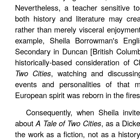
Nevertheless, a teacher sensitive to
both history and literature may creat
rather than merely visceral enjoyment 
example, Sheila Borrowman's Engl
Secondary in Duncan [British Columb
historically-based consideration of 
, watching and discussin
Two Cities
events and personalities of that
European spirit was reborn in the fires 
Consequently, when Sheila invit
about
, as a Dicke
A Tale of Two Cities
the work as a fiction, not as a histor