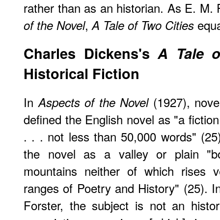
rather than as an historian. As E. M.
,
equa
of the Novel
A Tale of Two Cities
Charles Dickens's
A Tale o
Historical Fiction
In
(1927), novel
Aspects of the Novel
defined the English novel as "a fiction
. . . not less than 50,000 words" (2
the novel as a valley or plain "
mountains neither of which rises v
ranges of Poetry and History" (25). In
Forster, the subject is not an histo