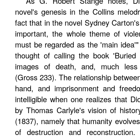
As G. Robert Stange notes, Di
novel's genesis in the Collins melo
fact that in the novel Sydney Carton's
important, the whole theme of viole
must be regarded as the 'main idea'" 
thought of calling the book 'Buried A
images of death, and, much less ce
(Gross 233). The relationship between
hand, and imprisonment and freed
intelligible when one realizes that 
by Thomas Carlyle's vision of histo
(1837), namely that humanity evolve
of destruction and reconstruction.