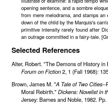
illustrate or examine: a rapid tempo whi
opening sentence, and a sombre eloqu
from mere melodrama, and stamps an ep
down of the child by the Marquis's carr
primitive intensity rarely found after Di
an outrage committed in a fairy-tale. [G
Selected References
Alter, Robert. "The Demons of History in
2, 1 (Fall 1968): 13
Forum on Fiction
Brown, James M. "
--
A Tale of Two Cities
Moral Rebirth."
Dickens: Novelist in 
Jersey: Barnes and Noble, 1982. Pp.