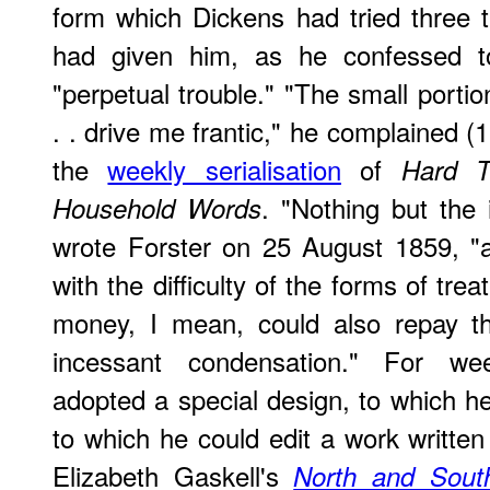
form which Dickens had tried three 
had given him, as he confessed to
"perpetual trouble." "The small portio
. . drive me frantic," he complained 
the
weekly serialisation
of
Hard T
. "Nothing but the 
Household Words
wrote Forster on 25 August 1859, "a
with the difficulty of the forms of tre
money, I mean, could also repay th
incessant condensation." For week
adopted a special design, to which he 
to which he could edit a work written
Elizabeth Gaskell's
North and Sout