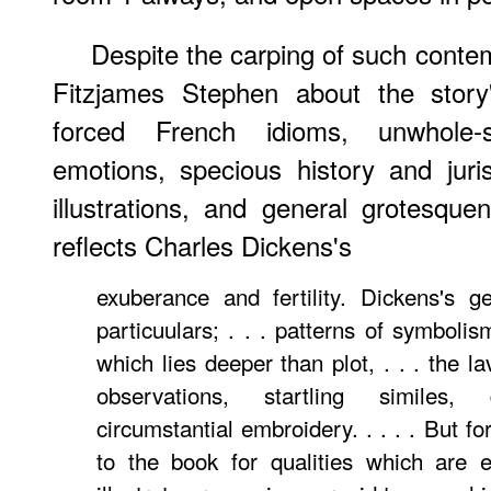
Despite the carping of such conte
Fitzjames Stephen about the story'
forced French idioms, unwhole-s
emotions, specious history and juri
illustrations, and general grotesqu
reflects Charles Dickens's
exuberance and fertility. Dickens's g
particuulars; . . . patterns of symboli
which lies deeper than plot, . . . the l
observations, startling similes, d
circumstantial embroidery. . . . . But f
to the book for qualities which are e