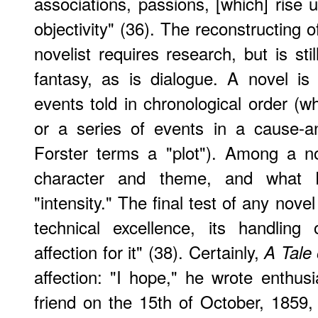
associations, passions, [which] rise u
objectivity" (36). The reconstructing of
novelist requires research, but is sti
fantasy, as is dialogue. A novel i
events told in chronological order (w
or a series of events in a cause-an
Forster terms a "plot"). Among a no
character and theme, and what F
"intensity." The final test of any novel
technical excellence, its handling 
affection for it" (38). Certainly,
A Tale 
affection: "I hope," he wrote enthusi
friend on the 15th of October, 1859, 