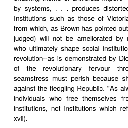
by systems, . . . produces distorted
Institutions such as those of Victor
from which, as Brown has pointed ou
judged) will not be ameliorated by 
who ultimately shape social instituti
revolution--as is demonstrated by D
of the revolutionary fervour t
seamstress must perish because she
against the fledgling Republic. "As al
individuals who free themselves fr
institutions, not institutions which 
xvii).