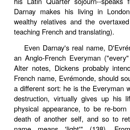
his Latin Quarter sojourn--speaks 
Darnay makes his living in London
wealthy relatives and the overtaxe
teaching French and translating).
Even Darnay's real name, D'Evré
an Anglo-French Everyman ("every"
Alter notes, Dickens probably inten
French name, Evrémonde, should sou
a different sort: he is the Everyman 
destruction, virtually gives up his l
physical appearance, to be re-born 
death of another self, and so to re
name means 'light'" (138). Fro