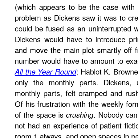
(which appears to be the case with
problem as Dickens saw it was to crea
could be fused as an uninterrupted wh
Dickens would have to introduce pri
and move the main plot smartly off 
number would have to amount to exact
; Hablot K. Browne
All the Year Round
only the monthly parts. Dickens, 
monthly parts, felt cramped and rush
Of his frustration with the weekly for
of the space is
. Nobody can
crushing
not had an experience of patient fict
room 1 always, and open spaces in pe