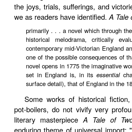
the joys, trials, sufferings, and vict
we as readers have identified.
A Tale 
primarily . . . a novel which through t
historical melodrama, critically eva
contemporary mid-Victorian England an
one of the possible consequences of th
novel opens in 1775 the imaginative wor
set in England is, in its
char
essential
surface detail), that of England in the 
Some works of historical fiction
pot-boilers, do not vivify very pro
literary masterpiece
A Tale of Two
enduring theme of universal import: "