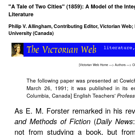
"A Tale of Two Cities" (1859): A Model of the Inte
Literature
Philip V. Allingham
, Contributing Editor, Victorian Web
University (Canada)
[
Victorian Web Home
—>
Authors
—>
C
The following paper was presented at Cowi
March 26, 1991; it was published in its ent
Columbia, Canada] English Teachers'
Profess
As E. M. Forster remarked in his re
(
and Methods of Fiction
Daily News
not from studying a book, but from 