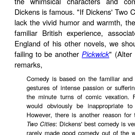
the whimsical characters and com
Dickens is famous. "If Dickens' Two Ci
lack the vivid humor and warmth, the 
familiar British experience, associ
England of his other novels, we sho
failing to be another
" (Alte
Pickwick
remarks,
Comedy is based on the familiar and t
gestures of intense passion or suffer
the minute turns of comic vexation. 
would obviously be inappropriate to 
However, there is another reason for 
: Dickens' best comedy is ver
Two Cities
rarely made good comedy out of the we