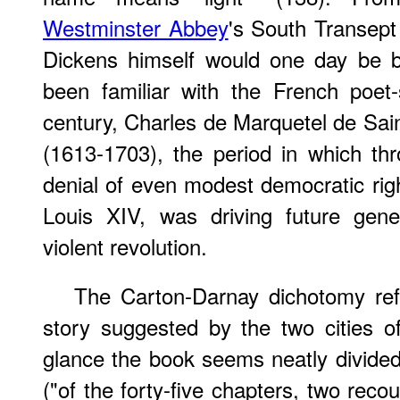
Westminster Abbey
's South Transept
Dickens himself would one day be b
been familiar with the French poet-
century, Charles de Marquetel de Sa
(1613-1703), the period in which th
denial of even modest democratic rig
Louis XIV, was driving future gene
violent revolution.
The Carton-Darnay dichotomy refl
story suggested by the two cities of 
glance the book seems neatly divide
("of the forty-five chapters, two reco