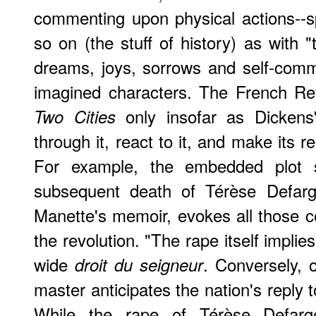
commenting upon physical actions--sp
so on (the stuff of history) as with "
dreams, joys, sorrows and self-comm
imagined characters. The French Rev
only insofar as Dickens's
Two Cities
through it, react to it, and make its re
For example, the embedded plot 
subsequent death of Térèse Defarge
Manette's memoir, evokes all those con
the revolution. "The rape itself implies
wide
. Conversely, 
droit du seigneur
master anticipates the nation's reply 
While the rape of Térèse Defarge