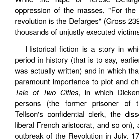
oppression of the masses, "For the 
revolution is the Defarges" (Gross 23
thousands of unjustly executed victim
Historical fiction is a story in wh
period in history (that is to say, earli
was actually written) and in which th
paramount importance to plot and ch
, in which Dicke
Tale of Two Cities
persons (the former prisoner of th
Tellson's confidential clerk, the dis
liberal French aristocrat, and so on),
outbreak of the Revolution in July, 