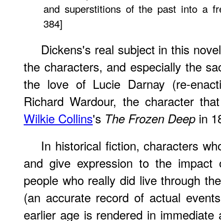
and superstitions of the past into a fr
384]
Dickens's real subject in this nove
the characters, and especially the sa
the love of Lucie Darnay (re-enact
Richard Wardour, the character that
Wilkie Collins
's
in 1
The Frozen Deep
In historical fiction, characters w
and give expression to the impact o
people who really did live through the
(an accurate record of actual events)
earlier age is rendered in immediate