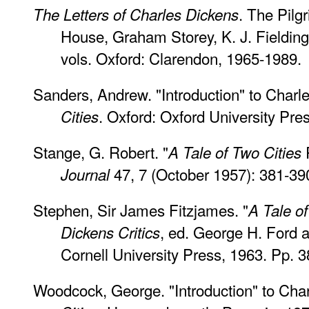
. The Pilg
The Letters of Charles Dickens
House, Graham Storey, K. J. Fielding,
vols. Oxford: Clarendon, 1965-1989.
Sanders, Andrew. "Introduction" to Charl
. Oxford: Oxford University Pre
Cities
Stange, G. Robert. "
A Tale of Two Cities
47, 7 (October 1957): 381-39
Journal
Stephen, Sir James Fitzjames. "
A Tale of
, ed. George H. Ford a
Dickens Critics
Cornell University Press, 1963. Pp. 3
Woodcock, George. "Introduction" to Cha