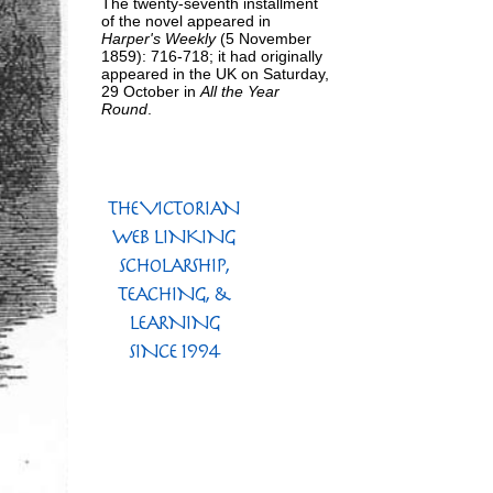
The twenty-seventh installment
of the novel appeared in
Harper's Weekly
(5 November
1859): 716-718; it had originally
appeared in the UK on Saturday,
29 October in
All the Year
Round
.