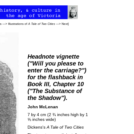
ns
—>
Illustrations of
A Tale of Two Cities
—>
Next
]
Headnote vignette
("Will you please to
enter the carriage?")
for the flashback in
Book III, Chapter 10
("The Substance of
the Shadow").
John McLenan
7 by 4 cm (2 ¾ inches high by 1
⅝ inches wide)
Dickens's
A Tale of Two Cities