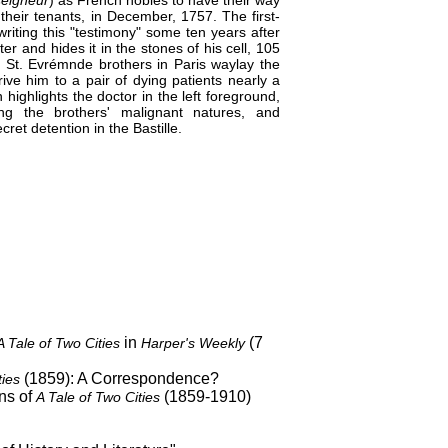
 their tenants, in December, 1757. The first-
riting this "testimony" some ten years after
 and hides it in the stones of his cell, 105
the St. Evrémnde brothers in Paris waylay the
ive him to a pair of dying patients nearly a
highlights the doctor in the left foreground,
ng the brothers' malignant natures, and
ret detention in the Bastille.
in
(7
A Tale of Two Cities
Harper's Weekly
(1859): A Correspondence?
ties
ns of
(1859-1910)
A Tale of Two Cities