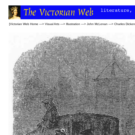
[
Victorian Web Home
—>
Visual Arts
—>
Illustration
—>
John McLenan
—>
Charles Dicke