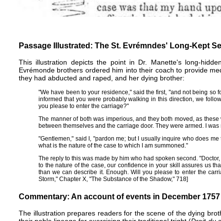
Passage Illustrated: The St. Evrémndes' Long-Kept Se
This illustration depicts the point in Dr. Manette's long-hidd
Evrémonde brothers ordered him into their coach to provide m
they had abducted and raped, and her dying brother:
"We have been to your residence," said the first, "and not being so f
informed that you were probably walking in this direction, we follow
you please to enter the carriage?"
The manner of both was imperious, and they both moved, as these
between themselves and the carriage door. They were armed. I was 
"Gentlemen," said I, "pardon me; but I usually inquire who does me
what is the nature of the case to which I am summoned."
The reply to this was made by him who had spoken second. "Doctor, y
to the nature of the case, our confidence in your skill assures us that 
than we can describe it. Enough. Will you please to enter the carr
Storm," Chapter X, "The Substance of the Shadow," 718]
Commentary: An account of events in December 1757
The illustration prepares readers for the scene of the dying bro
their noble lineage for exercising their traditional tright (
Droit du 