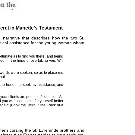
cret in Manette's Testament
en narrative that describes how the two St.
edical assistance for the young woman whom
ortunate as to find you there, and being
ed, in the hope of overtaking you. Will
 words were spoken, so as to place me
not.
 the honour to seek my assistance, and
our clients are people of condition. As
you will ascertain it for yourself better
iage?" [Book the Third, "The Track of a
ther's cursing the St. Evrémnde brothers and
seigneur
) as French nobles to have their way