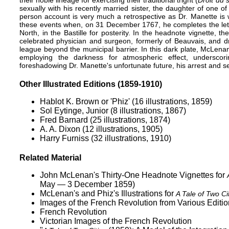
sexually with his recently married sister, the daughter of one of
person account is very much a retrospective as Dr. Manette is w
these events when, on 31 December 1767, he completes the letter
North, in the Bastille for posterity. In the headnote vignette, 
celebrated physician and surgeon, formerly of Beauvais, and dr
league beyond the municipal barrier. In this dark plate, McLenan 
employing the darkness for atmospheric effect, underscori
foreshadowing Dr. Manette's unfortunate future, his arrest and sec
Other Illustrated Editions (1859-1910)
Hablot K. Brown or 'Phiz' (16 illustrations, 1859)
Sol Eytinge, Junior (8 illustrations, 1867)
Fred Barnard (25 illustrations, 1874)
A. A. Dixon (12 illustrations, 1905)
Harry Furniss (32 illustrations, 1910)
Related Material
John McLenan's Thirty-One Headnote Vignettes for
May — 3 December 1859)
McLenan's and Phiz's Illustrations for
A Tale of Two Ci
Images of the French Revolution from Various Editio
French Revolution
Victorian Images of the French Revolution