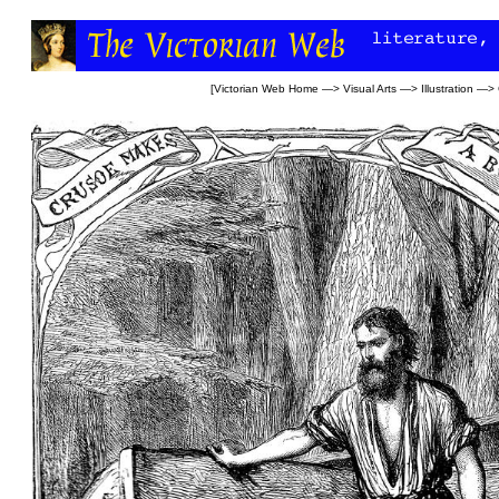
[
Victorian Web Home
—>
Visual Arts
—>
Illustration
—>