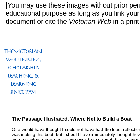
[You may use these images without prior perm
educational purpose as long as you link you
document or cite the
Victorian Web
in a print
The Passage Illustrated: Where Not to Build a Boat
One would have thought I could not have had the least reflecti
was making this boat, but I should have immediately thought how 
were so intent upon my voyage over the sea in it, that I never