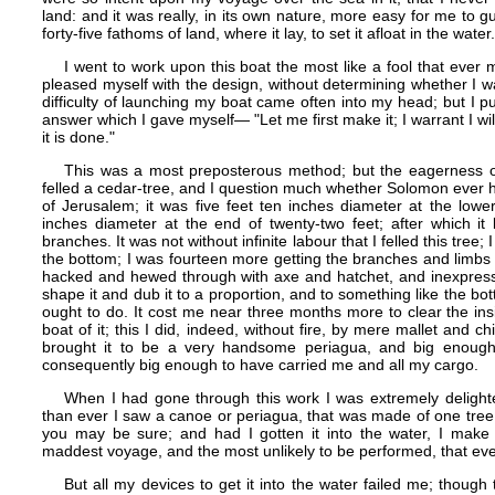
land: and it was really, in its own nature, more easy for me to gu
forty-five fathoms of land, where it lay, to set it afloat in the water.
I went to work upon this boat the most like a fool that eve
pleased myself with the design, without determining whether I wa
difficulty of launching my boat came often into my head; but I put 
answer which I gave myself​— "Let me first make it; I warrant I wi
it is done."
This was a most preposterous method; but the eagerness of
felled a cedar-tree, and I question much whether Solomon ever h
of Jerusalem; it was five feet ten inches diameter at the lowe
inches diameter at the end of twenty-two feet; after which it
branches. It was not without infinite labour that I felled this tree
the bottom; I was fourteen more getting the branches and limbs 
hacked and hewed through with axe and hatchet, and inexpressib
shape it and dub it to a proportion, and to something like the bott
ought to do. It cost me near three months more to clear the in
boat of it; this I did, indeed, without fire, by mere mallet and chi
brought it to be a very handsome periagua, and big enough
consequently big enough to have carried me and all my cargo.
When I had gone through this work I was extremely delighte
than ever I saw a canoe or periagua, that was made of one tree, 
you may be sure; and had I gotten it into the water, I make
maddest voyage, and the most unlikely to be performed, that ev
But all my devices to get it into the water failed me; though 