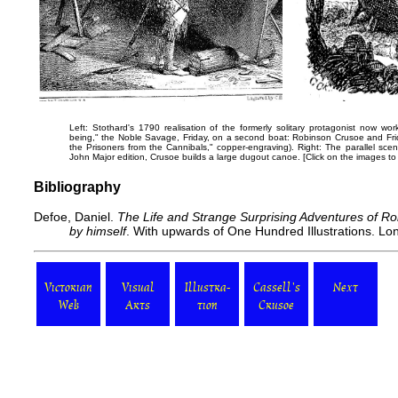
Left: Stothard's 1790 realisation of the formerly solitary protagonist now wo
being," the Noble Savage, Friday, on a second boat:
Robinson Crusoe and Fri
the Prisoners from the Cannibals," copper-engraving). Right: The parallel scene
John Major edition,
Crusoe builds a large dugout canoe
. [Click on the images t
Bibliography
Defoe, Daniel.
The Life and Strange Surprising Adventures of Ro
by himself
. With upwards of One Hundred Illustrations. Lon
Victorian
Visual
Illustra-
Cassell's
Next
Web
Arts
tion
Crusoe