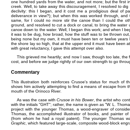
one hundred yards from the water, and not more; but the first i
creek. Well, to take away this discouragement, I resolved to dig
declivity: this I began, and it cost me a prodigious deal of 
deliverance in view?); but when this was worked through, and th
same, for I could no more stir the canoe than I could the ot
ground, and resolved to cut a dock or canal, to bring the water 
canoe down to the water. Well, I began this work; and when I be
it was to be dug, how broad, how the stuff was to be thrown out,
being none but my own, it must have been ten or twelve years b
the shore lay so high, that at the upper end it must have been at
with great reluctancy, I gave this attempt over also.
This grieved me heartily; and now I saw, though too late, the 
cost, and before we judge rightly of our own strength to go through
Commentary
This illustration both reinforces Crusoe's status for much of t
shows him actively attempting to find a means of escape from the
mouth of the Orinoco River.
As was the case with
Crusoe in his Bower
, the artist who cont
with the initials "GHT"; rather, the name is given as "W. L. Thoma
project with the younger Thomas, a wood-engraver of consider
Thomas
, the accomplished illustrator of books, and painter of
(from whom he had a royal patent). The younger Thomas was
Graphic
, which featured large-scale, composite wood-block engrav