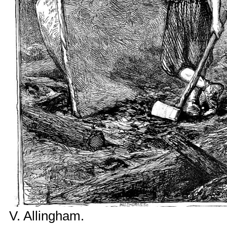
V. Allingham
.