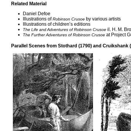
Related Material
Daniel Defoe
Illustrations of
by various artists
Robinson Crusoe
Illustrations of children’s editions
il. H. M. Br
The Life and Adventures of Robinson Crusoe
at Project 
The Further Adventures of Robinson Crusoe
Parallel Scenes from Stothard (1790) and Cruikshank 