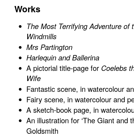
Works
The Most Terrifying Adventure of 
Windmills
Mrs Partington
Harlequin and Ballerina
A pictorial title-page for
Coelebs th
Wife
Fantastic scene, in watercolour a
Fairy scene, in watercolour and p
A sketch-book page, in watercolo
An illustration for ‘The Giant and 
Goldsmith