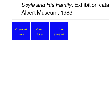
. Exhibition cat
Doyle and His Family
Albert Museum, 1983.
Victorian
Visual
Illus-
Web
Arts
tration