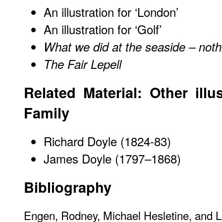
An illustration for ‘London’
An illustration for ‘Golf’
What we did at the seaside – noth
The Fair Lepell
Related Material: Other illu
Family
Richard Doyle (1824-83)
James Doyle (1797–1868)
Bibliography
Engen, Rodney, Michael Hesletine, and 