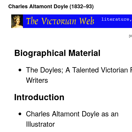
Charles Altamont Doyle (1832–93)
[
V
Biographical Material
The Doyles; A Talented Victorian F
Writers
Introduction
Charles Altamont Doyle as an
Illustrator