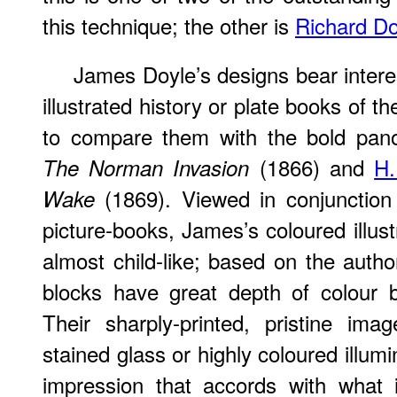
this technique; the other is
Richard Do
James Doyle’s designs bear intere
illustrated history or plate books of the
to compare them with the bold pa
(1866) and
H.
The Norman Invasion
(1869). Viewed in conjunction
Wake
picture-books, James’s coloured illus
almost child-like; based on the autho
blocks have great depth of colour b
Their sharply-printed, pristine im
stained glass or highly coloured illum
impression that accords with what 