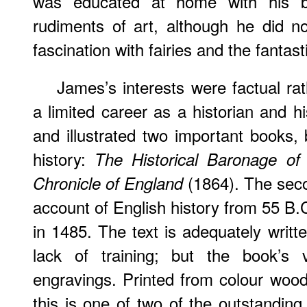
was educated at home with his b
rudiments of art, although he did no
fascination with fairies and the fantasti
James’s interests were factual ra
a limited career as a historian and his
and illustrated two important books, 
history:
The Historical Baronage of
(1864). The seco
Chronicle of England
account of English history from 55 B.C
in 1485. The text is adequately writt
lack of training; but the book’s v
engravings. Printed from colour wo
this is one of two of the outstanding