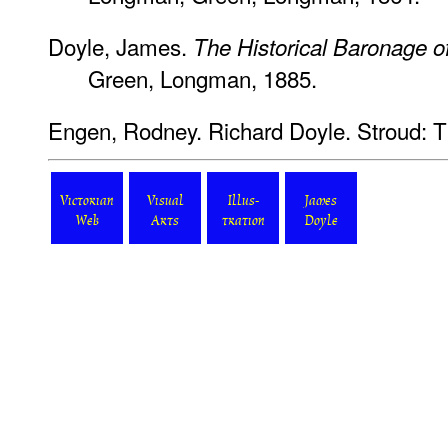
Doyle, James.
The Historical Baronage o
Green, Longman, 1885.
Engen, Rodney. Richard Doyle.
Stroud: T
Victorian
Visual
Illus-
James
Web
Arts
tration
Doyle