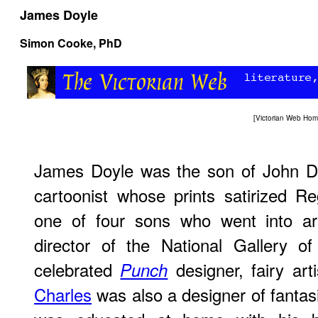
James Doyle
Simon Cooke
, PhD
[
Victorian Web Ho
James Doyle was the son of John Do
cartoonist whose prints satirized R
one of four sons who went into ar
director of the National Gallery of
celebrated
designer, fairy arti
Punch
Charles
was also a designer of fantasi