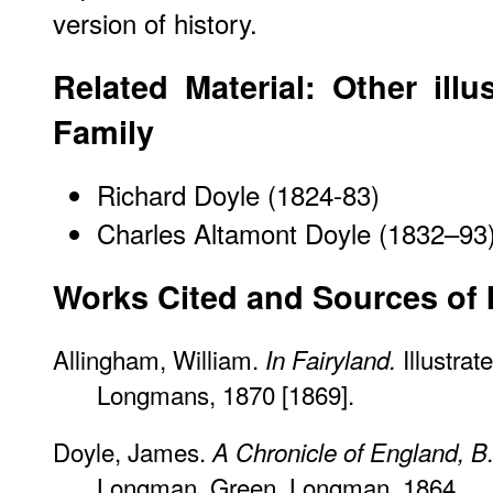
version of history.
Related Material: Other illu
Family
Richard Doyle (1824-83)
Charles Altamont Doyle (1832–93
Works Cited and Sources of 
Allingham, William.
Illustra
In Fairyland.
Longmans, 1870 [1869].
Doyle, James.
A Chronicle of England, B
Longman, Green, Longman, 1864.