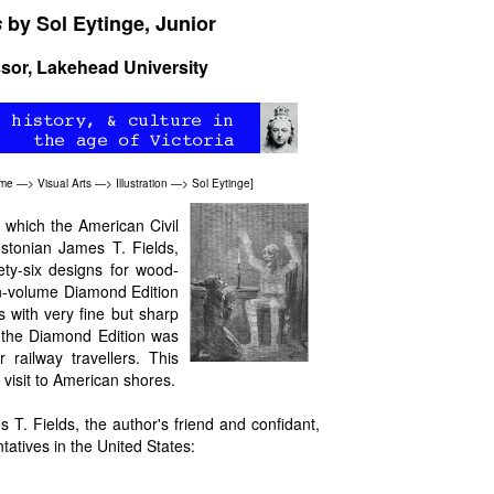
s
by Sol Eytinge, Junior
ssor, Lakehead University
ome
—>
Visual Arts
—>
Illustration
—>
Sol Eytinge
]
, which the American Civil
ostonian James T. Fields,
ety-six designs for wood-
en-volume Diamond Edition
 with very fine but sharp
 the Diamond Edition was
 railway travellers. This
visit to American shores.
s T. Fields, the author's friend and confidant,
tatives in the United States: