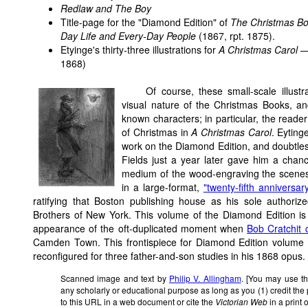
Redlaw and The Boy
Title-page for the "Diamond Edition" of
The Christmas B
Day Life and Every-Day People
(1867, rpt. 1875).
Etyinge's thirty-three illustrations for
A Christmas Carol —
1868)
Of course, these small-scale illust
visual nature of the Christmas Books, and 
known characters; in particular, the reader 
of Christmas in
A Christmas Carol
. Eyting
work on the Diamond Edition, and doubtles
Fields just a year later gave him a chan
medium of the wood-engraving the scenes
in a large-format,
"twenty-fifth anniversar
ratifying that Boston publishing house as his sole author
Brothers of New York. This volume of the Diamond Edition is si
appearance of the oft-duplicated moment when
Bob Cratchit 
Camden Town. This frontispiece for Diamond Edition volume
reconfigured for three father-and-son studies in his 1868 opus.
Scanned image and text by
Philip V. Allingham
. [You may use th
any scholarly or educational purpose as long as you (1) credit th
to this URL in a web document or cite the
Victorian Web
in a print 