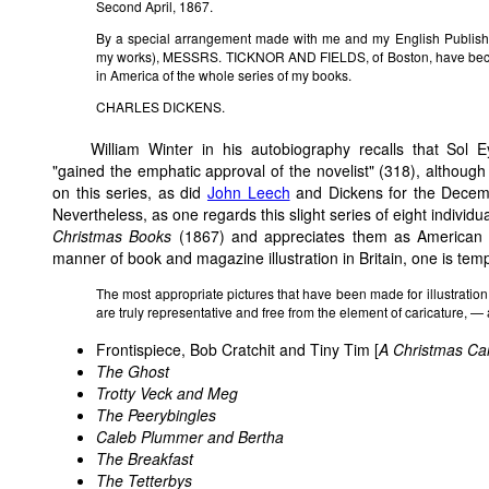
Second April, 1867.
By a special arrangement made with me and my English Publisher
my works), MESSRS. TICKNOR AND FIELDS, of Boston, have becom
in America of the whole series of my books.
CHARLES DICKENS.
William Winter in his autobiography recalls that Sol Eyt
"gained the emphatic approval of the novelist" (318), although 
on this series, as did
John Leech
and Dickens for the Dece
Nevertheless, as one regards this slight series of eight individ
Christmas Books
(1867) and appreciates them as American pr
manner of book and magazine illustration in Britain, one is temp
The most appropriate pictures that have been made for illustration 
are truly representative and free from the element of caricature, — 
Frontispiece, Bob Cratchit and Tiny Tim
[
A Christmas Ca
The Ghost
Trotty Veck and Meg
The Peerybingles
Caleb Plummer and Bertha
The Breakfast
The Tetterbys