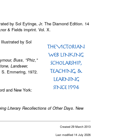
strated by Sol Eytinge, Jr. The Diamond Edition. 14
or & Fields imprint. Vol. X.
. Illustrated by Sol
eymour, Buss, "Phiz,"
Stone, Landseer,
 S. Emmering, 1972.
ord and New York:
eing Literary Recollections of Other Days
. New
Created 29 March 2013
Last modified 14 July 2026