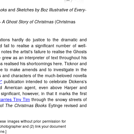
ooks
and
Sketches by Boz Illustrative of Every-
 A Ghost Story of Christmas
(Christmas
rations hardly do justice to the dramatic and
fail to realise a significant number of well-
notes the artist's failure to realise the Ghosts
e grew as an interpreter of text throughout his
s realised his shortcomings here. Ticknor and
ce to make amends and to investigate in the
 and characters of the much-beloved novella
y"
publication intended to celebrate Dickens's
ized American agent, even above Harper and
gnificant, however, in that it marks the first
carries Tiny Tim
through the snowy streets of
 of
The Christmas Books
Eytinge revised and
ese images without prior permission for
e photographer and (2) link your document
one.]