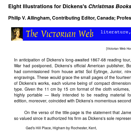
Eight Illustrations for Dickens's
Christmas Book
Philip V. Allingham
, Contributing Editor, Canada; Profe
[
Victorian Web H
In anticipation of Dickens's long-awaited 1867-68 reading tour
War had postponed, Dickens's official American publisher, B
had commissioned from house artist Sol Eytinge, Junior, nin
engravings. These would grace the small pages of the fourte
of Dickens's works, each volume being of compact dimensions
type. Given the 11 cm by 15 cm format of the cloth volumes,
highly portable — likely intended to be reading material for
edition, moreover, coincided with Dickens's momentous second 
On the verso of the title-page is the statement that Jame
so valued since it authorized his firm as Dickens's sole represen
Gad's Hill Place, Higham by Rochester, Kent,