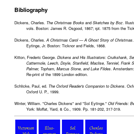
Bibliography
Dickens, Charles.
The Christmas Books
and
Sketches by Boz
. Illu
vols. Boston: James R. Osgood, 1867; rpt. 1875 from the Tickn
Dickens, Charles.
A Christmas Carol — A Ghost Story of Christmas
Eytinge, Jr. Boston: Ticknor and Fields, 1868.
Kitton, Frederic George.
Dickens and His Illustrators: Cruikshank, S
Cattermole, Leech, Doyle, Stanfield, Maclise, Tenniel, Frank 
Palmer, Topham, Marcus Stone, and Luke Fildes
. Amsterdam:
Re-print of the 1899 London edition.
Schlicke, Paul, ed.
The Oxford Reader's Companion to Dickens
. Oxf
Oxford U. P., 1999.
Winter, William. "Charles Dickens" and "Sol Eytinge."
Old Friends: B
York: Moffat, Yard, & Co., 1909. Pp. 181-202, 317-319.
Victorian
Illus-
Sol
Charles