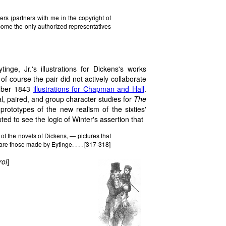
s (partners with me in the copyright of
e the only authorized representatives
inge, Jr.'s illustrations for Dickens's works
of course the pair did not actively collaborate
mber 1843
illustrations for Chapman and Hall
.
ual, paired, and group character studies for
The
ototypes of the new realism of the sixties'
ted to see the logic of Winter's assertion that
of the novels of Dickens, — pictures that
are those made by Eytinge. . . . [317-318]
rol
]