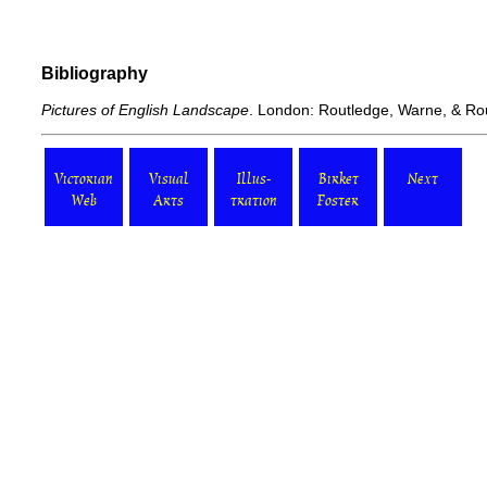
Bibliography
Pictures of English Landscape
. London: Routledge, Warne, & Ro
Victorian
Visual
Illus-
Birket
Next
Web
Arts
tration
Foster