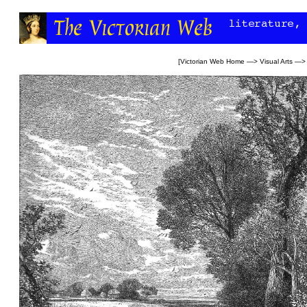
[
Victorian Web Home
—>
Visual Arts
—