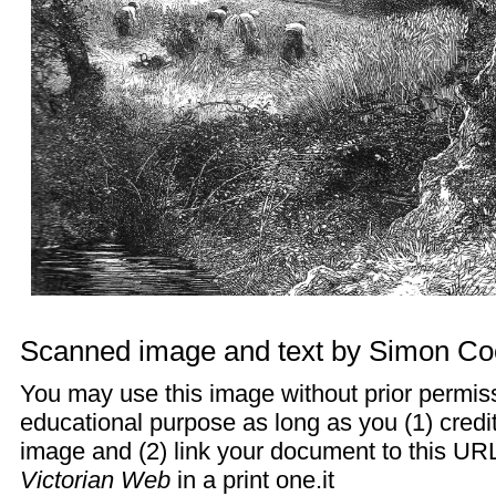
Scanned image and text by
Simon Co
You may use this image without prior permiss
educational purpose as long as you (1) cred
image and (2) link your document to this URL
Victorian Web
in a print one.it