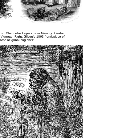
ord Chancellor Copies from Memory
. Centre:
 Vignette
. Right: Gilbert's 1863 frontispiece of
some neighbouring shelf
.