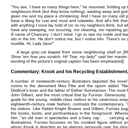
"You see, I have so many things here," he resumed, holding up th
neighbours think (but
they
know nothing), wasting away and going
given me and my place a christening. And I have so many old 
have a liking for rust and must and cobwebs. And all's fish tha
with anything I once lay hold of (or so my neighbors think, but 
have any sweeping, nor scouring, nor cleaning, nor repairing go
ill name of Chancery.
I
don't mind. I go to see my noble and lea
sits in the Inn. He don't notice me, but I notice him. There's n
muddle. Hi, Lady Jane!"
A large grey cat leaped from some neighboring shelf on [Mr
Show 'em how you scratch. Hi! Tear, my lady!" said her master.
wording of the picture's original caption has been emphasized]
Commentary: Krook and his Recycling Establishment,
A number of nineteenth-century illustrators depicted the novel
rooms to the demented Miss Flite and the opium addict "Nem
Dedlock's lover and the father of Esther Summerson. The most fla
John Gilbert
, and the most critical that by Furniss. Generously,
guide for the young, middle-class visitors to his cavernous em
eighteenth-century male fashion, contrasts​ the contemporary, 
his visitors. Like
Hablot Knight Browne
and Gilbert, Furniss sug
the books, boots,​ and portmanteaus in the foreground. Where
him, "an old man in spectacles and a hairy cap . . . carrying a
illustrations, Furniss focusses on his crooked figure without
whom Krook is directing as he glances nervously over his shou