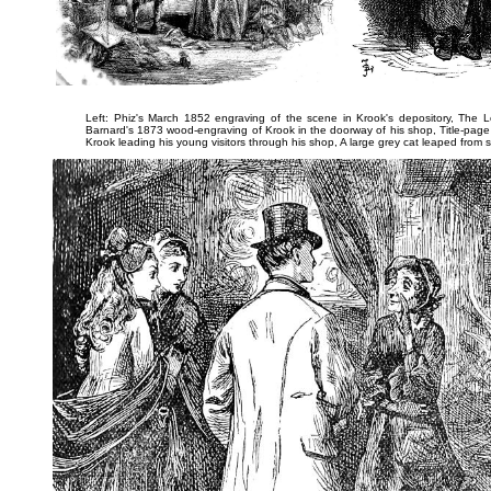
Left: Phiz's March 1852 engraving of the scene in Krook's depository,
The L
Barnard's 1873 wood-engraving of Krook in the doorway of his shop,
Title-page
Krook leading his young visitors through his shop,
A large grey cat leaped from 