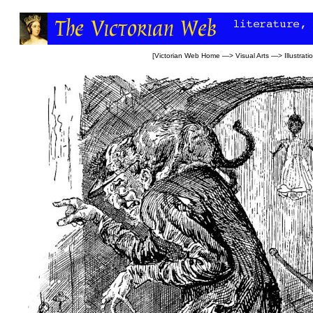
[
Victorian Web Home
—>
Visual Arts
—>
Illustrati