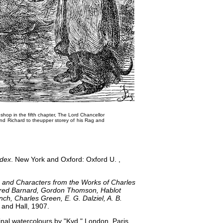
hop in the fifth chapter,
The Lord Chancellor
d Richard to the​upper storey of his Rag and
ndex
. New York and Oxford: Oxford U. ,
 and Characters from the Works of Charles
 Fred Barnard, Gordon Thomson, Hablot
ch, Charles Green, E. G. Dalziel, A. B.
and Hall, 1907.
inal watercolours by "Kyd." London, Paris,