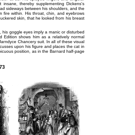
not insane, thereby supplementing Dickens's
head sideways between his shoulders, and the
 fire within. His throat, chin, and eyebrows
puckered skin, that he looked from his breast
, his goggle eyes imply a manic or disturbed
d Edition
shows him as a relatively normal
​Jarndyce Chancery suit. In all of these visual
ocusses upon his figure and places the cat in
picuous position, as in the Barnard half-page
-73