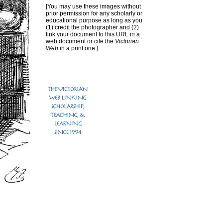
[You may use these images without
prior permission for any scholarly or
educational purpose as long as you
(1) credit the photographer and (2)
link your document to this URL in a
web document or cite the
Victorian
Web
in a print one.]