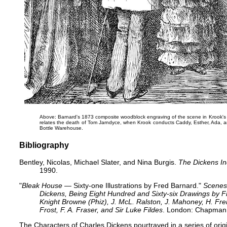
Above: Barnard's 1873 ​composite woodblock engraving of the scene in Krook's s
relates the death of Tom Jarndyce
, when Krook conducts Caddy, Esther, Ada, an
Bottle Warehouse.
Bibliography
Bentley, Nicolas, Michael Slater, and Nina Burgis.
The Dickens I
1990.
"
Bleak House
— Sixty-one Illustrations by Fred Barnard."
Scenes
Dickens, Being Eight Hundred and Sixty-six Drawings by
Knight Browne (Phiz), J. McL. Ralston, J. Mahoney, H. Fren
Frost, F. A. Fraser, and Sir Luke Fildes
. London: Chapman 
The Characters of Charles Dickens pourtrayed in a series of orig