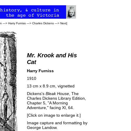
on
—>
Harry Furniss
—>
Charles Dickens
—>
Next
]
Mr. Krook and His
Cat
Harry Furniss
1910
13 cm x 8.9 cm, vignetted
Dickens's
Bleak House
, The
Charles Dickens Library Edition,
Chapter 5, "A Morning
Adventure," facing XI, 64.
[Click on image to enlarge it.]
Image capture and formatting by
George Landow
.