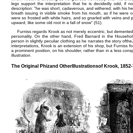
legs support the interpretation that he is decidedly odd, if 
description: "he was short, cadaverous, and withered; with his 
breath issuing in visible smoke from his mouth, as if he were on
were so frosted with white hairs, and so gnarled with veins and 
upward, like some old root in a fall of snow" (51).
Furniss regards Krook as not merely eccentric, but demented
personality. On the other hand,
Fred Barnard
in the
Househol
person in slightly peculiar clothing as he narrates the story of​the
interpretations, Krook is an extension of his shop, but Furniss f
a prominent position, on his shoulder, rather than in a less cons
illustration.
The Original Phiz​and Other​Illustrations​of Krook, 1852