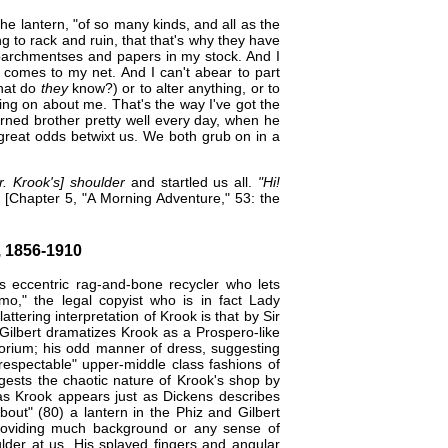
e lantern, "of so many kinds, and all as the
 to rack and ruin, that that's why they have
parchmentses and papers in my stock. And I
t comes to my net. And I can't abear to part
what do
they
know?) or to alter anything, or to
ing on about me. That's the way I've got the
rned brother pretty well every day, when he
o great odds betwixt us. We both grub on in a
. Krook's] shoulder
and startled us all.
"Hi!
[Chapter 5, "A Morning Adventure," 53: the
 1856-1910
's eccentric rag-and-bone recycler who lets
o," the legal copyist who is in fact Lady
ttering interpretation of Krook is that by
Sir
 Gilbert dramatizes ​Krook as a Prospero-like
porium; his odd manner of dress, suggesting
"respectable" upper-middle class fashions of
gests the chaotic nature of Krook's shop by
as Krook appears just as Dickens describes
bout" (80) a lantern in the Phiz and Gilbert
 providing much background or any sense of
lder at us. His splayed fingers and angular