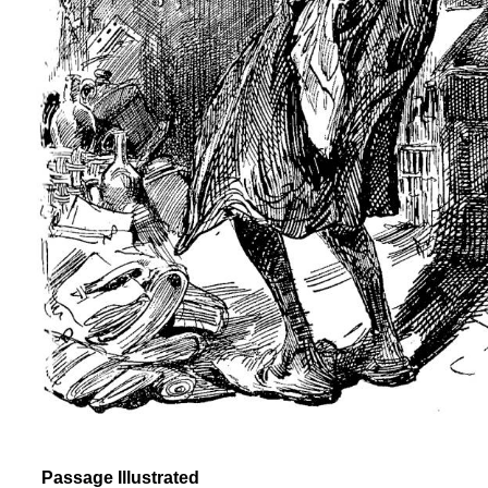
Passage Illustrated