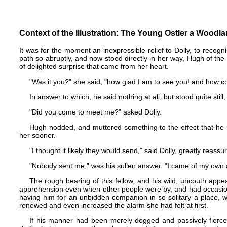
Context of the Illustration: The Young Ostler a Woodl
It was for the moment an inexpressible relief to Dolly, to recogn
path so abruptly, and now stood directly in her way, Hugh of t
of delighted surprise that came from her heart.
"Was it you?" she said, "how glad I am to see you! and how co
In answer to which, he said nothing at all, but stood quite still,
"Did you come to meet me?" asked Dolly.
Hugh nodded, and muttered something to the effect that he 
her sooner.
"I thought it likely they would send," said Dolly, greatly reassur
"Nobody sent me," was his sullen answer. "I came of my own 
The rough bearing of this fellow, and his wild, uncouth appea
apprehension even when other people were by, and had occasione
having him for an unbidden companion in so solitary a place, w
renewed and even increased the alarm she had felt at first.
If his manner had been merely dogged and passively fierce