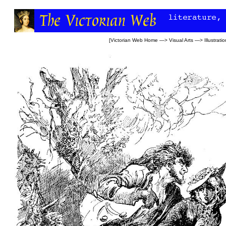
[
Victorian Web Home
—>
Visual Arts
—>
Illustrati