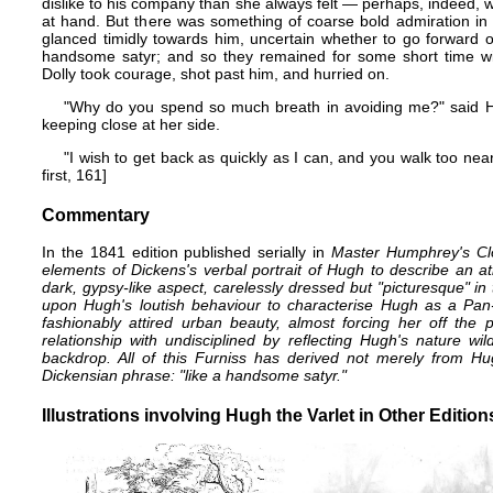
dislike to his company than she always felt — perhaps, indeed,
at hand. But there was something of coarse bold admiration in 
glanced timidly towards him, uncertain whether to go forward o
handsome satyr; and so they remained for some short time with
Dolly took courage, shot past him, and hurried on.
"Why do you spend so much breath in avoiding me?" said 
keeping close at her side.
"I wish to get back as quickly as I can, and you walk too ne
first, 161]
Commentary
In the 1841 edition published serially in
Master Humphrey's Cl
elements of Dickens's verbal portrait of Hugh to describe an ath
dark, gypsy-like aspect, carelessly dressed but "picturesque" in 
upon Hugh's loutish behaviour to characterise Hugh as a Pan-li
fashionably attired urban beauty, almost forcing her off the pa
relationship with undisciplined by reflecting Hugh's nature w
backdrop. All of this Furniss has derived not merely from Hu
Dickensian phrase: "like a handsome satyr."
Illustrations involving Hugh the Varlet in Other Editio