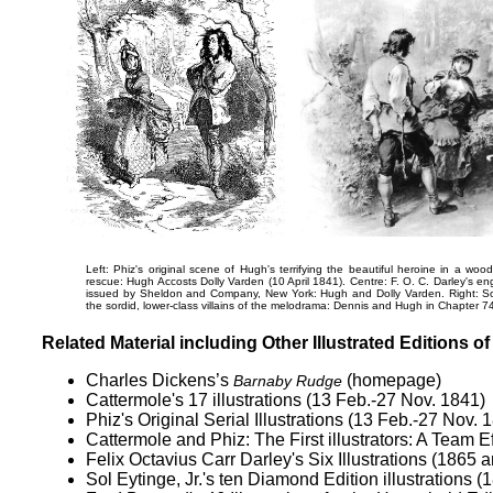
Left: Phiz's original scene of Hugh's terrifying the beautiful heroine in a woo
rescue:
Hugh Accosts Dolly Varden
(10 April 1841). Centre: F. O. C. Darley's e
issued by Sheldon and Company, New York:
Hugh and Dolly Varden
. Right: S
the sordid, lower-class villains of the melodrama:
Dennis and Hugh
in Chapter 74
Related Material including Other Illustrated Editions o
Charles Dickens’s
(homepage)
Barnaby Rudge
Cattermole's 17 illustrations
(13 Feb.-27 Nov. 1841)
Phiz's Original Serial Illustrations
(13 Feb.-27 Nov. 
Cattermole and Phiz:
The First illustrators: A Team E
Felix Octavius Carr Darley's
Six Illustrations
(1865 a
Sol Eytinge, Jr.'s ten Diamond Edition illustrations
(1