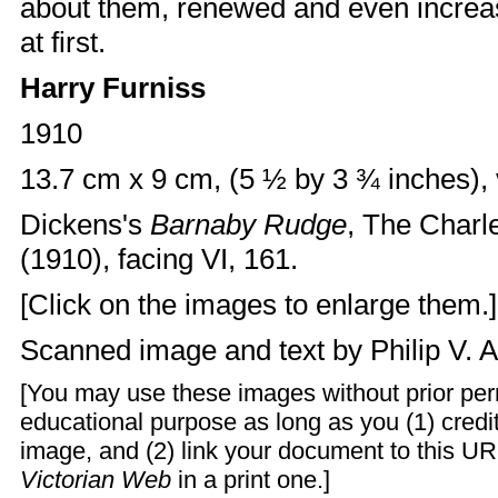
about them, renewed and even increas
at first.
Harry Furniss
1910
13.7 cm x 9 cm, (5 ½ by 3 ¾ inches), 
Dickens's
Barnaby Rudge
, The Charl
(1910), facing VI, 161.
[Click on the images to enlarge them.]
Scanned image and text by
Philip V. 
[You may use these images without prior perm
educational purpose as long as you (1) cred
image, and (2) link your document to this UR
Victorian Web
in a print one.]