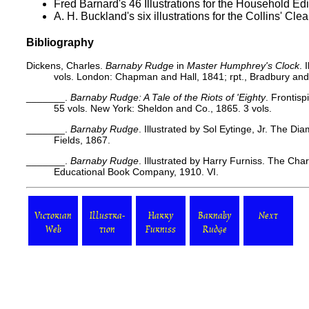
Fred Barnard's 46 Illustrations for the
Household Edi
A. H. Buckland's six illustrations for the
Collins' Clea
Bibliography
Dickens, Charles.
Barnaby Rudge
in
Master Humphrey's Clock
. 
vols. London: Chapman and Hall, 1841; rpt., Bradbury an
_______.
Barnaby Rudge: A Tale of the Riots of 'Eighty
. Frontisp
55 vols. New York: Sheldon and Co., 1865. 3 vols.
_______.
Barnaby Rudge
. Illustrated by Sol Eytinge, Jr. The Di
Fields, 1867.
_______.
Barnaby Rudge
. Illustrated by Harry Furniss. The Cha
Educational Book Company, 1910. VI.
Victorian
Illustra-
Harry
Barnaby
Next
Web
tion
Furniss
Rudge