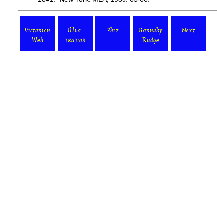
Victorian
Illus-
Phiz
Barnaby
Next
Web
tration
Rudge