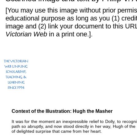
[You may use this image without prior permis
educational purpose as long as you (1) cred
image and (2) link your document to this URL
Victorian Web
in a print one.].
Context of the Illustration: Hugh the Masher
It was for the moment an inexpressible relief to Dolly, to recogn
path so abruptly, and now stood directly in her way, Hugh of t
of delighted surprise that came from her heart.