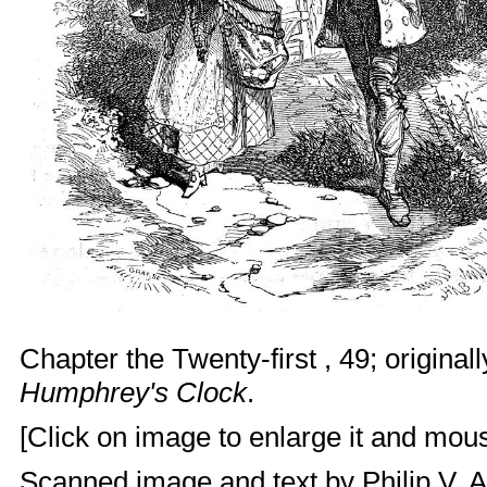
Chapter the Twenty-first , 49; originall
Humphrey's Clock
.
[Click on image to enlarge it and mouse
Scanned image and text by
Philip V. 