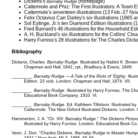
Dickens's
(homepage)
Barnaby Rudge
Cattermole and Phiz:
The First illustrators: A Team E
Cattermole's seventeen illustrations (13 Feb.-27 Nov
Felix Octavius Carr Darley's
six illustrations (1865 
Sol Eytinge, Jr.'s
ten Diamond Edition illustrations (
Fred Barnard's 46 illustrations for the
Household Edi
A. H. Buckland's six
illustrations for the Collins' Cl
Harry Furniss's 28 illustrations for
The Charles Dicke
Bibliography
Dickens, Charles.
Barnaby Rudge.
Illustrated by Hablot K. Brow
Chapman and Hall, 1841; rpt., Bradbury & Evans, 1849.
________.
Barnaby Rudge — A Tale of the Riots of 'Eighty
. Illu
Edition. 22 vols. London: Chapman and Hall, 1874. VII.
________.
Barnaby Rudge
. Illustrated by Harry Furniss. The Ch
Educational Book Company, 1910. VI.
________.
Barnaby Rudge
. Ed. Kathleen Tillotson. Illustrated 
Cattermole. The New Oxford Illustrated Dickens. London: O
Hammerton, J. A. "Ch. XIV.
Barnaby Rudge
."
The Dickens Pictur
illustrated by Harry Furniss. London: Educational Book Co
Vann, J. Don. "Charles Dickens.
Barnaby Rudge
in
Master Humph
1841." New York: MLA, 1985. 65-66.