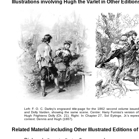
Illustrations involving Hugh the Varlet in Other Editio
Left: F. O. C. Darley's engraved title-page for the 1862 second volume iss
and Dolly Varden
, showing the same scene. Centre: Harry Furniss's version of
Hugh Frightens Dolly
(Ch. 21). Right: In Chapter 27, Sol Eytinge, Jr.'s repres
context:
Dennis and Hugh
(1867).
Related Material including Other Illustrated Editions o