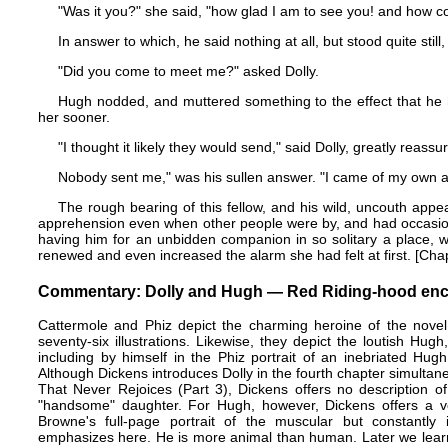
"Was it you?" she said, "how glad I am to see you! and how co
In answer to which, he said nothing at all, but stood quite still,
"Did you come to meet me?" asked Dolly.
Hugh nodded, and muttered something to the effect that he 
her sooner.
"I thought it likely they would send," said Dolly, greatly reassur
Nobody sent me," was his sullen answer. "I came of my own a
The rough bearing of this fellow, and his wild, uncouth appea
apprehension even when other people were by, and had occasione
having him for an unbidden companion in so solitary a place, w
renewed and even increased the alarm she had felt at first. [Chapte
Commentary: Dolly and Hugh — Red Riding-hood enco
Cattermole and Phiz depict the charming heroine of the novel,
seventy-six illustrations. Likewise, they depict the loutish Hug
including by himself in the Phiz portrait of an inebriated
Hugh
Although Dickens introduces Dolly in the fourth chapter simultaneo
That Never Rejoices
(Part 3), Dickens offers no description of
"handsome" daughter. For Hugh, however, Dickens offers a ve
Browne's full-page portrait of the muscular but constantly
emphasizes here. He is more animal than human. Later we learn 