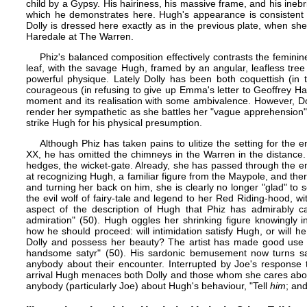
child by a Gypsy. His hairiness, his massive frame, and his inebria
which he demonstrates here. Hugh's appearance is consistent 
Dolly is dressed here exactly as in the
previous plate
, when she
Haredale at The Warren.
Phiz's balanced composition effectively contrasts the feminine
leaf, with the savage Hugh, framed by an angular, leafless tr
powerful physique. Lately Dolly has been both coquettish (in 
courageous (in refusing to give up Emma's letter to Geoffrey Har
moment and its realisation with some ambivalence. However, Do
render her sympathetic as she battles her "vague apprehension" 
strike Hugh for his physical presumption.
Although Phiz has taken pains to ulitize the setting for the 
XX, he has omitted the chimneys in the Warren in the distance
hedges, the wicket-gate. Already, she has passed through the emo
at recognizing Hugh, a familiar figure from the Maypole, and the
and turning her back on him, she is clearly no longer "glad" to
the evil wolf of fairy-tale and legend to her Red Riding-hood, 
aspect of the description of Hugh that Phiz has admirably ca
admiration" (50). Hugh oggles her shrinking figure knowingly i
how he should proceed: will intimidation satisfy Hugh, or will he 
Dolly and possess her beauty? The artist has made good use o
handsome satyr" (50). His sardonic bemusement now turns sav
anybody about their encounter. Interrupted by Joe's response to
arrival Hugh menaces both Dolly and those whom she cares about
anybody (particularly Joe) about Hugh's behaviour, "Tell
him
; and