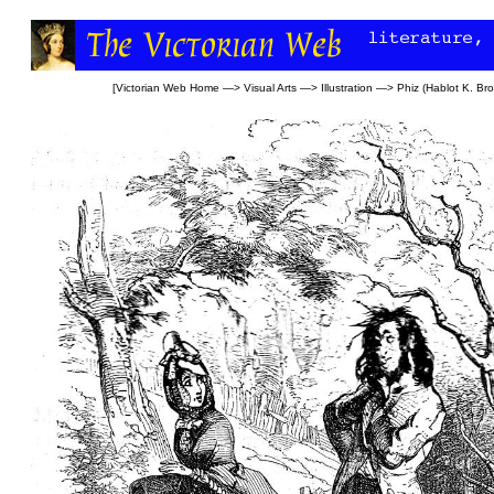
[
Victorian Web Home
—>
Visual Arts
—>
Illustration
—>
Phiz (Hablot K. Br