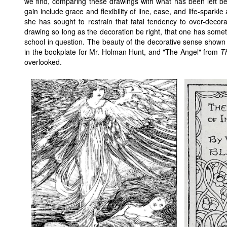
we find, comparing these drawings with what has been left behi
gain include grace and flexibility of line, ease, and life-sparkl
she has sought to restrain that fatal tendency to over-decorat
drawing so long as the decoration be right, that one has some
school in question. The beauty of the decorative sense shown by
in the bookplate for Mr. Holman Hunt, and "The Angel" from
T
overlooked.