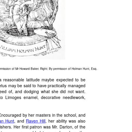
ermission of Mr Howard Baker. Right: By permisson of Holman Hunt, Esq.
 a reasonable latitude maybe expected to be
vetus may be said to have practically managed
need of, and dodging what she did not want.
 to Limoges enamel, decorative needlework,
 Encouraged by her masters in the school, and
an Hunt
, and
Raven Hill
, her ability was also
shers. Her first patron was Mr. Darton, of the