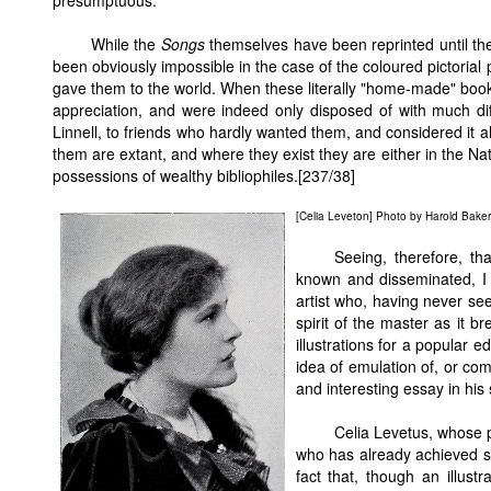
presumptuous.
While the
Songs
themselves have been reprinted until th
been obviously impossible in the case of the coloured pictorial 
gave them to the world. When these literally "home-made" books
appreciation, and were indeed only disposed of with much diffi
Linnell, to friends who hardly wanted them, and considered it 
them are extant, and where they exist they are either in the Nat
possessions of wealthy bibliophiles.[237/38]
[Celia Leveton] Photo by Harold Baker
Seeing, therefore, t
known and disseminated, I 
artist who, having never se
spirit of the master as it b
illustrations for a popular e
idea of emulation of, or com
and interesting essay in his 
Celia Levetus, whose po
who has already achieved s
fact that, though an illust