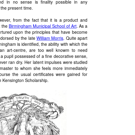
d in no sense is finality possible in any
 the present time.
ever, from the fact that it is a product and
t the
Birmingham Municipal School of Art
. As a
rtured upon the principles that have become
ndorsed by the late
William Morris
. Quite apart
ingham is identified, the ability with which the
 an art-centre, are too well knowm to need
a pupil possessed of a fine decorative sense,
never ran dry. Her latent impulses were studied
e master to whom she feels more immediately
ourse the usual certificates were gained for
h Kensington Scholarship.