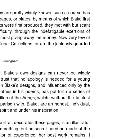
ey are pretty widely known, such a course has
pages, or plates, by means of which Blake first
 were first produced, they met with but scant
culty, through the indefatigable exertions of
almost giving away the money. Now very few of
ional Collections, or are the jealously guarded
, Birmingham.
hat Blake’s own designs can never be widely
trust that no apology is needed for a young
en Blake’s designs, and influenced only by the
reathes in his poems, has put forth a series of
dition of the
Songs
; which, wuthout the faintest
parison with, Blake, are an honest, individual,
spirit and under his inspiration.
rtrait decorates these pages, is an illustrator
omething; but no secret need be made of the
rator of experience, her best work remains, I