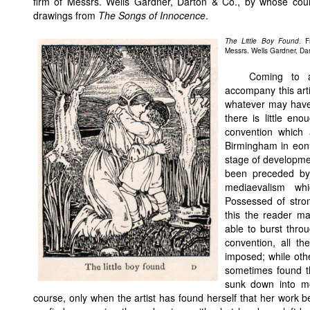
firm of Messrs. Wells Gardner, Darton & Co., by whose cou
drawings from
The Songs of Innocence
.
The Little Boy Found
. 
Messrs. Wells Gardner, Da
Coming to a 
accompany this arti
whatever may have 
there is little en
convention which 
Birmingham in eonn
stage of developme
been preceded by a
mediaevalism wh
Possessed of stron
this the reader 
able to burst throug
convention, all the
imposed; while othe
sometimes found t
sunk down into me
course, only when the artist has found herself that her work b