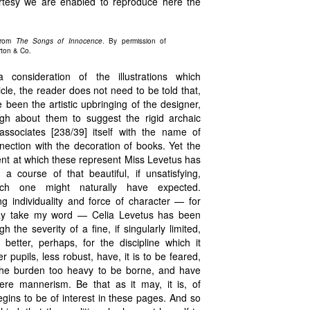
rtesy we are enabled to reproduce here the
From
The Songs of Innocence
. By permission of
rton & Co.
consideration of the illustrations which
cle, the reader does not need to be told that,
been the artistic upbringing of the designer,
ough about them to suggest the rigid archaic
associates [238/39] itself with the name of
ection with the decoration of books. Yet the
nt at which these represent Miss Levetus has
 course of that beautiful, if unsatisfying,
ich one might naturally have expected.
g individuality and force of character — for
may take my word — Celia Levetus has been
h the severity of a fine, if singularly limited,
 better, perhaps, for the discipline which it
r pupils, less robust, have, it is to be feared,
he burden too heavy to be borne, and have
re mannerism. Be that as it may, it is, of
egins to be of interest in these pages. And so