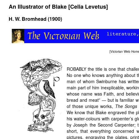
An Illustrator of Blake [Celia Levetus]
H. W. Bromhead (1900)
[
Victorian Web Hom
ROBABLY the title is one that chall
No one who knows anything about tha
man of whom Swinburne has written
main part of him inexplicable, workin
whose name was Faith, and believing 
bread and meat” — but is familiar wi
of those unique works,
The Songs 
We know that Blake engraved the pl
his water-colours with carpenter’s g
by Joseph the Second Carpenter; t
short, that everything concerned 
pictures, engraving the plates, prin