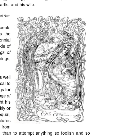
rtist and his wife.
id Nutt.
speak.
ds the
ennial
kle of
gs of
nings,
s well
cal to
gs for
gs of
ht his
kly or
equal,
tures
r from
 than to attempt anything so foolish and so