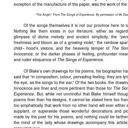
exception of the manufacture of the paper, was the work of the a
"The Angel." From
The Songs of Experience
. By permission of Mr. Dav
Of the songs themselves it is not our province here to 
Nothing like them exists in our literature, either as regar
glimpses of divine melody and ancient simplicity, the “per
freshness and bloom as of a growing violet,” the rainbow spar
child¬ hood’s visions, and the heavenly temper of
The Son
Innocence
; or the darker phases of feeling, profounder mea
and ruder eloquence of
The Songs of Experience
.
Of Blake’s own drawings for his poems, his biographer ha
said that “in composition, colour, pervading feeling, they are lyri
the eye, as the songs to the ear.” Of the two books, the drawin
Innocence are finer and more pertinent than those for
The Son
Experience
. But, while not unmindful that Blake himself thoug
poems finer than his designs, it cannot be stated here too fran
too emphatically that work from no other hand will ever either 
supplant, or supersede those wonderful decorations and pic
made by the poet for his poems, and nothing could be farthe
the mind of the lady whose drawings accompany this article,