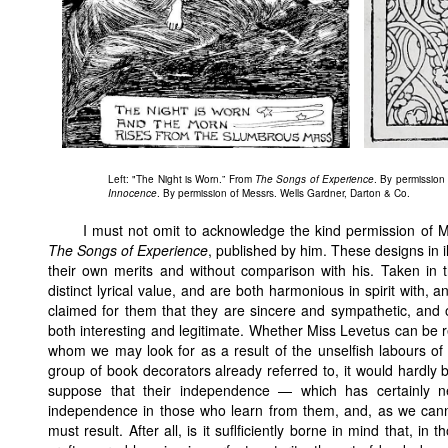
Left: "The Night is Worn.” From
The Songs of Experience
. By permission 
Innocence
. By permission of Messrs. Wells Gardner, Darton & Co.
I must not omit to acknowledge the kind permission of M
The Songs of Experience
, published by him. These designs in i
their own merits and without comparison with his. Taken in 
distinct lyrical value, and are both harmonious in spirit with, a
claimed for them that they are sincere and sympathetic, and 
both interesting and legitimate. Whether Miss Levetus can be 
whom we may look for as a result of the unselfish labours of
group of book decorators already referred to, it would hardly 
suppose that their independence — which has certainly n
independence in those who learn from them, and, as we cannot
must result. After all, is it suflficiently borne in mind that, 