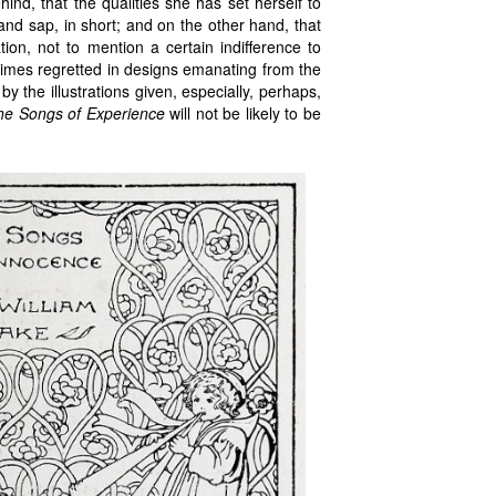
nd, that the qualities she has set herself to
e and sap, in short; and on the other hand, that
ion, not to mention a certain indifference to
times regretted in designs emanating from the
 the illustrations given, especially, perhaps,
he Songs of Experience
will not be likely to be