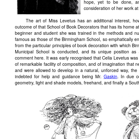
hope, yet to be done, an
consideration of her work at
The art of Miss Levetus has an additional interest, how
outcome of that School of Book Decorators that has its home a
beginner and student she was trained in the methods and nu
famous as those of the Birmingham School, so emphatically e
from the particular principles of book decoration with which Birm
Municipal School is conducted, and its unique position as
comment here. It was early recognised that Celia Levetus was 
of remarkable facility of composition, and of imagination that 
and were allowed to develop in a natural, unforced way, th
indebted for help and guidance being Mr.
Gaskin
. In due c
geometry, light and shade models, freehand, and finally a Sout