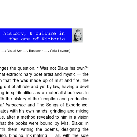
e
—>
Visual Arts
—>
Illustration
—>
Celia Levetus
]
enges the question, “ Was not Blake his own?”
t extraordinary poet-artist and mystic — the
 that “he was made up of mist and fire, the
g out of all rule and yet by law, having a devil
in spiritualities as a materialist believes in
th the history of the inception and production
of Innocence
and
The Songs of Experience.
ates with his own hands, grinding and mixing
lue, after a method revealed to him in a vision
hat the books were bound by Mrs. Blake; in
with them, writing the poems, designing the
ting, binding, ink-making — all, with the sole