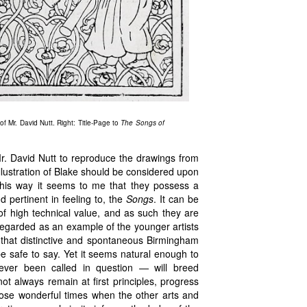
of Mr. David Nutt. Right: Title-Page to
The Songs of
r. David Nutt to reproduce the drawings from
llustration of Blake should be considered upon
this way it seems to me that they possess a
nd pertinent in feeling to, the
Songs
. It can be
of high technical value, and as such they are
regarded as an example of the younger artists
 that distinctive and spontaneous Birmingham
be safe to say. Yet it seems natural enough to
ever been called in question — will breed
 always remain at first principles, progress
in those wonderful times when the other arts and