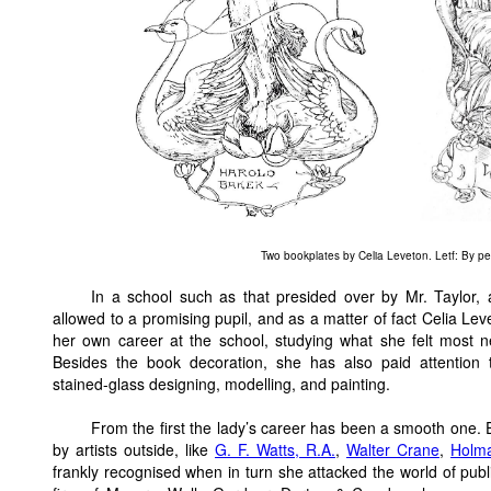
Two bookplates by Celia Leveton. Letf: By p
In a school such as that presided over by Mr. Taylor,
allowed to a promising pupil, and as a matter of fact Celia Le
her own career at the school, studying what she felt most 
Besides the book decoration, she has also paid attention
stained-glass designing, modelling, and painting.
From the first the lady’s career has been a smooth one.
by artists outside, like
G. F. Watts, R.A.
,
Walter Crane
,
Holm
frankly recognised when in turn she attacked the world of publi