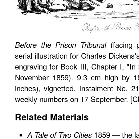
(facing 
Before the Prison Tribunal
serial illustration for Charles Dickens
engraving for Book III, Chapter I, "In S
November 1859). 9.3 cm high by 
inches), vignetted. Instalment No. 2
weekly numbers on 17 September. [Clic
Related Materials
1859 — the la
A Tale of Two Cities