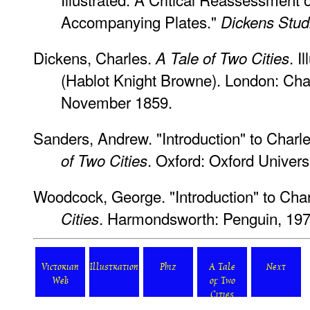
Accompanying Plates."
Dickens Stud
Dickens, Charles.
. I
A Tale of Two Cities
(Hablot Knight Browne). London: Ch
November 1859.
Sanders, Andrew. "Introduction" to Charl
. Oxford: Oxford Univers
of Two Cities
Woodcock, George. "Introduction" to Cha
. Harmondsworth: Penguin, 197
Cities
Victorian
Illustration
Phiz
A Tale
Next
Web
of Two
Cities