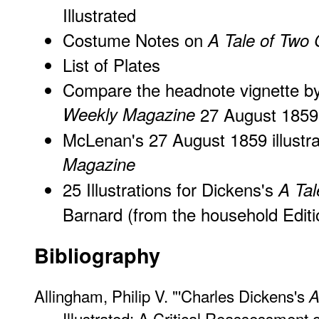
Illustrated
Costume Notes on
A Tale of Two C
List of Plates
Compare the headnote vignette 
Weekly Magazine
27 August 1859
McLenan's 27 August 1859 illustra
Magazine
25 Illustrations for Dickens's
A Tal
Barnard (from the household Editi
Bibliography
Allingham, Philip V. "'Charles Dickens's
A
Illustrated: A Critical Reassessment 