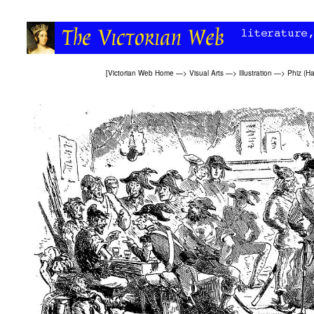
[
Victorian Web Home
—>
Visual Arts
—>
Illustration
—>
Phiz (H